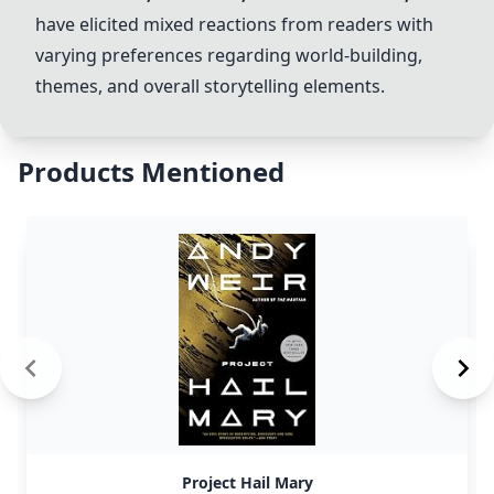
have elicited mixed reactions from readers with
varying preferences regarding world-building,
themes, and overall storytelling elements.
Products Mentioned
Project Hail Mary