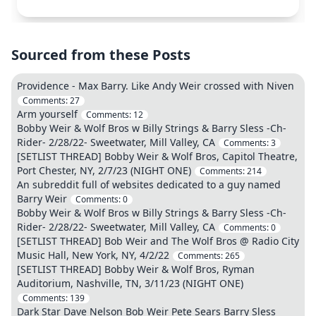
Sourced from these Posts
Providence - Max Barry. Like Andy Weir crossed with Niven
Comments:
27
Arm yourself
Comments:
12
Bobby Weir & Wolf Bros w Billy Strings & Barry Sless -Ch-
Rider- 2/28/22- Sweetwater, Mill Valley, CA
Comments:
3
[SETLIST THREAD] Bobby Weir & Wolf Bros, Capitol Theatre,
Port Chester, NY, 2/7/23 (NIGHT ONE)
Comments:
214
An subreddit full of websites dedicated to a guy named
Barry Weir
Comments:
0
Bobby Weir & Wolf Bros w Billy Strings & Barry Sless -Ch-
Rider- 2/28/22- Sweetwater, Mill Valley, CA
Comments:
0
[SETLIST THREAD] Bob Weir and The Wolf Bros @ Radio City
Music Hall, New York, NY, 4/2/22
Comments:
265
[SETLIST THREAD] Bobby Weir & Wolf Bros, Ryman
Auditorium, Nashville, TN, 3/11/23 (NIGHT ONE)
Comments:
139
Dark Star Dave Nelson Bob Weir Pete Sears Barry Sless