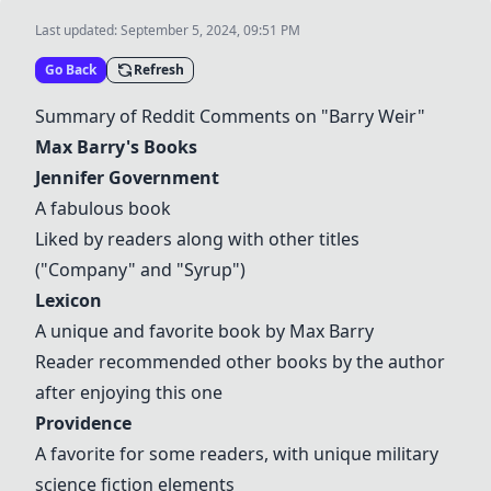
Last updated:
September 5, 2024, 09:51 PM
Go Back
Refresh
Summary of Reddit Comments on "Barry Weir"
Max Barry's Books
Jennifer Government
A fabulous book
Liked by readers along with other titles
("Company" and "Syrup")
Lexicon
A unique and favorite book by Max Barry
Reader recommended other books by the author
after enjoying this one
Providence
A favorite for some readers, with unique military
science fiction elements