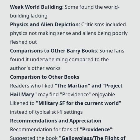
Weak World Building
: Some found the world-
building lacking
Physics and Alien Depiction
: Criticisms included
physics not making sense and aliens being poorly
fleshed out
Comparisons to Other Barry Books
: Some fans
found it underwhelming compared to the
author's other works
Comparison to Other Books
Readers who liked
"The Martian" and "
Project
Hail Mary
"
may find "
Providence
" enjoyable
Likened to
"Military SF for the current world"
instead of typical sci-fi settings
Recommendations and Appreciation
Recommendation for fans of
"
Providence
"
:
Suggested the book
"
Gallowglass/The Flight of