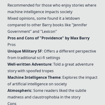
Recommended for those who enjoy stories where
machine intelligence impacts society
Mixed opinions, some found it a letdown
compared to other Barry books like "
Jennifer
Government
" and "Lexicon"
Pros and Cons of "
Providence
" by Max Barry
Pros
Unique Military SF
: Offers a different perspective
from traditional sci-fi settings
Well-written Adventure
: Told a great adventure
story with spoofed tropes
Machine Intelligence Theme
: Explores the impact
of artificial intelligence on society
Atmospheric
: Some readers liked the subtle
madness and claustrophobia in the story
Cons