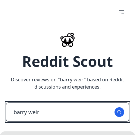
Reddit Scout
Discover reviews on "
barry weir
" based on Reddit
discussions and experiences.