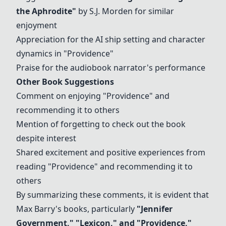
the Aphrodite
"
by S.J. Morden for similar
enjoyment
Appreciation for the AI ship setting and character
dynamics in "
Providence
"
Praise for the audiobook narrator's performance
Other Book Suggestions
Comment on enjoying "
Providence
" and
recommending it to others
Mention of forgetting to check out the book
despite interest
Shared excitement and positive experiences from
reading "
Providence
" and recommending it to
others
By summarizing these comments, it is evident that
Max Barry's books, particularly
"
Jennifer
Government
," "Lexicon," and "
Providence
,"