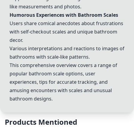
like measurements and photos.
Humorous Experiences with Bathroom Scales
Users share comical anecdotes about frustrations
with self-checkout scales and unique bathroom
decor.
Various interpretations and reactions to images of
bathrooms with scale-like patterns.
This comprehensive overview covers a range of
popular bathroom scale options, user
experiences, tips for accurate tracking, and
amusing encounters with scales and unusual
bathroom designs.
Products Mentioned