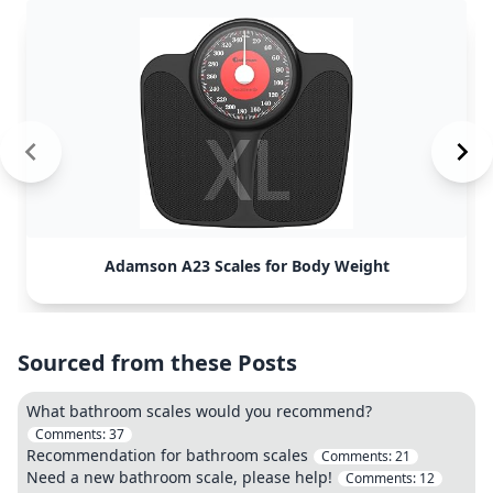
Adamson A23 Scales for Body Weight
Sourced from these Posts
What bathroom scales would you recommend?
Comments:
37
Recommendation for bathroom scales
Comments:
21
Need a new bathroom scale, please help!
Comments:
12