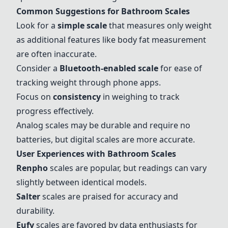
Common Suggestions for Bathroom Scales
Look for a
simple scale
that measures only weight
as additional features like body fat measurement
are often inaccurate.
Consider a
Bluetooth-enabled scale
for ease of
tracking weight through phone apps.
Focus on
consistency
in weighing to track
progress effectively.
Analog scales may be durable and require no
batteries, but digital scales are more accurate.
User Experiences with Bathroom Scales
Renpho
scales are popular, but readings can vary
slightly between identical models.
Salter
scales are praised for accuracy and
durability.
Eufy
scales are favored by data enthusiasts for