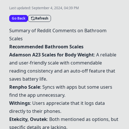
Last updated:
September 4, 2024, 04:39 PM
Go Back
Refresh
Summary of Reddit Comments on Bathroom
Scales
Recommended Bathroom Scales
Adamson A23 Scales for Body Weight
: A reliable
and user-friendly scale with commendable
reading consistency and an auto-off feature that
saves battery life.
Renpho Scale
: Syncs with apps but some users
find the app unnecessary.
Withings
: Users appreciate that it logs data
directly to their phones.
Etekcity
,
Ovutek
: Both mentioned as options, but
specific details are lacking.