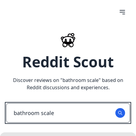
Reddit Scout
Discover reviews on "
bathroom scale
" based on
Reddit discussions and experiences.