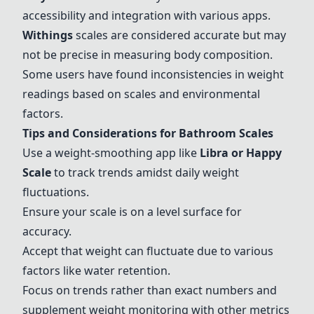
accessibility and integration with various apps.
Withings
scales are considered accurate but may
not be precise in measuring body composition.
Some users have found inconsistencies in weight
readings based on scales and environmental
factors.
Tips and Considerations for Bathroom Scales
Use a weight-smoothing app like
Libra or Happy
Scale
to track trends amidst daily weight
fluctuations.
Ensure your scale is on a level surface for
accuracy.
Accept that weight can fluctuate due to various
factors like water retention.
Focus on trends rather than exact numbers and
supplement weight monitoring with other metrics