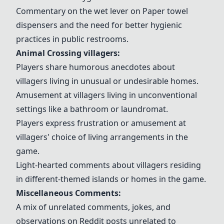
Commentary on the wet lever on
Paper towel
dispensers
and the need for better hygienic
practices in public restrooms.
Animal Crossing
villagers
:
Players share humorous anecdotes about
villagers
living in unusual or undesirable homes.
Amusement at
villagers
living in unconventional
settings like a
bathroom
or
laundromat
.
Players express frustration or amusement at
villagers
' choice of living arrangements in the
game.
Light-hearted comments about
villagers
residing
in different-themed
islands
or homes in the game.
Miscellaneous Comments:
A mix of unrelated comments, jokes, and
observations on Reddit posts unrelated to