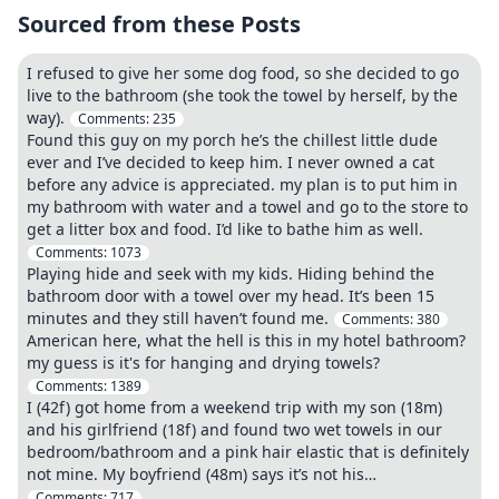
Sourced from these Posts
I refused to give her some dog food, so she decided to go
live to the bathroom (she took the towel by herself, by the
way).
Comments:
235
Found this guy on my porch he’s the chillest little dude
ever and I’ve decided to keep him. I never owned a cat
before any advice is appreciated. my plan is to put him in
my bathroom with water and a towel and go to the store to
get a litter box and food. I’d like to bathe him as well.
Comments:
1073
Playing hide and seek with my kids. Hiding behind the
bathroom door with a towel over my head. It’s been 15
minutes and they still haven’t found me.
Comments:
380
American here, what the hell is this in my hotel bathroom?
my guess is it's for hanging and drying towels?
Comments:
1389
I (42f) got home from a weekend trip with my son (18m)
and his girlfriend (18f) and found two wet towels in our
bedroom/bathroom and a pink hair elastic that is definitely
not mine. My boyfriend (48m) says it’s not his…
Comments:
717