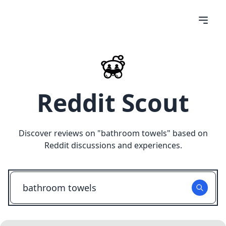
Reddit Scout
Discover reviews on "
bathroom towels
" based on
Reddit discussions and experiences.