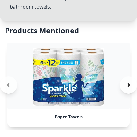
bathroom
towels.
Products Mentioned
Paper Towels