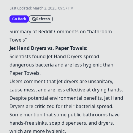
Last updated:
March 2, 2025, 09:57 PM
Go Back
Refresh
Summary of Reddit Comments on "
bathroom
Towels"
Jet Hand Dryers
vs.
Paper Towels
:
Scientists found
Jet Hand Dryers
spread
dangerous bacteria and are less hygienic than
Paper Towels
.
Users comment that
Jet dryers
are unsanitary,
cause mess, and are less effective at drying hands.
Despite potential environmental benefits,
Jet Hand
Dryers
are criticized for their bacterial spread.
Some mention that some public
bathroom
s have
hands-free sinks,
soap dispensers
, and dryers,
which are more hygienic.