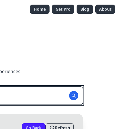
Home
Get Pro
Blog
About
periences.
Go Back
Refresh