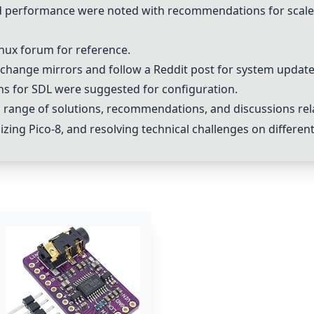
nd performance were noted with recommendations for scal
inux forum for reference.
ange mirrors and follow a Reddit post for system update
ns for SDL were suggested for configuration.
 range of solutions, recommendations, and discussions re
izing Pico-8, and resolving technical challenges on differe