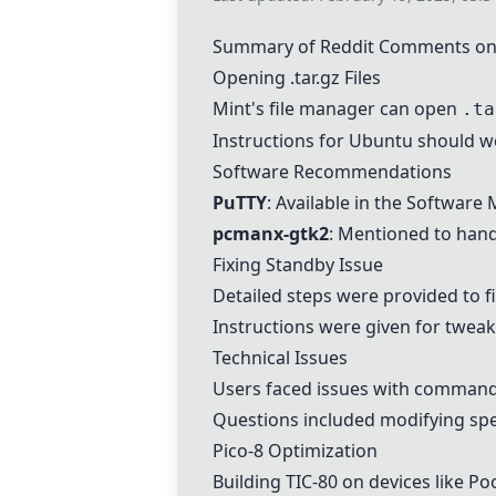
Summary of Reddit Comments on 
Opening .tar.gz Files
Mint's file manager can open
.ta
Instructions for Ubuntu should wo
Software Recommendations
PuTTY
: Available in the Software
pcmanx-gtk2
: Mentioned to handl
Fixing Standby Issue
Detailed steps were provided to f
Instructions were given for tweak
Technical Issues
Users faced issues with commands 
Questions included modifying specif
Pico-8 Optimization
Building TIC-80 on devices like Po