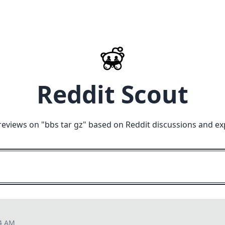
Reddit Scout
reviews on "
bbs tar gz
" based on Reddit discussions and ex
34 AM