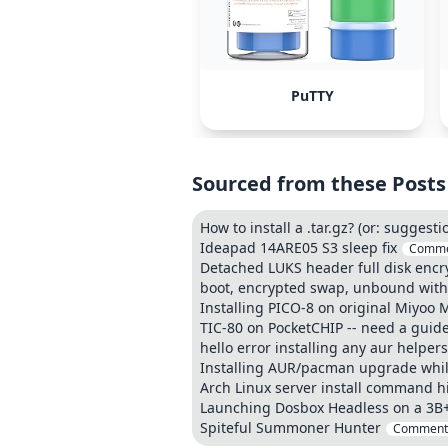
PuTTY
Sourced from these Posts
How to install a .tar.gz? (or: suggest
Ideapad 14ARE05 S3 sleep fix
Comme
Detached LUKS header full disk encry
boot, encrypted swap, unbound wit
Installing PICO-8 on original Miyoo M
TIC-80 on PocketCHIP -- need a guid
hello error installing any aur helpers
Installing AUR/pacman upgrade while
Arch Linux server install command his
Launching Dosbox Headless on a 3B
Spiteful Summoner Hunter
Comment