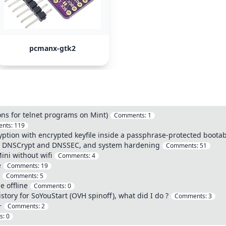
pcmanx-gtk2
ions for telnet programs on Mint)
Comments:
1
nts:
119
ption with encrypted keyfile inside a passphrase-protected bootab
h DNSCrypt and DNSSEC, and system hardening
Comments:
51
ini without wifi
Comments:
4
e
Comments:
19
Comments:
5
 offline
Comments:
0
tory for SoYouStart (OVH spinoff), what did I do ?
Comments:
3
+
Comments:
2
s:
0