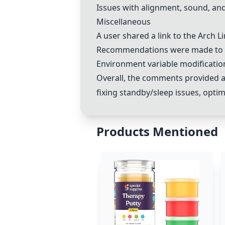
Issues with alignment, sound, a
Miscellaneous
A user shared a link to the Arch L
Recommendations were made to ch
Environment variable modificatio
Overall, the comments provided a
fixing standby/sleep issues, optim
Products Mentioned