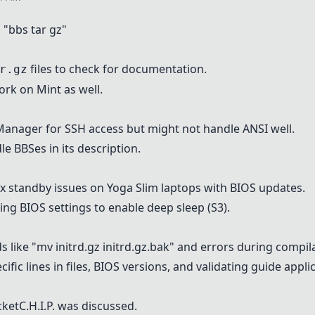
"bbs tar gz"
files to check for documentation.
r.gz
rk on Mint as well.
 Manager for SSH access but might not handle ANSI well.
e BBSes in its description.
ix standby issues on Yoga Slim laptops with BIOS updates.
ing BIOS settings to enable deep sleep (S3).
like "mv initrd.gz initrd.gz.bak" and errors during compil
ic lines in files, BIOS versions, and validating guide applica
cketC.H.I.P. was discussed.