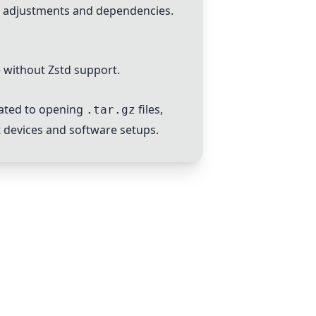
e adjustments and dependencies.
 without Zstd support.
lated to opening
files,
.tar.gz
nt devices and software setups.