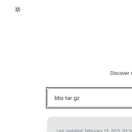
Discover 
Last updated:
February 19, 2025, 03: