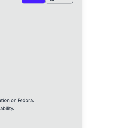
ation on Fedora.
bility.