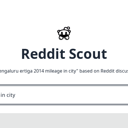
Reddit Scout
engaluru ertiga 2014 mileage in city
" based on Reddit discu