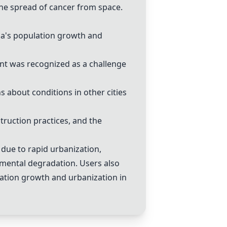
he spread of cancer from space.
ia's population growth and
t was recognized as a challenge
 about conditions in other cities
ruction practices, and the
due to rapid urbanization,
mental degradation. Users also
ulation growth and urbanization in