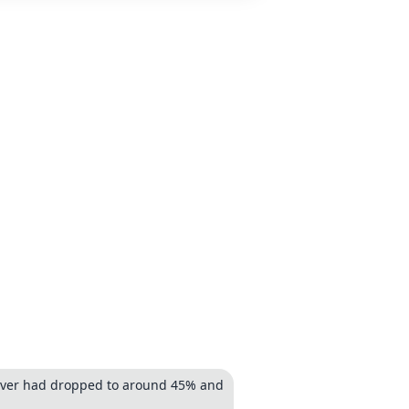
 cover had dropped to around 45% and