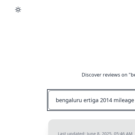
Discover reviews on "
b
Last updated:
June 8, 2025, 05:46 AM