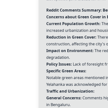
Reddit Comments Summary: B
Concerns about Green Cover in 
Current Population Growth:
The 
increased urbanization and hous
Reduction in Green Cover:
There 
construction, affecting the city's 
Impact on Environment:
The red
degradation.
Policy Issues:
Lack of foresight f
Specific Green Areas:
Notable green areas mentioned inc
Yelahanka was acknowledged for re
Traffic and Urbanization:
General Concerns:
Comments high
in Bengaluru.