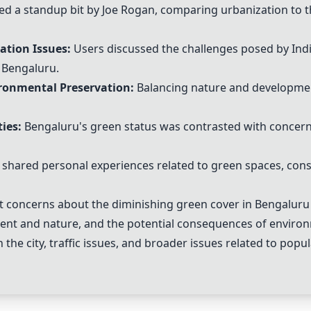
d a standup bit by Joe Rogan, comparing urbanization to t
tion Issues:
Users discussed the challenges posed by Ind
e Bengaluru.
ronmental Preservation:
Balancing nature and developmen
ies:
Bengaluru's green status was contrasted with concerns
hared personal experiences related to green spaces, const
 concerns about the diminishing green cover in Bengaluru 
ent and nature, and the potential consequences of environ
n the city, traffic issues, and broader issues related to pop