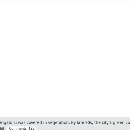
engaluru was covered in vegetation. By late 90s, the city's green
ea.
Comments:
132