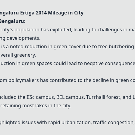
engaluru
Ertiga 2014
Mileage in City
Bengaluru:
city's population has exploded, leading to challenges in m
ing developments.
is a noted reduction in green cover due to tree butcherin
overall greenery.
uction in green spaces could lead to negative consequenc
rom policymakers has contributed to the decline in green c
luded the IISc campus, BEL campus, Turrhalli forest, and 
taining most lakes in the city.
lighted issues with rapid urbanization, traffic congestio