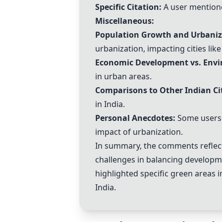
Specific Citation:
A user mentione
Miscellaneous:
Population Growth and Urbaniza
urbanization, impacting cities lik
Economic Development vs. Envi
in urban areas.
Comparisons to Other Indian Cit
in India.
Personal Anecdotes:
Some users s
impact of urbanization.
In summary, the comments reflect
challenges in balancing developm
highlighted specific green areas i
India.