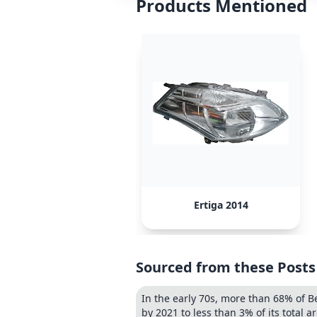
Products Mentioned
Ertiga 2014
Sourced from these Posts
In the early 70s, more than 68% of B
by 2021 to less than 3% of its total ar