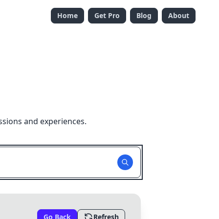
Home
Get Pro
Blog
About
ssions and experiences.
Go Back
Refresh