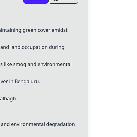
aintaining green cover amidst
g and land occupation during
es like smog and environmental
over in Bengaluru.
Lalbagh.
n, and environmental degradation