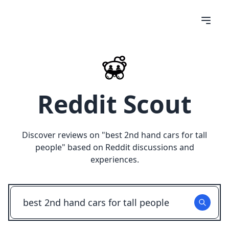
Reddit Scout
Discover reviews on "
best 2nd hand cars for tall
people
" based on Reddit discussions and
experiences.