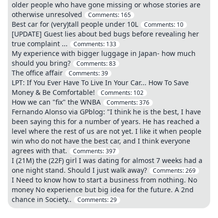
older people who have gone missing or whose stories are
otherwise unresolved
Comments:
165
Best car for (very)tall people under 10L
Comments:
10
[UPDATE] Guest lies about bed bugs before revealing her
true complaint ...
Comments:
133
My experience with bigger luggage in Japan- how much
should you bring?
Comments:
83
The office affair
Comments:
39
LPT: If You Ever Have To Live In Your Car... How To Save
Money & Be Comfortable!
Comments:
102
How we can "fix" the WNBA
Comments:
376
Fernando Alonso via GPblog: "I think he is the best, I have
been saying this for a number of years. He has reached a
level where the rest of us are not yet. I like it when people
win who do not have the best car, and I think everyone
agrees with that.
Comments:
397
I (21M) the (22F) girl I was dating for almost 7 weeks had a
one night stand. Should I just walk away?
Comments:
269
I Need to know how to start a business from nothing. No
money No experience but big idea for the future. A 2nd
chance in Society..
Comments:
29