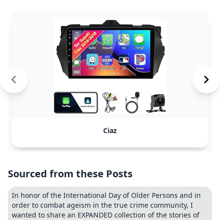
Ciaz
Sourced from these Posts
In honor of the International Day of Older Persons and in
order to combat ageism in the true crime community, I
wanted to share an EXPANDED collection of the stories of