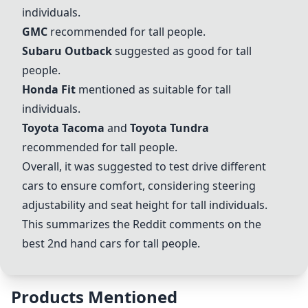
individuals.
GMC
recommended for tall people.
Subaru Outback
suggested as good for tall
people.
Honda Fit
mentioned as suitable for tall
individuals.
Toyota Tacoma
and
Toyota Tundra
recommended for tall people.
Overall, it was suggested to test drive different
cars to ensure comfort, considering steering
adjustability and seat height for tall individuals.
This summarizes the Reddit comments on the
best 2nd hand cars for tall people.
Products Mentioned