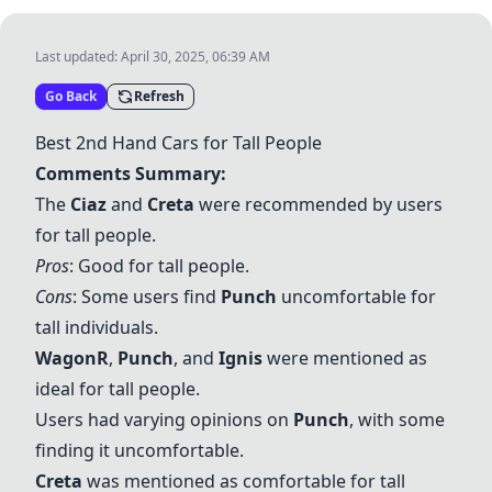
Last updated:
April 30, 2025, 06:39 AM
Go Back
Refresh
Best 2nd Hand Cars for Tall People
Comments Summary:
The
Ciaz
and
Creta
were recommended by users
for tall people.
Pros
: Good for tall people.
Cons
: Some users find
Punch
uncomfortable for
tall individuals.
WagonR
,
Punch
, and
Ignis
were mentioned as
ideal for tall people.
Users had varying opinions on
Punch
, with some
finding it uncomfortable.
Creta
was mentioned as comfortable for tall