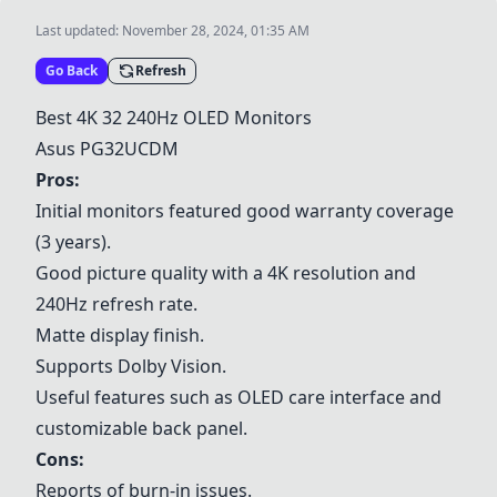
Last updated:
November 28, 2024, 01:35 AM
Go Back
Refresh
Best 4K 32 240Hz OLED Monitors
Asus PG32UCDM
Pros:
Initial monitors featured good warranty coverage
(3 years).
Good picture quality with a 4K resolution and
240Hz refresh rate.
Matte display finish.
Supports Dolby Vision.
Useful features such as OLED care interface and
customizable back panel.
Cons:
Reports of burn-in issues.