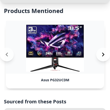
Products Mentioned
Asus PG32UCDM
Sourced from these Posts