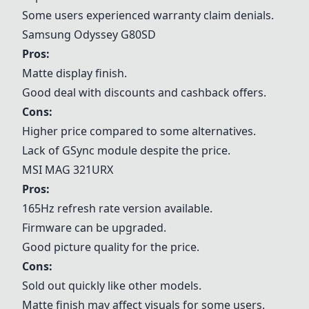
Some users experienced warranty claim denials.
Samsung Odyssey G80SD
Pros:
Matte display finish.
Good deal with discounts and cashback offers.
Cons:
Higher price compared to some alternatives.
Lack of GSync module despite the price.
MSI MAG 321URX
Pros:
165Hz refresh rate version available.
Firmware can be upgraded.
Good picture quality for the price.
Cons:
Sold out quickly like other models.
Matte finish may affect visuals for some users.