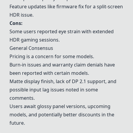
Feature updates like firmware fix for a split-screen
HDR issue.
Cons:
Some users reported eye strain with extended
HDR gaming sessions.
General Consensus
Pricing is a concern for some models.
Burn-in issues and warranty claim denials have
been reported with certain models.
Matte display finish, lack of DP 2.1 support, and
possible input lag issues noted in some
comments.
Users await glossy panel versions, upcoming
models, and potentially better discounts in the
future.