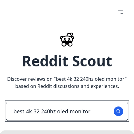
Reddit Scout
Discover reviews on "
best 4k 32 240hz oled monitor
"
based on Reddit discussions and experiences.