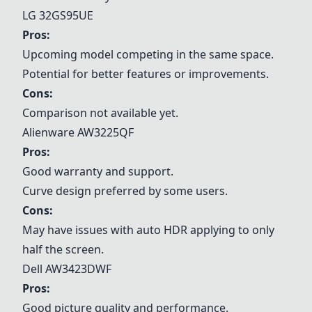
LG 32GS95UE
Pros:
Upcoming model competing in the same space.
Potential for better features or improvements.
Cons:
Comparison not available yet.
Alienware AW3225QF
Pros:
Good warranty and support.
Curve design preferred by some users.
Cons:
May have issues with auto HDR applying to only
half the screen.
Dell AW3423DWF
Pros:
Good picture quality and performance.