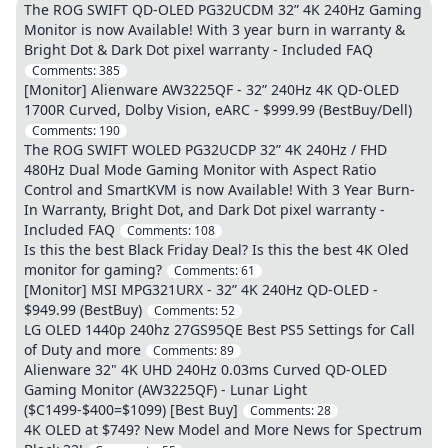
The ROG SWIFT QD-OLED PG32UCDM 32” 4K 240Hz Gaming
Monitor is now Available! With 3 year burn in warranty &
Bright Dot & Dark Dot pixel warranty - Included FAQ
Comments:
385
[Monitor] Alienware AW3225QF - 32” 240Hz 4K QD-OLED
1700R Curved, Dolby Vision, eARC - $999.99 (BestBuy/Dell)
Comments:
190
The ROG SWIFT WOLED PG32UCDP 32” 4K 240Hz / FHD
480Hz Dual Mode Gaming Monitor with Aspect Ratio
Control and SmartKVM is now Available! With 3 Year Burn-
In Warranty, Bright Dot, and Dark Dot pixel warranty -
Included FAQ
Comments:
108
Is this the best Black Friday Deal? Is this the best 4K Oled
monitor for gaming?
Comments:
61
[Monitor] MSI MPG321URX - 32” 4K 240Hz QD-OLED -
$949.99 (BestBuy)
Comments:
52
LG OLED 1440p 240hz 27GS95QE Best PS5 Settings for Call
of Duty and more
Comments:
89
Alienware 32" 4K UHD 240Hz 0.03ms Curved QD-OLED
Gaming Monitor (AW3225QF) - Lunar Light
($C1499-$400=$1099) [Best Buy]
Comments:
28
4K OLED at $749? New Model and More News for Spectrum