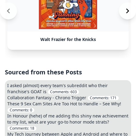
Walt Frazier for the Knicks
Sourced from these Posts
I asked (almost) every team's subreddit who their
franchise's GOAT is
Comments:
603
Collaboration Fantasy - Chrono Trigger
Comments:
171
These 9 Sex Cam Sites Are Too Hot to Handle – See Why!
Comments:
0
In Honour (hehe) of me adding this shiny new achievement
to my list, what are your go-to honor mode strats?
Comments:
18
My Tech Journey between Apple and Android and where to