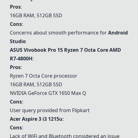
Pros
:
16GB RAM, 512GB SSD
Cons
:
Concerns about smooth performance for
Android
Studio
ASUS Vivobook Pro 15 Ryzen 7 Octa Core AMD
R7-4800H
:
Pros
:
Ryzen 7 Octa Core processor
16GB RAM, 512GB SSD
NVIDIA GeForce GTX 1650 Max Q
Cons
:
User query provided from Flipkart
Acer Aspire 3 i3 1215u
:
Cons
:
Lack of WiFi and Bluetooth considered an issue