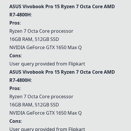
ASUS Vivobook Pro 15 Ryzen 7 Octa Core AMD
R7-4800H
:
Pros
:
Ryzen 7 Octa Core processor
16GB RAM, 512GB SSD
NVIDIA GeForce GTX 1650 Max Q
Cons
:
User query provided from Flipkart
ASUS Vivobook Pro 15 Ryzen 7 Octa Core AMD
R7-4800H
:
Pros
:
Ryzen 7 Octa Core processor
16GB RAM, 512GB SSD
NVIDIA GeForce GTX 1650 Max Q
Cons
:
User query provided from Flipkart