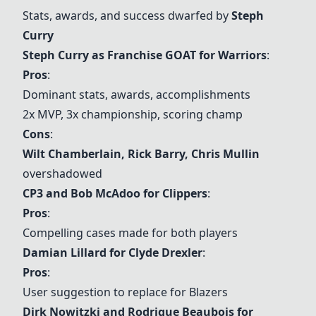
Stats, awards, and success dwarfed by
Steph
Curry
Steph Curry as Franchise GOAT for Warriors
:
Pros
:
Dominant stats, awards, accomplishments
2x MVP, 3x championship, scoring champ
Cons
:
Wilt Chamberlain
,
Rick Barry
, Chris Mullin
overshadowed
CP3 and Bob McAdoo for Clippers
:
Pros
:
Compelling cases made for both players
Damian Lillard for Clyde Drexler
:
Pros
:
User suggestion to replace for Blazers
Dirk Nowitzki and Rodrigue Beaubois for