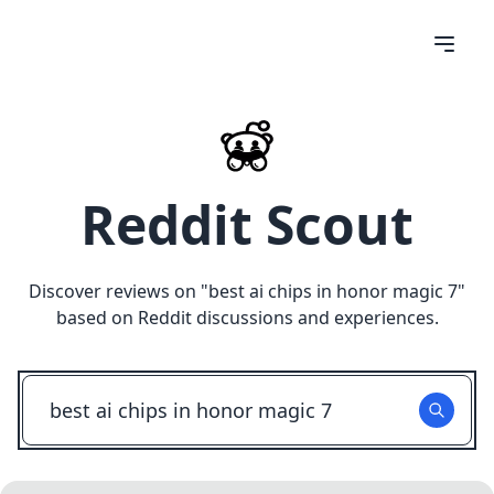
Reddit Scout
Discover reviews on "
best ai chips in honor magic 7
"
based on Reddit discussions and experiences.