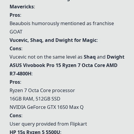
Mavericks
:
Pros
:
Beaubois humorously mentioned as franchise
GOAT
Vucevic, Shaq, and Dwight for Magic
:
Cons
:
Vucevic not on the same level as
Shaq
and
Dwight
ASUS Vivobook Pro 15 Ryzen 7 Octa Core AMD
R7-4800H
:
Pros
:
Ryzen 7 Octa Core processor
16GB RAM, 512GB SSD
NVIDIA GeForce GTX 1650 Max Q
Cons
:
User query provided from Flipkart
HP 15s Ryzen 5 5500U
: