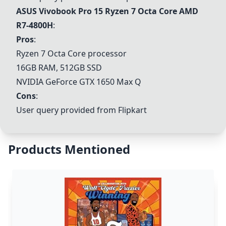
ASUS Vivobook Pro 15 Ryzen 7 Octa Core AMD
R7-4800H
:
Pros
:
Ryzen 7 Octa Core processor
16GB RAM, 512GB SSD
NVIDIA GeForce GTX 1650 Max Q
Cons
:
User query provided from Flipkart
Products Mentioned