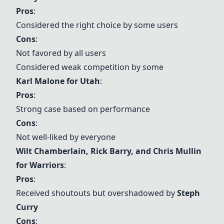
Pros
:
Considered the right choice by some users
Cons
:
Not favored by all users
Considered weak competition by some
Karl Malone for Utah
:
Pros
:
Strong case based on performance
Cons
:
Not well-liked by everyone
Wilt Chamberlain
,
Rick Barry
, and
Chris Mullin
for Warriors
:
Pros
:
Received shoutouts but overshadowed by
Steph
Curry
Cons
: