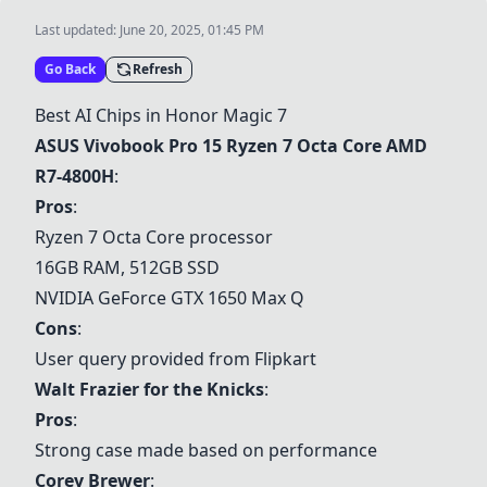
Last updated:
June 20, 2025, 01:45 PM
Go Back
Refresh
Best AI Chips in Honor Magic 7
ASUS Vivobook Pro 15 Ryzen 7 Octa Core AMD
R7-4800H
:
Pros
:
Ryzen 7 Octa Core processor
16GB RAM, 512GB SSD
NVIDIA GeForce GTX 1650 Max Q
Cons
:
User query provided from Flipkart
Walt Frazier for the Knicks
:
Pros
:
Strong case made based on performance
Corey Brewer
: