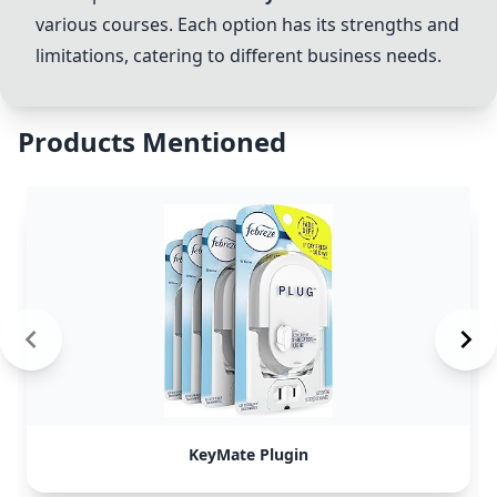
various courses. Each option has its strengths and
limitations, catering to different business needs.
Products Mentioned
KeyMate Plugin