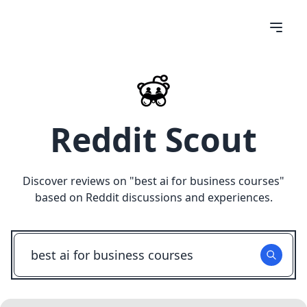
Reddit Scout
Discover reviews on "
best ai for business courses
"
based on Reddit discussions and experiences.