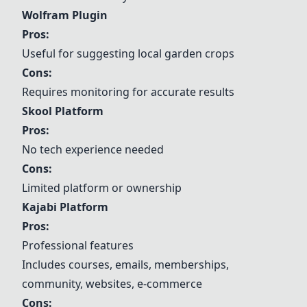
Wolfram Plugin
Pros:
Useful for suggesting local garden crops
Cons:
Requires monitoring for accurate results
Skool Platform
Pros:
No tech experience needed
Cons:
Limited platform or ownership
Kajabi Platform
Pros:
Professional features
Includes courses, emails, memberships,
community, websites, e-commerce
Cons: