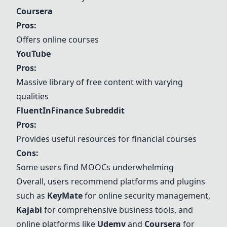
Coursera
Pros:
Offers online courses
YouTube
Pros:
Massive library of free content with varying
qualities
FluentInFinance Subreddit
Pros:
Provides useful resources for financial courses
Cons:
Some users find MOOCs underwhelming
Overall, users recommend platforms and plugins
such as
KeyMate
for online security management,
Kajabi
for comprehensive business tools, and
online platforms like
Udemy
and
Coursera
for