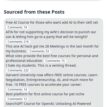
Sourced from these Posts
Free AI Course for those who want add AI to their skill set
Comments:
74
AITA for not supporting my wife's decision to punish our
son & letting him go to a party that will be tonight?
Comments:
216
This one AI hack got me 28 Meetings in the last month for
my business.
Comments:
53
What sites provide the best free courses for personal and
professional education
Comments:
15
I hate my students. This is a venting thread.
Comments:
232
Harvard University now offers FREE online courses. Learn
Negotiation, Entrepreneurship, AI, and much more for
free. 10 FREE courses to accelerate your career:
Comments:
14
Best platform for first online course for pet niche
Comments:
12
SearchGPT Course for OpenAI: Unlocking AI-Powered