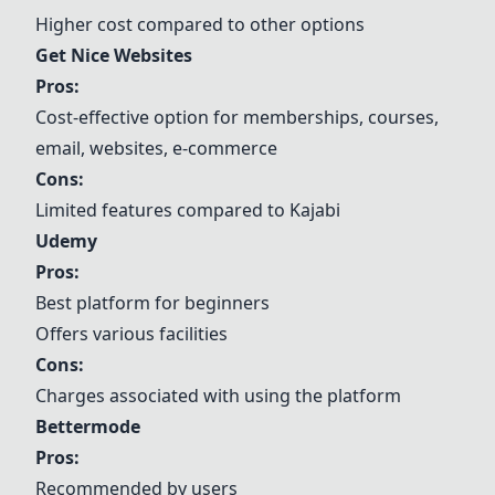
Higher cost compared to other options
Get Nice Websites
Pros:
Cost-effective option for memberships, courses,
email, websites, e-commerce
Cons:
Limited features compared to Kajabi
Udemy
Pros:
Best platform for beginners
Offers various facilities
Cons:
Charges associated with using the platform
Bettermode
Pros:
Recommended by users