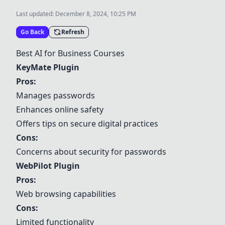
Last updated:
December 8, 2024, 10:25 PM
Go Back
Refresh
Best AI for Business Courses
KeyMate Plugin
Pros:
Manages passwords
Enhances online safety
Offers tips on secure digital practices
Cons:
Concerns about security for passwords
WebPilot Plugin
Pros:
Web browsing capabilities
Cons:
Limited functionality