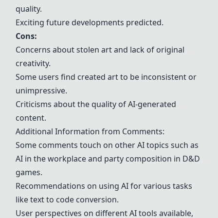
quality.
Exciting future developments predicted.
Cons:
Concerns about stolen art and lack of original
creativity.
Some users find created art to be inconsistent or
unimpressive.
Criticisms about the quality of AI-generated
content.
Additional Information from Comments:
Some comments touch on other AI topics such as
AI in the workplace and party composition in D&D
games.
Recommendations on using AI for various tasks
like text to code conversion.
User perspectives on different AI tools available,