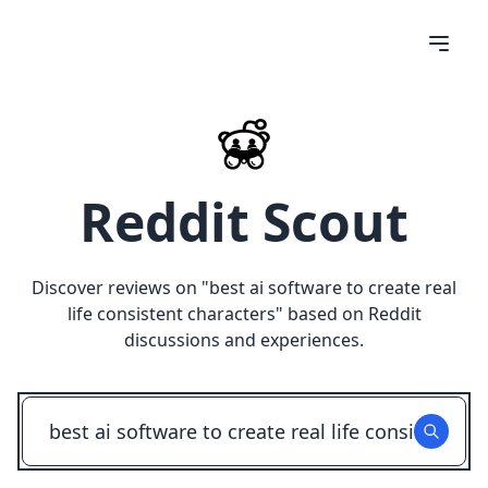
Reddit Scout
Discover reviews on "
best ai software to create real
life consistent characters
" based on Reddit
discussions and experiences.