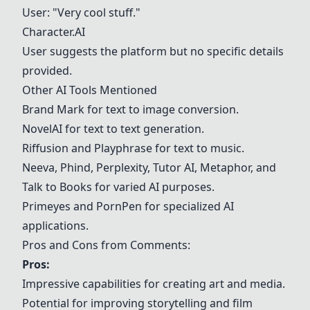
User: "Very cool stuff."
Character.AI
User suggests the platform but no specific details
provided.
Other AI Tools Mentioned
Brand Mark
for text to image conversion.
NovelAI
for text to text generation.
Riffusion
and Playphrase for text to music.
Neeva
,
Phind
, Perplexity, Tutor AI, Metaphor, and
Talk to Books for varied AI purposes.
Primeyes and PornPen for specialized AI
applications.
Pros and Cons from Comments:
Pros:
Impressive capabilities for creating art and media.
Potential for improving storytelling and film