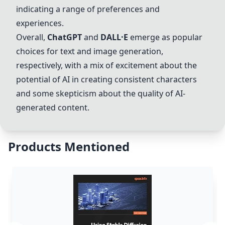
indicating a range of preferences and
experiences.
Overall,
ChatGPT
and
DALL·E
emerge as popular
choices for text and image generation,
respectively, with a mix of excitement about the
potential of AI in creating consistent characters
and some skepticism about the quality of AI-
generated content.
Products Mentioned