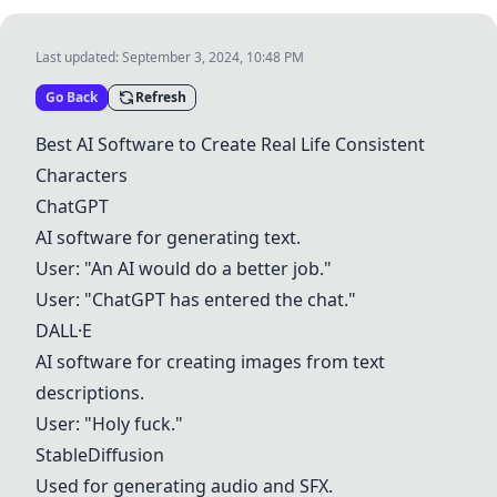
Last updated:
September 3, 2024, 10:48 PM
Go Back
Refresh
Best AI Software to Create Real Life Consistent
Characters
ChatGPT
AI software for generating text.
User: "An AI would do a better job."
User: "
ChatGPT
has entered the chat."
DALL·E
AI software for creating images from text
descriptions.
User: "Holy fuck."
StableDiffusion
Used for generating audio and SFX.