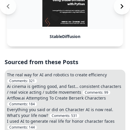
StableDiffusion
Sourced from these Posts
The real way for AI and robotics to create efficiency
Comments:
321
Ai cinema is getting good, and fast… consistent characters
/ real voice acting / subtle movements
Comments:
99
Artflow.ai Attempting To Create Berserk Characters
Comments:
184
Everything you said or did on Character AI is now real.
What's your life now?
Comments:
531
I used AI to generate real life for honor character faces
Comments:
144