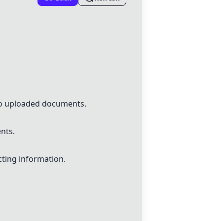
to uploaded documents.
nts.
ting information.