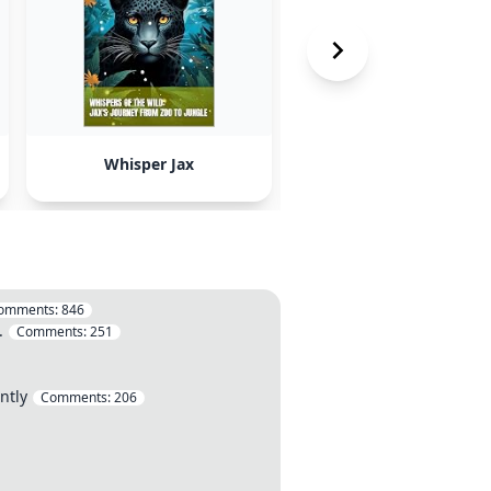
Whisper Jax
ChatGPT
omments:
846
.
Comments:
251
ntly
Comments:
206