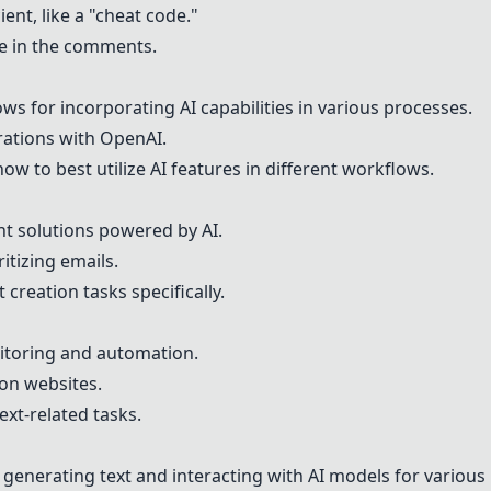
cient, like a "cheat code."
le in the comments.
ows for incorporating AI capabilities in various processes.
grations with OpenAI.
ow to best utilize AI features in different workflows.
 solutions powered by AI.
itizing emails.
 creation tasks specifically.
itoring and automation.
 on websites.
text-related tasks.
r generating text and interacting with AI models for various