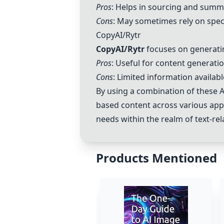
Pros
: Helps in sourcing and summa
Cons
: May sometimes rely on spec
CopyAI/Rytr
CopyAI/Rytr
focuses on generatin
Pros
: Useful for content generati
Cons
: Limited information availab
By using a combination of these AI
based content across various appli
needs within the realm of text-rel
Products Mentioned