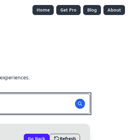
Home
Get Pro
Blog
About
 experiences.
Go Back
Refresh