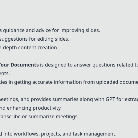
 guidance and advice for improving slides.
suggestions for editing slides.
in-depth content creation.
Your Documents
is designed to answer questions related 
ents.
ulties in getting accurate information from uploaded docume
eetings, and provides summaries along with GPT for extrac
and enhancing productivity.
transcribe or summarize meetings.
 AI into workflows, projects, and task management.