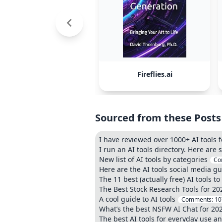
Fireflies.ai
Sourced from these Posts
I have reviewed over 1000+ AI tools f
I run an AI tools directory. Here are
New list of AI tools by categories
Co
Here are the AI tools social media g
The 11 best (actually free) AI tools t
The Best Stock Research Tools for 20
A cool guide to AI tools
Comments:
10
What’s the best NSFW AI Chat for 20
The best AI tools for everyday use and