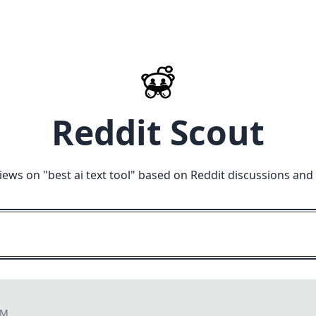
Reddit Scout
iews on "
best ai text tool
" based on Reddit discussions and
PM