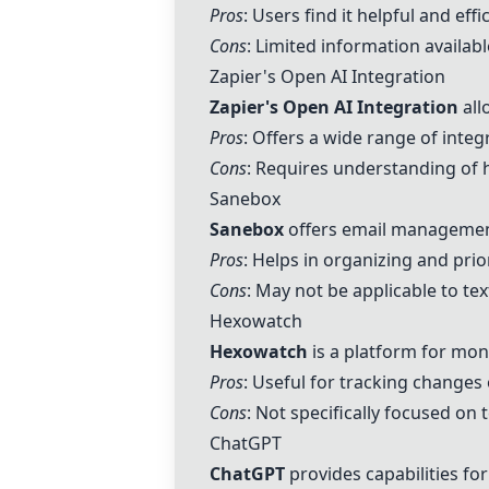
Pros
: Users find it helpful and effi
Cons
: Limited information availab
Zapier's Open AI Integration
Zapier's Open AI Integration
all
Pros
: Offers a wide range of inte
Cons
: Requires understanding of h
Sanebox
Sanebox
offers email management
Pros
: Helps in organizing and prior
Cons
: May not be applicable to text
Hexowatch
Hexowatch
is a platform for mon
Pros
: Useful for tracking changes
Cons
: Not specifically focused on 
ChatGPT
ChatGPT
provides capabilities fo