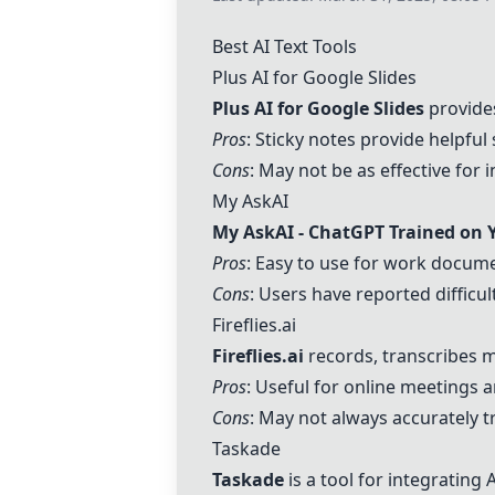
Best AI Text Tools
Plus AI for Google Slides
Plus AI for Google Slides
provides
Pros
: Sticky notes provide helpful 
Cons
: May not be as effective for 
My AskAI
My AskAI -
ChatGPT
Trained on 
Pros
: Easy to use for work docum
Cons
: Users have reported diffic
Fireflies.ai
Fireflies.ai
records, transcribes m
Pros
: Useful for online meetings 
Cons
: May not always accurately 
Taskade
Taskade
is a tool for integrating