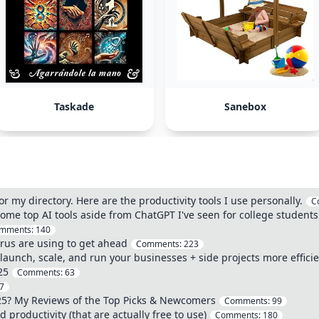
Taskade
Sanebox
or my directory. Here are the productivity tools I use personally.
C
 some top AI tools aside from ChatGPT I've seen for college students
mments:
140
urus are using to get ahead
Comments:
223
o launch, scale, and run your businesses + side projects more efficie
25
Comments:
63
7
25? My Reviews of the Top Picks & Newcomers
Comments:
99
 productivity (that are actually free to use)
Comments:
180