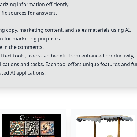
rizing information efficiently.
ific sources for answers.
g copy, marketing content, and sales materials using AI.
on for marketing purposes.
le in the comments.
 text tools, users can benefit from enhanced productivity, o
cations and tasks. Each tool offers unique features and fun
ated AI applications.