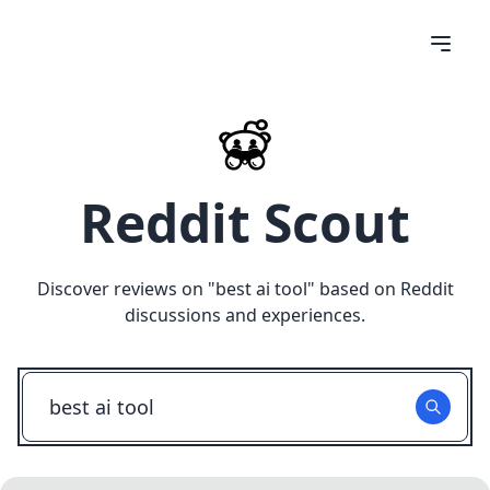
Reddit Scout
Discover reviews on "
best ai tool
" based on Reddit
discussions and experiences.