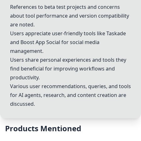
References to beta test projects and concerns
about tool performance and version compatibility
are noted.
Users appreciate user-friendly tools like Taskade
and Boost App Social for social media
management.
Users share personal experiences and tools they
find beneficial for improving workflows and
productivity.
Various user recommendations, queries, and tools
for AI agents, research, and content creation are
discussed.
Products Mentioned