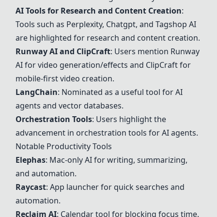
AI Tools for Research and Content Creation
:
Tools such as Perplexity, Chatgpt, and Tagshop AI
are highlighted for research and content creation.
Runway AI and ClipCraft
: Users mention Runway
AI for video generation/effects and ClipCraft for
mobile-first video creation.
LangChain
: Nominated as a useful tool for AI
agents and vector databases.
Orchestration Tools
: Users highlight the
advancement in orchestration tools for AI agents.
Notable Productivity Tools
Elephas
: Mac-only AI for writing, summarizing,
and automation.
Raycast
: App launcher for quick searches and
automation.
Reclaim AI
: Calendar tool for blocking focus time.