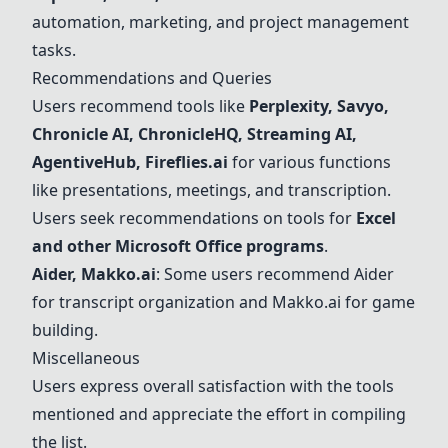
automation, marketing, and project management
tasks.
Recommendations and Queries
Users recommend tools like
Perplexity, Savyo,
Chronicle AI, ChronicleHQ, Streaming AI,
AgentiveHub, Fireflies.ai
for various functions
like presentations, meetings, and transcription.
Users seek recommendations on tools for
Excel
and other Microsoft Office programs
.
Aider, Makko.ai
: Some users recommend Aider
for transcript organization and Makko.ai for game
building.
Miscellaneous
Users express overall satisfaction with the tools
mentioned and appreciate the effort in compiling
the list.