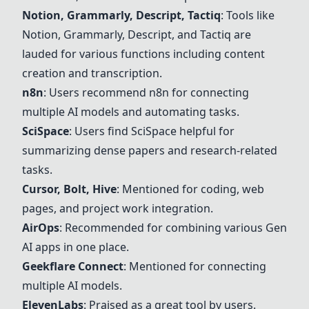
Notion
,
Grammarly
,
Descript
, Tactiq
: Tools like
Notion
,
Grammarly
,
Descript
, and Tactiq are
lauded for various functions including content
creation and transcription.
n8n
: Users recommend
n8n
for connecting
multiple AI models and automating tasks.
SciSpace
: Users find
SciSpace
helpful for
summarizing dense papers and research-related
tasks.
Cursor
,
Bolt
,
Hive
: Mentioned for coding, web
pages, and project work integration.
AirOps
: Recommended for combining various Gen
AI apps in one place.
Geekflare Connect
: Mentioned for connecting
multiple AI models.
ElevenLabs
: Praised as a great tool by users.