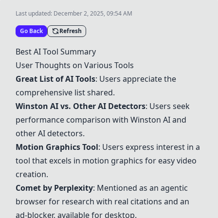
Last updated:
December 2, 2025, 09:54 AM
Go Back
Refresh
Best AI Tool Summary
User Thoughts on Various Tools
Great List of AI Tools
: Users appreciate the
comprehensive list shared.
Winston AI vs. Other AI Detectors
: Users seek
performance comparison with Winston AI and
other AI detectors.
Motion Graphics Tool
: Users express interest in a
tool that excels in motion graphics for easy video
creation.
Comet
by Perplexity
: Mentioned as an agentic
browser for research with real citations and an
ad-blocker, available for desktop.