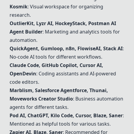
Kosmik
: Visual workspace for organizing
research.
OutlierKit, Lyzr AI, HockeyStack, Postman AI
Agent Builder
: Marketing and analytics tools for
automation.
QuickAgent, Gumloop,
n8n
, FlowiseAI, Stack AI
:
No-code AI tools for different workflows.
Claude Code, GitHub Copilot,
Cursor
AI,
OpenDevin
: Coding assistants and AI-powered
code editors.
Marblism, Salesforce Agentforce, Thunai,
Moveworks Creator Studio
: Business automation
agents for different tasks.
Pod AI, ChatGPT, Kilo Code,
Cursor
, Blaze, Saner
:
Mentioned as helpful tools for various tasks.
Zapier AI, Blaze, Saner
: Recommended for