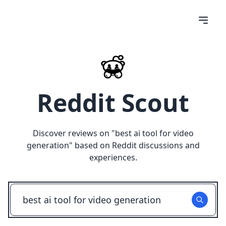
Reddit Scout
Discover reviews on "
best ai tool for video
generation
" based on Reddit discussions and
experiences.