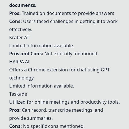
documents.
Pros:
Trained on documents to provide answers.
Cons:
Users faced challenges in getting it to work
effectively.
Krater AI
Limited information available.
Pros and Cons:
Not explicitly mentioned.
HARPA AI
Offers a Chrome extension for chat using GPT
technology.
Limited information available.
Taskade
Utilized for online meetings and productivity tools.
Pros:
Can record, transcribe meetings, and
provide summaries.
Cons:
No specific cons mentioned.