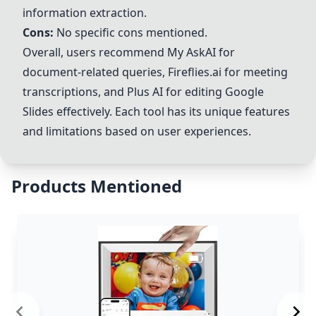
information extraction.
Cons:
No specific cons mentioned.
Overall, users recommend My AskAI for
document-related queries,
Fireflies.ai
for meeting
transcriptions, and Plus AI for editing Google
Slides effectively. Each tool has its unique features
and limitations based on user experiences.
Products Mentioned