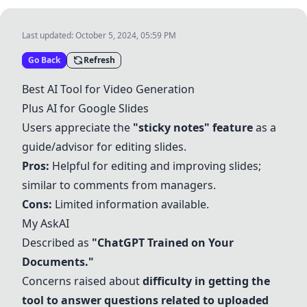
Last updated:
October 5, 2024, 05:59 PM
Go Back
Refresh
Best AI Tool for Video Generation
Plus AI for Google Slides
Users appreciate the
"sticky notes" feature
as a
guide/advisor for editing slides.
Pros:
Helpful for editing and improving slides;
similar to comments from managers.
Cons:
Limited information available.
My AskAI
Described as
"ChatGPT Trained on Your
Documents."
Concerns raised about
difficulty in getting the
tool to answer questions related to uploaded