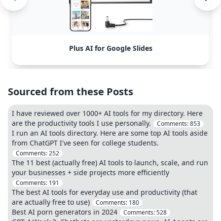
Plus AI for Google Slides
Sourced from these Posts
I have reviewed over 1000+ AI tools for my directory. Here
are the productivity tools I use personally.
Comments:
853
I run an AI tools directory. Here are some top AI tools aside
from ChatGPT I've seen for college students.
Comments:
252
The 11 best (actually free) AI tools to launch, scale, and run
your businesses + side projects more efficiently
Comments:
191
The best AI tools for everyday use and productivity (that
are actually free to use)
Comments:
180
Best AI porn generators in 2024
Comments:
528