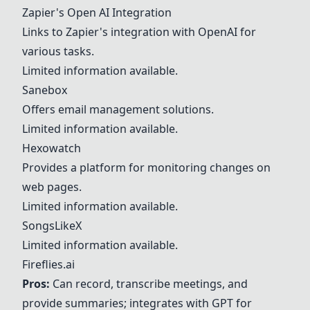
Zapier's Open AI Integration
Links to Zapier's integration with OpenAI for
various tasks.
Limited information available.
Sanebox
Offers email management solutions.
Limited information available.
Hexowatch
Provides a platform for monitoring changes on
web pages.
Limited information available.
SongsLikeX
Limited information available.
Fireflies.ai
Pros:
Can record, transcribe meetings, and
provide summaries; integrates with GPT for