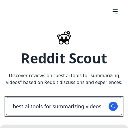
Reddit Scout
Discover reviews on "
best ai tools for summarizing
videos
" based on Reddit discussions and experiences.