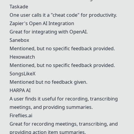
Taskade
One user calls it a "cheat code" for productivity.
Zapier's Open AI Integration
Great for integrating with OpenAI.
Sanebox
Mentioned, but no specific feedback provided.
Hexowatch
Mentioned, but no specific feedback provided.
SongsLikeX
Mentioned but no feedback given.
HARPA AI
A user finds it useful for recording, transcribing
meetings, and providing summaries.
Fireflies.ai
Great for recording meetings, transcribing, and
providing action item summaries.