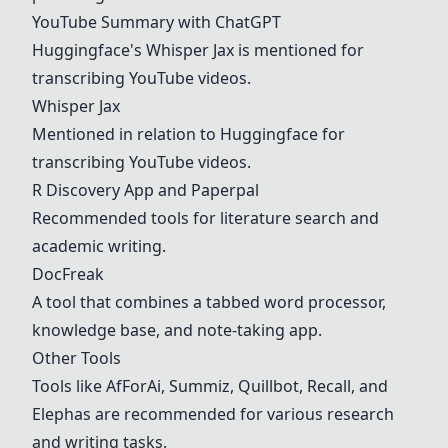
YouTube Summary with ChatGPT
Huggingface's
Whisper Jax
is mentioned for
transcribing YouTube videos.
Whisper Jax
Mentioned in relation to Huggingface for
transcribing YouTube videos.
R Discovery App and Paperpal
Recommended tools for literature search and
academic writing.
DocFreak
A tool that combines a tabbed word processor,
knowledge base, and note-taking app.
Other Tools
Tools like AfForAi, Summiz, Quillbot, Recall, and
Elephas are recommended for various research
and writing tasks.