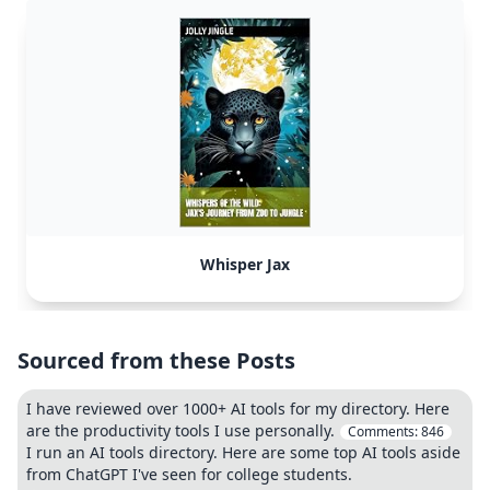
Whisper Jax
Sourced from these Posts
I have reviewed over 1000+ AI tools for my directory. Here
are the productivity tools I use personally.
Comments:
846
I run an AI tools directory. Here are some top AI tools aside
from ChatGPT I've seen for college students.