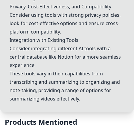
Privacy, Cost-Effectiveness, and Compatibility
Consider using tools with strong privacy policies,
look for cost-effective options and ensure cross-
platform compatibility.
Integration with Existing Tools
Consider integrating different AI tools with a
central database like Notion for a more seamless
experience.
These tools vary in their capabilities from
transcribing and summarizing to organizing and
note-taking, providing a range of options for
summarizing videos effectively.
Products Mentioned