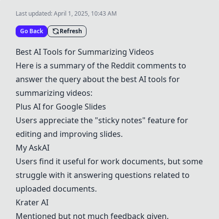
Last updated:
April 1, 2025, 10:43 AM
Go Back
Refresh
Best AI Tools for Summarizing Videos
Here is a summary of the Reddit comments to
answer the query about the best AI tools for
summarizing videos:
Plus AI for Google Slides
Users appreciate the "sticky notes" feature for
editing and improving slides.
My AskAI
Users find it useful for work documents, but some
struggle with it answering questions related to
uploaded documents.
Krater AI
Mentioned but not much feedback given.