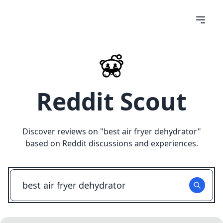
Reddit Scout
Discover reviews on "
best air fryer dehydrator
"
based on Reddit discussions and experiences.