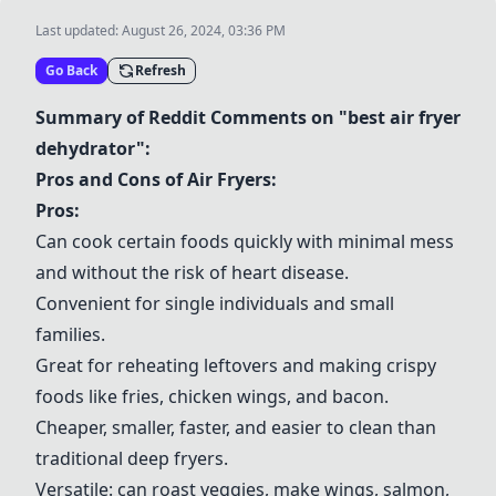
Last updated:
August 26, 2024, 03:36 PM
Go Back
Refresh
Summary of Reddit Comments on "best air fryer
dehydrator":
Pros and Cons of Air Fryers:
Pros:
Can cook certain foods quickly with minimal mess
and without the risk of heart disease.
Convenient for single individuals and small
families.
Great for reheating leftovers and making crispy
foods like fries, chicken wings, and bacon.
Cheaper, smaller, faster, and easier to clean than
traditional deep fryers.
Versatile: can roast veggies, make wings, salmon,