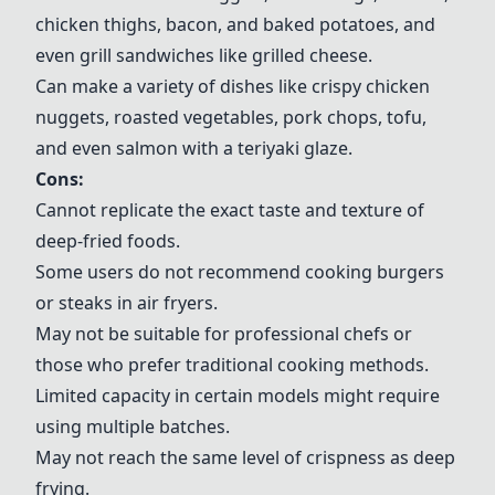
chicken thighs, bacon, and baked potatoes, and
even grill sandwiches like grilled cheese.
Can make a variety of dishes like crispy chicken
nuggets, roasted vegetables, pork chops, tofu,
and even salmon with a teriyaki glaze.
Cons:
Cannot replicate the exact taste and texture of
deep-fried foods.
Some users do not recommend cooking burgers
or steaks in air fryers.
May not be suitable for professional chefs or
those who prefer traditional cooking methods.
Limited capacity in certain models might require
using multiple batches.
May not reach the same level of crispness as deep
frying.