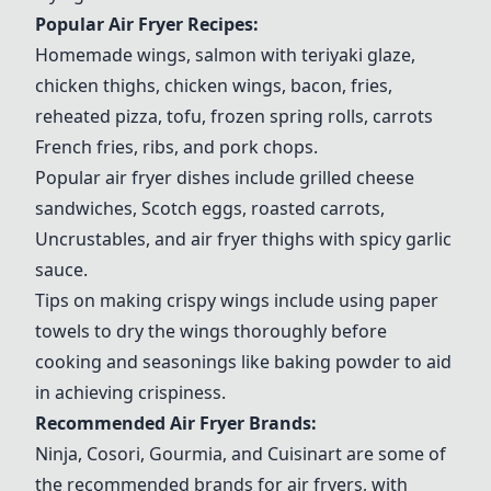
Popular Air Fryer Recipes:
Homemade wings, salmon with teriyaki glaze,
chicken thighs, chicken wings, bacon, fries,
reheated pizza, tofu, frozen spring rolls, carrots
French fries, ribs, and pork chops.
Popular air fryer dishes include grilled cheese
sandwiches, Scotch eggs, roasted carrots,
Uncrustables, and air fryer thighs with spicy garlic
sauce.
Tips on making crispy wings include using paper
towels to dry the wings thoroughly before
cooking and seasonings like baking powder to aid
in achieving crispiness.
Recommended Air Fryer Brands:
Ninja
,
Cosori
,
Gourmia
, and
Cuisinart
are some of
the recommended brands for air fryers, with