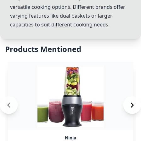
versatile cooking options. Different brands offer
varying features like dual baskets or larger
capacities to suit different cooking needs.
Products Mentioned
Ninja