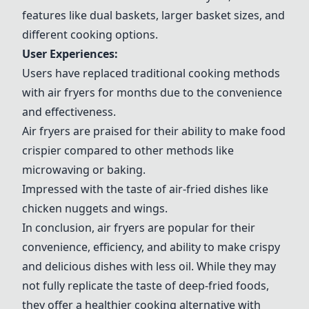
features like dual baskets, larger basket sizes, and
different cooking options.
User Experiences:
Users have replaced traditional cooking methods
with air fryers for months due to the convenience
and effectiveness.
Air fryers are praised for their ability to make food
crispier compared to other methods like
microwaving or baking.
Impressed with the taste of air-fried dishes like
chicken nuggets and wings.
In conclusion, air fryers are popular for their
convenience, efficiency, and ability to make crispy
and delicious dishes with less oil. While they may
not fully replicate the taste of deep-fried foods,
they offer a healthier cooking alternative with