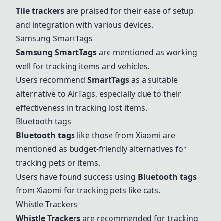
Tile trackers
are praised for their ease of setup
and integration with various devices.
Samsung SmartTags
Samsung SmartTags
are mentioned as working
well for tracking items and vehicles.
Users recommend
SmartTags
as a suitable
alternative to AirTags, especially due to their
effectiveness in tracking lost items.
Bluetooth tags
Bluetooth tags
like those from Xiaomi are
mentioned as budget-friendly alternatives for
tracking pets or items.
Users have found success using
Bluetooth tags
from Xiaomi for tracking pets like cats.
Whistle Trackers
Whistle Trackers
are recommended for tracking