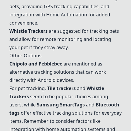
pets, providing GPS tracking capabilities, and
integration with Home Automation for added
convenience.
Whistle Trackers
are suggested for tracking pets
and allow for remote monitoring and locating
your pet if they stray away.
Other Options
Chipolo and Pebblebee
are mentioned as
alternative tracking solutions that can work
directly with Android devices.
For pet tracking,
Tile trackers
and
Whistle
Trackers
seem to be popular choices among
users, while
Samsung SmartTags
and
Bluetooth
tags
offer effective tracking solutions for everyday
items. Remember to consider factors like
integration with home automation systems and