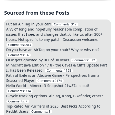
Sourced from these Posts
Put an Air Tag in your car!
Comments:
317
A VERY long and hopefully reasonable compilation of
issues that I see, and changes that I'd like to, after 300+
hours. Not specific to any patch. Discussion welcome.
Comments:
883
Do you have an AirTag on your chair? Why or why not?
Comments:
56
OOP gets ghosted by BFF of 30 years
Comments:
512
Minecraft Java Edition 1.18 - the Caves & Cliffs Update Part
II Has Been Released!
Comments:
1158
Path of Exile is an Abusive Game - Perspectives from a
Seasoned Player
Comments:
2174
Hello World - Minecraft Snapshot 21w37a is out!
Comments:
734
Bicycle tracking options. AirTag, Knog, Bikefinder, other?
Comments:
7
Top-Rated Air Purifiers of 2025: Best Picks According to
Reddit Users
Comments:
8