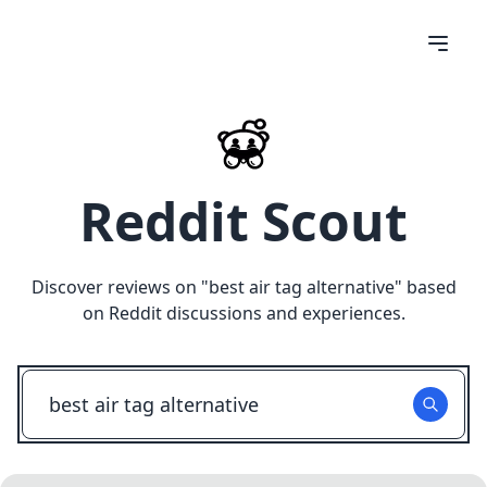
Reddit Scout
Discover reviews on "
best air tag alternative
" based
on Reddit discussions and experiences.