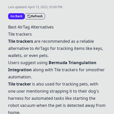
Last updated:
April 13, 2025, 02:00 PM
Go Back
Refresh
Best AirTag Alternatives
Tile trackers
Tile trackers
are recommended as a reliable
alternative to AirTags for tracking items like keys,
wallets, or even pets.
Users suggest using
Bermuda Triangulation
Integration
along with
Tile trackers
for smoother
automation.
Tile tracker
is also used for tracking pets, with
one user mentioning strapping it to their dog's
harness for automated tasks like starting the
robot vacuum when the pet is detected away from
home.