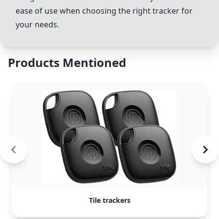
ease of use when choosing the right tracker for
your needs.
Products Mentioned
Tile trackers