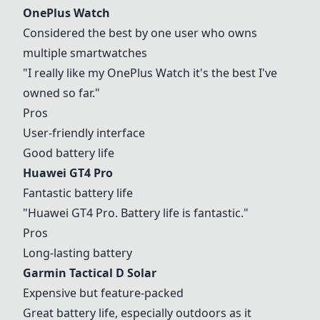
OnePlus Watch
Considered the best by one user who owns
multiple smartwatches
"I really like my
OnePlus Watch
it's the best I've
owned so far."
Pros
User-friendly interface
Good battery life
Huawei GT4 Pro
Fantastic battery life
"
Huawei GT4 Pro
. Battery life is fantastic."
Pros
Long-lasting battery
Garmin Tactical D Solar
Expensive but feature-packed
Great battery life, especially outdoors as it