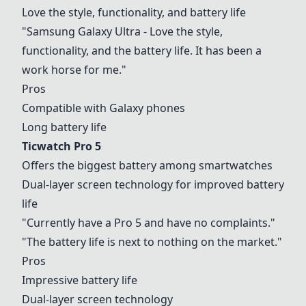
Love the style, functionality, and battery life
"Samsung Galaxy Ultra - Love the style,
functionality, and the battery life. It has been a
work horse for me."
Pros
Compatible with Galaxy phones
Long battery life
Ticwatch Pro 5
Offers the biggest battery among smartwatches
Dual-layer screen technology for improved battery
life
"Currently have a Pro 5 and have no complaints."
"The battery life is next to nothing on the market."
Pros
Impressive battery life
Dual-layer screen technology