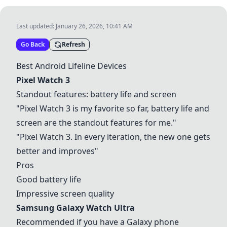
Last updated:
January 26, 2026, 10:41 AM
Go Back
Refresh
Best Android Lifeline Devices
Pixel Watch 3
Standout features: battery life and screen
"
Pixel Watch 3
is my favorite so far, battery life and
screen are the standout features for me."
"
Pixel Watch 3
. In every iteration, the new one gets
better and improves"
Pros
Good battery life
Impressive screen quality
Samsung Galaxy Watch Ultra
Recommended if you have a Galaxy phone