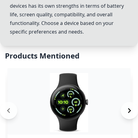
devices has its own strengths in terms of battery
life, screen quality, compatibility, and overall
functionality. Choose a device based on your
specific preferences and needs.
Products Mentioned