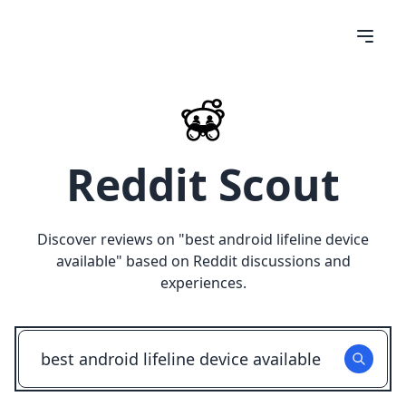
Reddit Scout
Discover reviews on "
best android lifeline device
available
" based on Reddit discussions and
experiences.