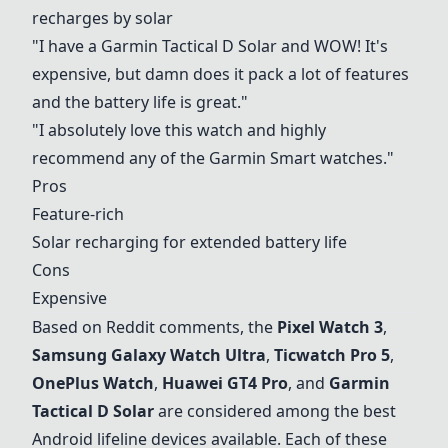
recharges by solar
"I have a
Garmin Tactical D Solar
and WOW! It's
expensive, but damn does it pack a lot of features
and the battery life is great."
"I absolutely love this watch and highly
recommend any of the Garmin Smart watches."
Pros
Feature-rich
Solar recharging for extended battery life
Cons
Expensive
Based on Reddit comments, the
Pixel Watch 3
,
Samsung Galaxy Watch Ultra
,
Ticwatch Pro 5
,
OnePlus Watch
,
Huawei GT4 Pro
, and
Garmin
Tactical D Solar
are considered among the best
Android lifeline devices available. Each of these