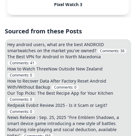
Pixel Watch 3
Sourced from these Posts
Hey android users, what are the best ANDROID
smartwatches on the market you've owned?
Comments:
36
The Best VPN for Android in North Macedonia
Comments:
41
How to Watch ThreeNow Outside New Zealand
Comments:
0
How to Recover Data After Factory Reset Android
With/Without Backup
Comments:
0
Our Top Picks: The Best Recipe App for Your Kitchen
Comments:
0
Redpeak Evobit Review 2025 - Is it Scam or Legit?
Comments:
0
News Release : Sep. 25, 2025 "Fire Emblem Shadows, a
smart device game introducing a new style of battles
featuring role-playing and social deduction, available
today"
Comments:
455