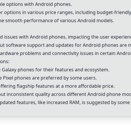
le options with Android phones.
 options in various price ranges, including budget-friendly
he smooth performance of various Android models.
 issues with Android phones, impacting the user experien
t software support and updates for Android phones are 
ardware problems and connectivity issues in certain Andro
ons:
Galaxy phones for their features and ecosystem.
e Pixel phones are preferred by some users.
fering flagship features at a more affordable price.
t inconsistent quality across different Android phone mod
updated features, like increased RAM, is suggested by some