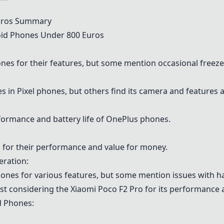
Euros Summary
id Phones Under 800 Euros
es for their features, but some mention occasional freezes
 in Pixel phones, but others find its camera and features 
ormance and battery life of OnePlus phones.
or their performance and value for money.
eration:
hones
for various features, but some mention issues with 
t considering the Xiaomi Poco F2 Pro for its performance 
d Phones: