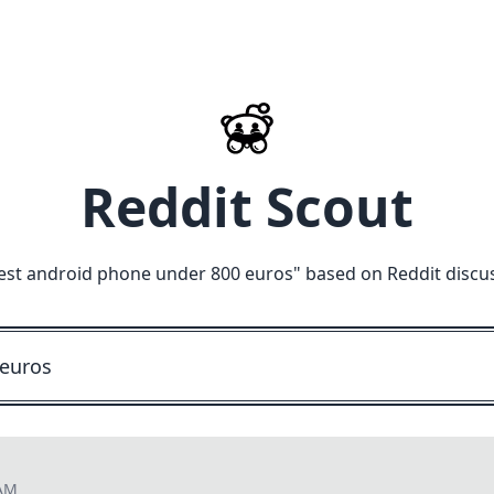
Reddit Scout
est android phone under 800 euros
" based on Reddit discu
 AM