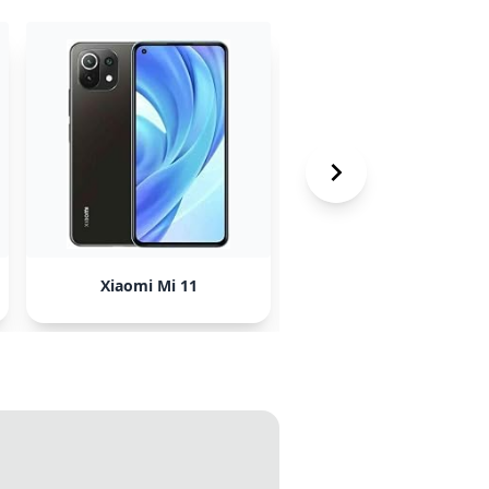
Xiaomi Mi 11
HTC Phones