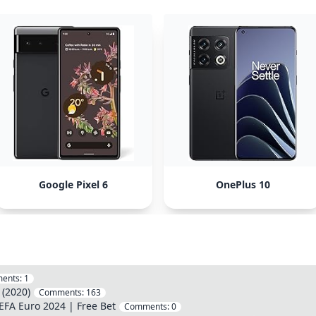
Google Pixel 6
OnePlus 10
ents:
1
(2020)
Comments:
163
EFA Euro 2024 | Free Bet
Comments:
0