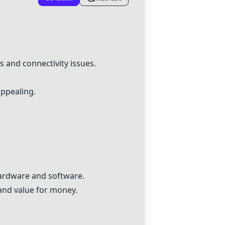
 and connectivity issues.
appealing.
hardware and software.
and value for money.