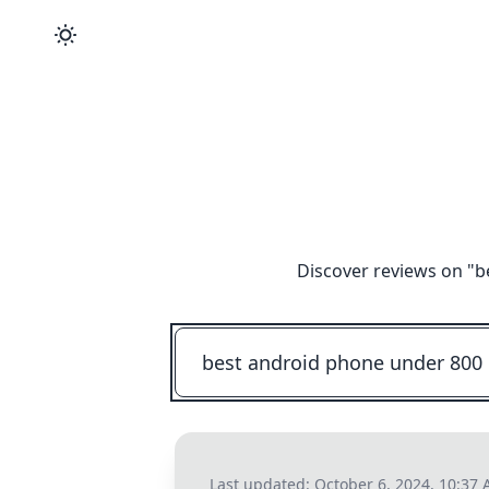
Discover reviews on "
b
Last updated:
October 6, 2024, 10:37