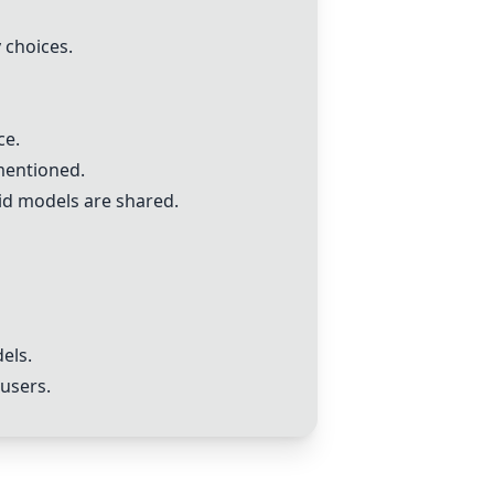
 choices.
ce.
mentioned.
id models are shared.
els.
 users.