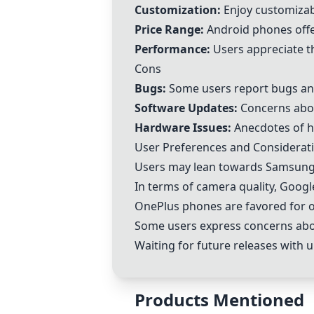
Customization:
Enjoy customizab
Price Range:
Android phones offer
Performance:
Users appreciate t
Cons
Bugs:
Some users report bugs and
Software Updates:
Concerns abou
Hardware Issues:
Anecdotes of h
User Preferences and Considerati
Users may lean towards Samsung 
In terms of camera quality, Googl
OnePlus phones are favored for of
Some users express concerns abou
Waiting for future releases with 
Products Mentioned