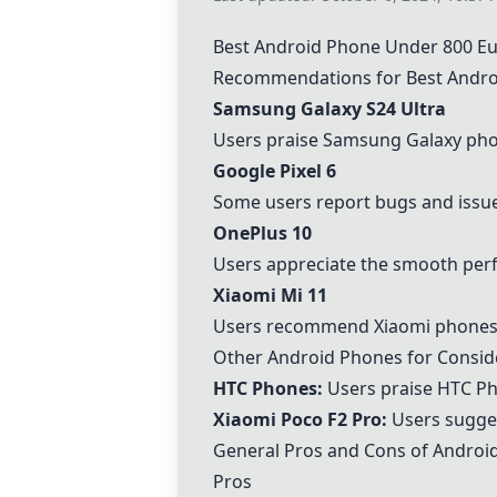
Best Android Phone Under 800 
Recommendations for Best Andro
Samsung Galaxy S24 Ultra
Users praise Samsung Galaxy phon
Google Pixel 6
Some users report bugs and issues
OnePlus 10
Users appreciate the smooth perf
Xiaomi Mi 11
Users recommend Xiaomi phones f
Other Android Phones for Consid
HTC Phones
:
Users praise
HTC P
Xiaomi Poco F2 Pro:
Users sugges
General Pros and Cons of Androi
Pros