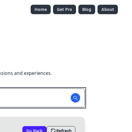
Home
Get Pro
Blog
About
ssions and experiences.
Go Back
Refresh