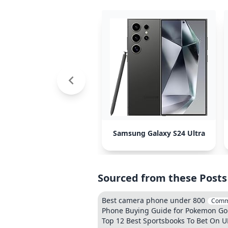
Samsung Galaxy S24 Ultra
Sourced from these Posts
Best camera phone under 800
Comm
Phone Buying Guide for Pokemon Go 
Top 12 Best Sportsbooks To Bet On U