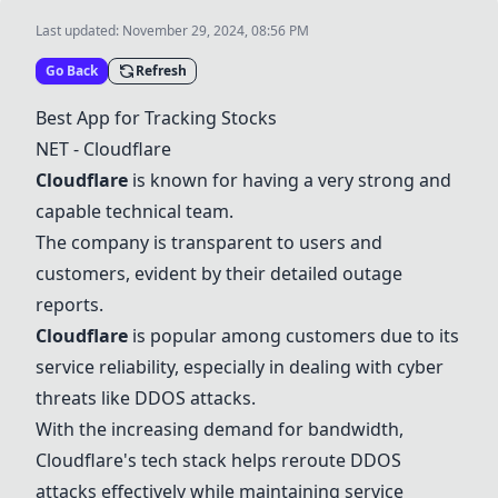
Last updated:
November 29, 2024, 08:56 PM
Go Back
Refresh
Best App for Tracking Stocks
NET -
Cloudflare
Cloudflare
is known for having a very strong and
capable technical team.
The company is transparent to users and
customers, evident by their detailed outage
reports.
Cloudflare
is popular among customers due to its
service reliability, especially in dealing with cyber
threats like DDOS attacks.
With the increasing demand for bandwidth,
Cloudflare
's tech stack helps reroute DDOS
attacks effectively while maintaining service