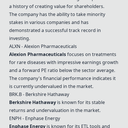
a history of creating value for shareholders.
The company has the ability to take minority
stakes in various companies and has
demonstrated a successful track record in
investing.
ALXN - Alexion Pharmaceuticals
Alexion Pharmaceuticals
focuses on treatments
for rare diseases with impressive earnings growth
and a forward PE ratio below the sector average.
The company's financial performance indicates it
is currently undervalued in the market.
BRK.B -
Berkshire Hathaway
Berkshire Hathaway
is known for its stable
returns and undervaluation in the market.
ENPH -
Enphase Energy
Enphase Energy
is known for its ETL tools and