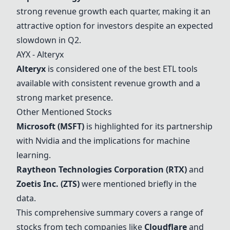
strong revenue growth each quarter, making it an
attractive option for investors despite an expected
slowdown in Q2.
AYX -
Alteryx
Alteryx
is considered one of the best ETL tools
available with consistent revenue growth and a
strong market presence.
Other Mentioned Stocks
Microsoft (MSFT)
is highlighted for its partnership
with
Nvidia
and the implications for machine
learning.
Raytheon Technologies Corporation (RTX)
and
Zoetis Inc. (ZTS)
were mentioned briefly in the
data.
This comprehensive summary covers a range of
stocks from tech companies like
Cloudflare
and