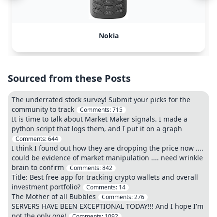
Nokia
Sourced from these Posts
The underrated stock survey! Submit your picks for the
community to track
Comments:
715
It is time to talk about Market Maker signals. I made a
python script that logs them, and I put it on a graph
Comments:
644
I think I found out how they are dropping the price now ....
could be evidence of market manipulation .... need wrinkle
brain to confirm
Comments:
842
Title: Best free app for tracking crypto wallets and overall
investment portfolio?
Comments:
14
The Mother of all Bubbles
Comments:
276
SERVERS HAVE BEEN EXCEPTIONAL TODAY!!! And I hope I'm
not the only one!
Comments:
1092