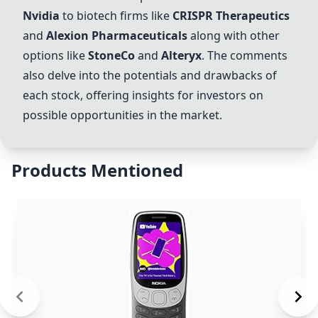
Nvidia
to biotech firms like
CRISPR Therapeutics
and
Alexion Pharmaceuticals
along with other
options like
StoneCo
and
Alteryx
. The comments
also delve into the potentials and drawbacks of
each stock, offering insights for investors on
possible opportunities in the market.
Products Mentioned