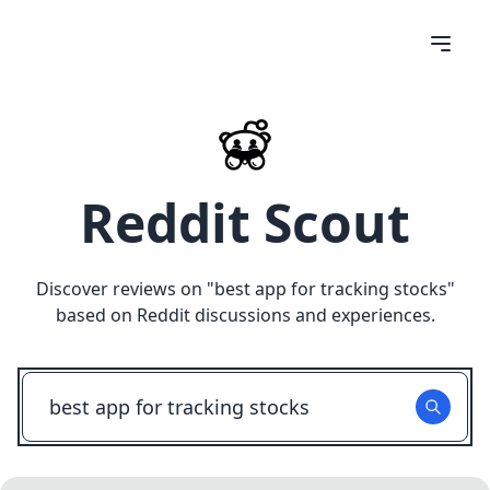
Reddit Scout
Discover reviews on "
best app for tracking stocks
"
based on Reddit discussions and experiences.