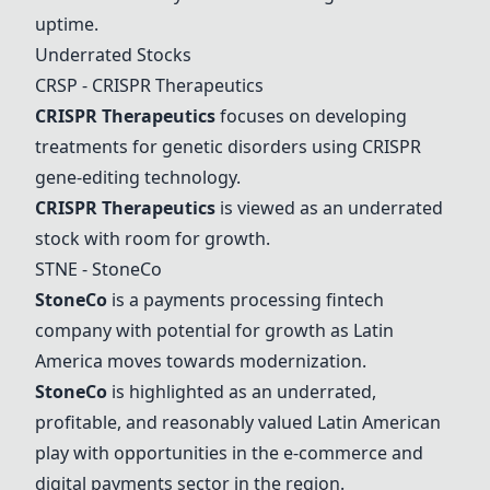
uptime.
Underrated Stocks
CRSP -
CRISPR Therapeutics
CRISPR Therapeutics
focuses on developing
treatments for genetic disorders using CRISPR
gene-editing technology.
CRISPR Therapeutics
is viewed as an underrated
stock with room for growth.
STNE -
StoneCo
StoneCo
is a payments processing fintech
company with potential for growth as Latin
America moves towards modernization.
StoneCo
is highlighted as an underrated,
profitable, and reasonably valued Latin American
play with opportunities in the e-commerce and
digital payments sector in the region.