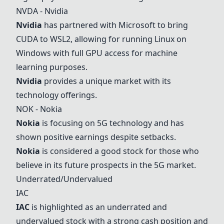
NVDA -
Nvidia
Nvidia
has partnered with Microsoft to bring
CUDA to WSL2, allowing for running Linux on
Windows with full GPU access for machine
learning purposes.
Nvidia
provides a unique market with its
technology offerings.
NOK -
Nokia
Nokia
is focusing on 5G technology and has
shown positive earnings despite setbacks.
Nokia
is considered a good stock for those who
believe in its future prospects in the 5G market.
Underrated/Undervalued
IAC
IAC
is highlighted as an underrated and
undervalued stock with a strong cash position and