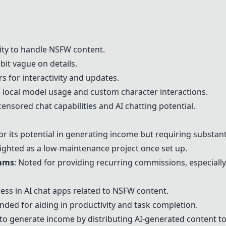
lity to handle NSFW content.
bit vague on details.
 for interactivity and updates.
ng local model usage and custom character interactions.
censored chat capabilities and AI chatting potential.
or its potential in generating income but requiring substan
lighted as a low-maintenance project once set up.
rams
: Noted for providing recurring commissions, especiall
eness in AI chat apps related to NSFW content.
ded for aiding in productivity and task completion.
ity to generate income by distributing AI-generated content to 