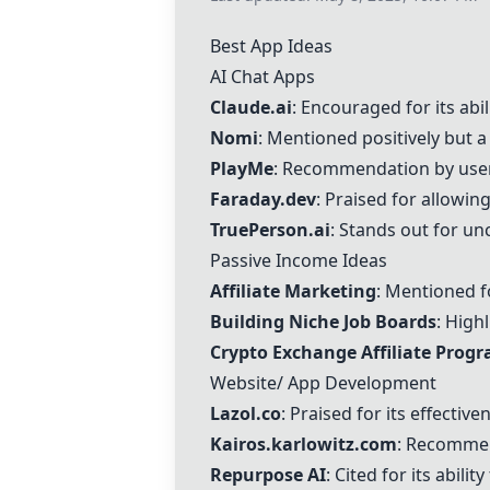
Best App Ideas
AI Chat Apps
Claude.ai
: Encouraged for its abi
Nomi
: Mentioned positively but a 
PlayMe
: Recommendation by users
Faraday.dev
: Praised for allowi
TruePerson.ai
: Stands out for un
Passive Income Ideas
Affiliate Marketing
: Mentioned f
Building Niche Job Boards
: High
Crypto Exchange Affiliate Prog
Website/ App Development
Lazol.co
: Praised for its effectiv
Kairos.karlowitz.com
: Recommen
Repurpose AI
: Cited for its abil