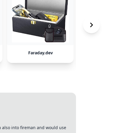
Faraday.dev
Affiliate Marketing
’m also into fireman and would use