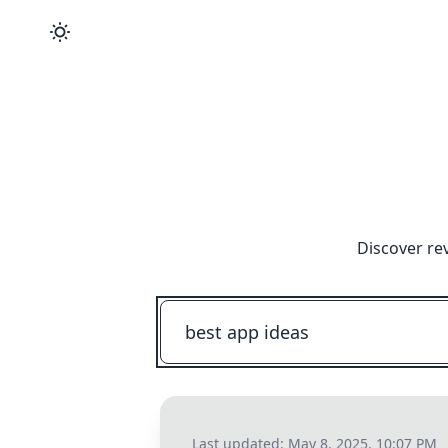
Discover re
Last updated:
May 8, 2025, 10:07 PM