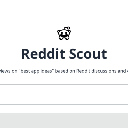
Reddit Scout
views on "
best app ideas
" based on Reddit discussions and 