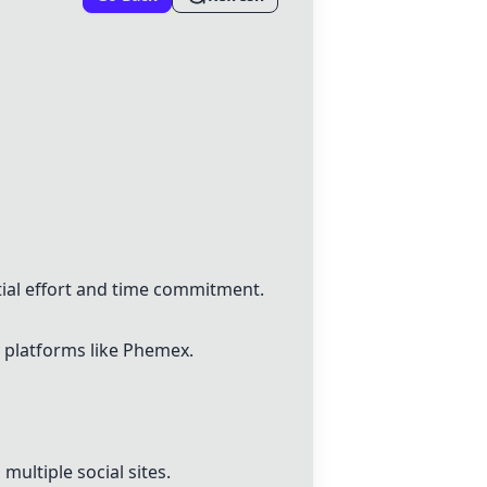
tial effort and time commitment.
y platforms like Phemex.
multiple social sites.