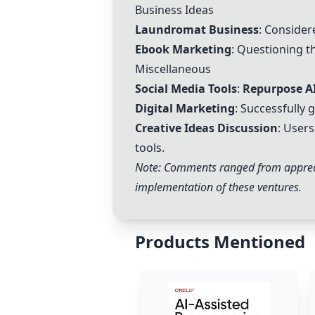
Business Ideas
Laundromat Business
: Consider
Ebook Marketing
: Questioning t
Miscellaneous
Social Media Tools
:
Repurpose A
Digital Marketing
: Successfully 
Creative Ideas Discussion
: User
tools.
Note: Comments ranged from appreciat
implementation of these ventures.
Products Mentioned