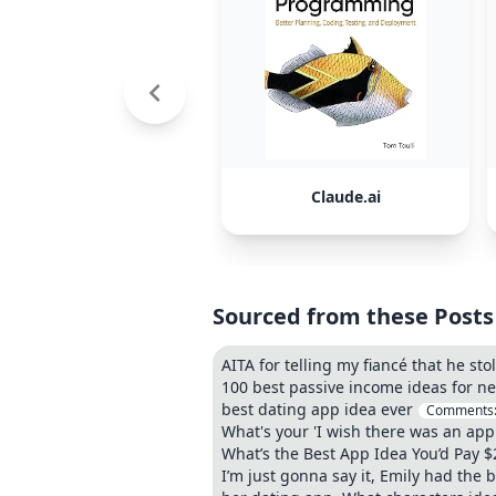
Claude.ai
Sourced from these Posts
AITA for telling my fiancé that he st
100 best passive income ideas for n
best dating app idea ever
Comments
What's your 'I wish there was an app 
What’s the Best App Idea You’d Pay $
I’m just gonna say it, Emily had the 