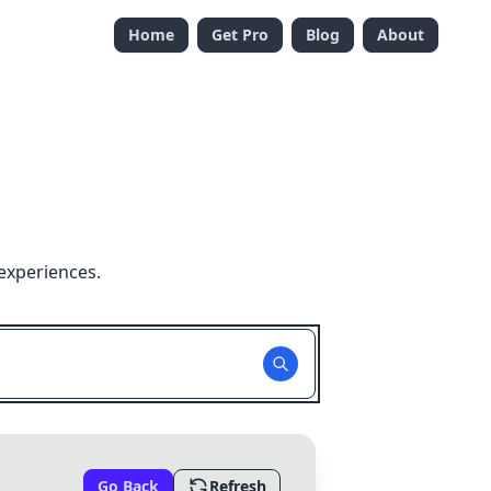
Home
Get Pro
Blog
About
experiences.
Go Back
Refresh