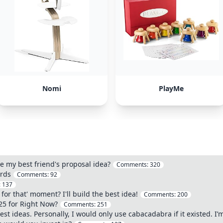
Nomi
PlayMe
ole my best friend's proposal idea?
Comments:
320
erds
Comments:
92
:
137
for that' moment? I'll build the best idea!
Comments:
200
25 for Right Now?
Comments:
251
best ideas. Personally, I would only use cabacadabra if it existed. I