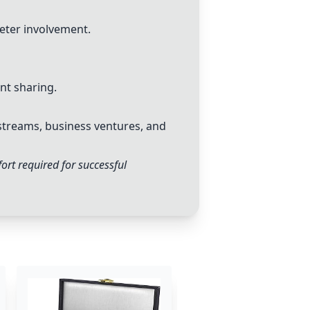
eter involvement.
nt sharing.
streams, business ventures, and
rt required for successful