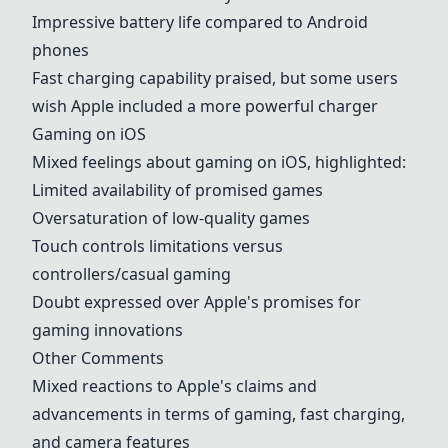
Impressive battery life compared to Android
phones
Fast charging capability praised, but some users
wish Apple included a more powerful charger
Gaming on iOS
Mixed feelings about gaming on iOS, highlighted:
Limited availability of promised games
Oversaturation of low-quality games
Touch controls limitations versus
controllers/casual gaming
Doubt expressed over Apple's promises for
gaming innovations
Other Comments
Mixed reactions to Apple's claims and
advancements in terms of gaming, fast charging,
and camera features