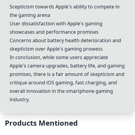
Scepticism towards Apple's ability to compete in
the gaming arena
User dissatisfaction with Apple's gaming
showcases and performance promises
Concerns about battery health deterioration and
skepticism over Apple's gaming prowess
In conclusion, while some users appreciate
Apple's camera upgrades, battery life, and gaming
promises, there is a fair amount of skepticism and
critique around iOS gaming, fast charging, and
overall innovation in the smartphone gaming
industry.
Products Mentioned