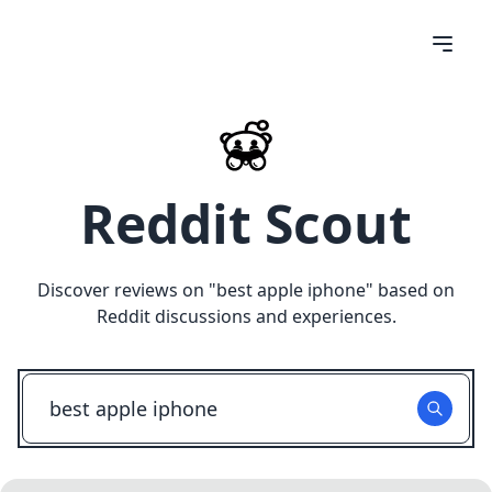
Reddit Scout
Discover reviews on "
best apple iphone
" based on
Reddit discussions and experiences.