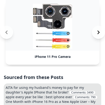
iPhone 11 Pro Camera
Sourced from these Posts
AITA for using my husband's money to pay for my
daughter's Apple IPhone that he broke?
Comments:
3490
apple every year be like : best iphone ever
Comments:
790
One Month with iPhone 16 Pro as a New Apple User – My