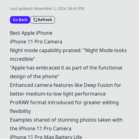
Last updated:
November 2, 2024, 06:43 PM
Go Back
Refresh
Best Apple iPhone
iPhone 11 Pro Camera
Night mode capability praised: "Night Mode looks
incredible"
"Apple has embraced it as part of the functional
design of the phone"
Enhanced camera features like Deep Fusion for
better medium-to-low light performance
ProRAW format introduced for greater editing
flexibility
Examples shared of stunning photos taken with
the
iPhone 11 Pro Camera
iPhone 11 Pro Max Battery Life