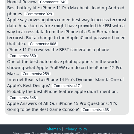
Honest Review
Comments:
340
Best battery life: iPhone 11 Pro Max beats leading Android
phones
Comments:
929
Apple says investigators ruined best way to access terrorist
data. A backup feature might have provided the FBI with a
way to access data from the iPhone of a San Bernardino
terrorist. But a change to the Apple iCloud password foiled
that idea.
Comments:
808
iPhone 11 Pro review: the BEST camera on a phone
Comments:
850
One of the best automotive photographers in the world
showing what Apple ProRAW can do on the iPhone 12 Pro
Max...
Comments:
259
Internet Reacts to iPhone 14 Pro's Dynamic Island: 'One of
Apple's Best Designs'
Comments:
417
Probably the best iPhone feature apple didn't mention.
Comments:
648
Apple Answers of All Our iPhone 15 Pro Questions: 'It's
Going to be the Best Game Console'
Comments:
468
Sitemap
|
Privacy Policy
Disclaimer: This website may contain affiliate links. As an Amazon