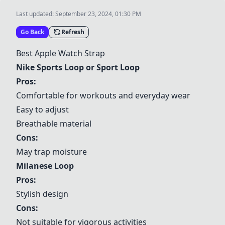
Last updated:
September 23, 2024, 01:30 PM
Go Back
Refresh
Best Apple Watch Strap
Nike Sports Loop or Sport Loop
Pros:
Comfortable for workouts and everyday wear
Easy to adjust
Breathable material
Cons:
May trap moisture
Milanese Loop
Pros:
Stylish design
Cons:
Not suitable for vigorous activities