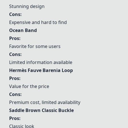
Stunning design
Cons:
Expensive and hard to find
Ocean Band
Pros:
Favorite for some users
Cons:
Limited information available
Hermès Fauve Barenia Loop
Pros:
Value for the price
Cons:
Premium cost, limited availability
Saddle Brown Classic Buckle
Pros:
Classic look