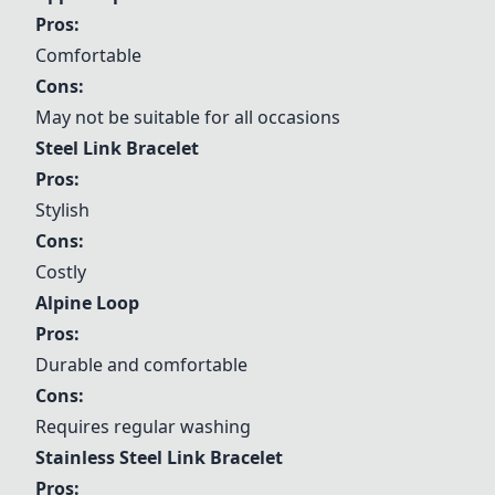
Pros:
Comfortable
Cons:
May not be suitable for all occasions
Steel Link Bracelet
Pros:
Stylish
Cons:
Costly
Alpine Loop
Pros:
Durable and comfortable
Cons:
Requires regular washing
Stainless
Steel Link Bracelet
Pros: