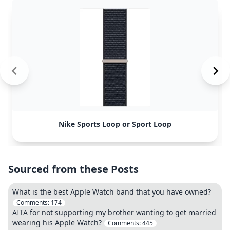
Nike Sports Loop or Sport Loop
Sourced from these Posts
What is the best Apple Watch band that you have owned?
Comments:
174
AITA for not supporting my brother wanting to get married
wearing his Apple Watch?
Comments:
445