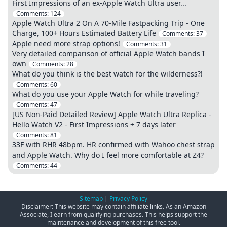
First Impressions of an ex-Apple Watch Ultra user...
Comments:
124
Apple Watch Ultra 2 On A 70-Mile Fastpacking Trip - One
Charge, 100+ Hours Estimated Battery Life
Comments:
37
Apple need more strap options!
Comments:
31
Very detailed comparison of official Apple Watch bands I
own
Comments:
28
What do you think is the best watch for the wilderness?!
Comments:
60
What do you use your Apple Watch for while traveling?
Comments:
47
[US Non-Paid Detailed Review] Apple Watch Ultra Replica -
Hello Watch V2 - First Impressions + 7 days later
Comments:
81
33F with RHR 48bpm. HR confirmed with Wahoo chest strap
and Apple Watch. Why do I feel more comfortable at Z4?
Comments:
44
Sitemap
|
Privacy Policy
Disclaimer: This website may contain affiliate links. As an Amazon
Associate, I earn from qualifying purchases. This helps support the
maintenance and development of this free tool.