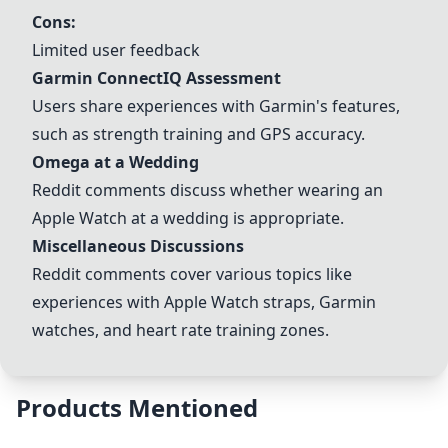
Cons:
Limited user feedback
Garmin ConnectIQ Assessment
Users share experiences with Garmin's features,
such as strength training and GPS accuracy.
Omega at a Wedding
Reddit comments discuss whether wearing an
Apple Watch at a wedding is appropriate.
Miscellaneous Discussions
Reddit comments cover various topics like
experiences with Apple Watch straps, Garmin
watches, and heart rate training zones.
Products Mentioned