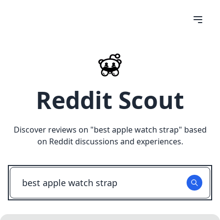
Reddit Scout
Discover reviews on "
best apple watch strap
" based
on Reddit discussions and experiences.