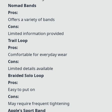
Nomad Bands
Pros:
Offers a variety of bands
Cons:
Limited information provided
Trail Loop
Pros:
Comfortable for everyday wear
Cons:
Limited details available
Braided Solo Loop
Pros:
Easy to put on
Cons:
May require frequent tightening
Apple's Sport Band