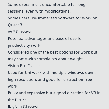
Some users find it uncomfortable for long
sessions, even with modifications.
Some users use
Immersed Software
for work on
Quest 3
.
AVP Glasses
:
Potential advantages and ease of use for
productivity work.
Considered one of the best options for work but
may come with complaints about weight.
Vision Pro Glasses
:
Used for Uni work with multiple windows open,
high resolution, and good for distraction-free
work.
Bulky and expensive but a good direction for VR in
the future.
RayNeo Glasses
: