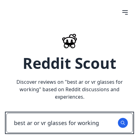
Reddit Scout
Discover reviews on "
best ar or vr glasses for
working
" based on Reddit discussions and
experiences.