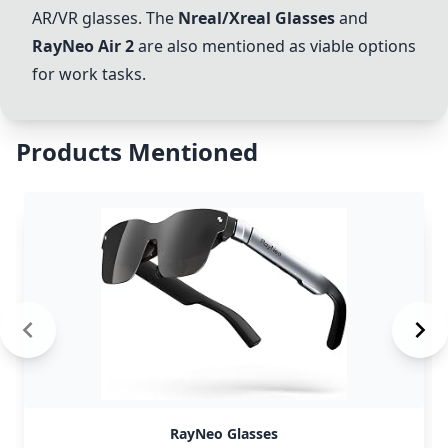
AR/VR glasses. The
Nreal/Xreal Glasses
and
RayNeo Air 2
are also mentioned as viable options
for work tasks.
Products Mentioned
RayNeo Glasses