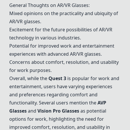
General Thoughts on AR/VR Glasses:
Mixed opinions on the practicality and ubiquity of
AR/VR glasses.
Excitement for the future possibilities of AR/VR
technology in various industries.
Potential for improved work and entertainment
experiences with advanced AR/VR glasses.
Concerns about comfort, resolution, and usability
for work purposes.
Overall, while the
Quest 3
is popular for work and
entertainment, users have varying experiences
and preferences regarding comfort and
functionality. Several users mention the
AVP
Glasses
and
Vision Pro Glasses
as potential
options for work, highlighting the need for
improved comfort, resolution, and usability in