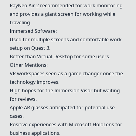
RayNeo Air 2 recommended for work monitoring
and provides a giant screen for working while
traveling.
Immersed Software
:
Used for multiple screens and comfortable work
setup on
Quest 3
.
Better than Virtual Desktop for some users.
Other Mentions:
VR workspaces seen as a game changer once the
technology improves.
High hopes for the Immersion Visor but waiting
for reviews.
Apple AR glasses anticipated for potential use
cases.
Positive experiences with Microsoft HoloLens for
business applications.