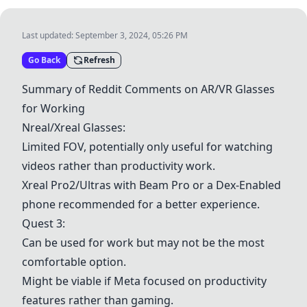
Last updated:
September 3, 2024, 05:26 PM
Go Back
Refresh
Summary of Reddit Comments on AR/VR Glasses
for Working
Nreal/Xreal Glasses
:
Limited FOV, potentially only useful for watching
videos rather than productivity work.
Xreal Pro2/Ultras with Beam Pro or a Dex-Enabled
phone recommended for a better experience.
Quest 3
:
Can be used for work but may not be the most
comfortable option.
Might be viable if Meta focused on productivity
features rather than gaming.