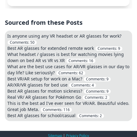
Sourced from these Posts
Is anyone using any VR headset or AR glasses for work?
Comments:
50
Best AR glasses for extended remote work
Comments:
9
What headset / glasses is best for watching movies lying
down on bed AR vs VR vs XR
Comments:
16
What are the best use cases for AR/VR glasses in our day to
day life? Like seriously?
Comments:
62
Best VR/AR setup for work on a Mac?
Comments:
9
AR/XR/VR glasses for bed use
Comments:
4
Best AR glasses for motion sickness?
Comments:
9
Real VR/ AR glasses for Pokémon Go
Comments:
2
This is the best ad I've ever seen for VR/AR. Beautiful video.
Great job Meta.
Comments:
116
Best AR glasses for school/casual
Comments:
2
Sitemap
|
Privacy Policy