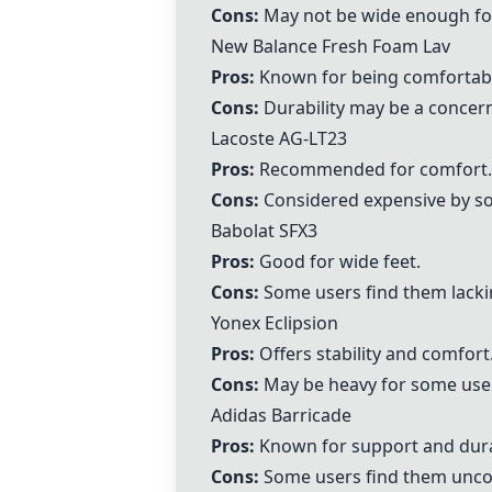
Cons:
May not be wide enough fo
New Balance Fresh Foam Lav
Pros:
Known for being comfortab
Cons:
Durability may be a concer
Lacoste AG-LT23
Pros:
Recommended for comfort.
Cons:
Considered expensive by s
Babolat SFX3
Pros:
Good for wide feet.
Cons:
Some users find them lackin
Yonex Eclipsion
Pros:
Offers stability and comfort
Cons:
May be heavy for some use
Adidas Barricade
Pros:
Known for support and durab
Cons:
Some users find them unco