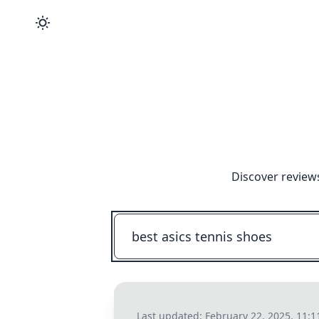
Discover review
Last updated:
February 22, 2025, 11: