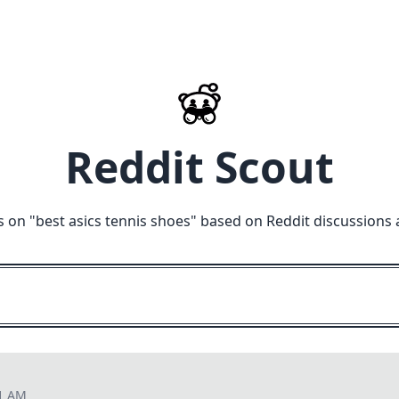
Reddit Scout
s on "
best asics tennis shoes
" based on Reddit discussions 
11 AM