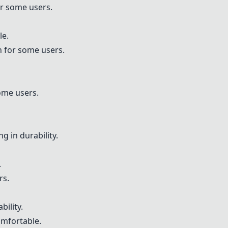
r some users.
le.
n for some users.
ome users.
g in durability.
.
rs.
ility.
mfortable.