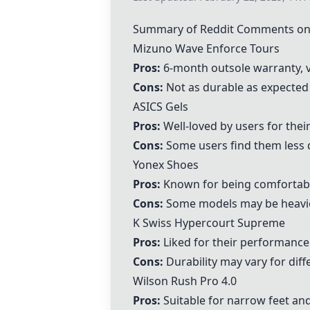
Summary of Reddit Comments on 
Mizuno Wave Enforce Tours
Pros:
6-month outsole warranty, v
Cons:
Not as durable as expected
ASICS Gels
Pros:
Well-loved by users for their
Cons:
Some users find them less 
Yonex Shoes
Pros:
Known for being comfortabl
Cons:
Some models may be heavie
K Swiss Hypercourt Supreme
Pros:
Liked for their performance
Cons:
Durability may vary for diff
Wilson Rush Pro 4.0
Pros:
Suitable for narrow feet an