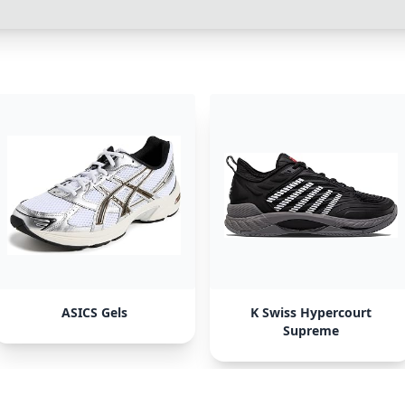
ASICS Gels
K Swiss Hypercourt
Supreme