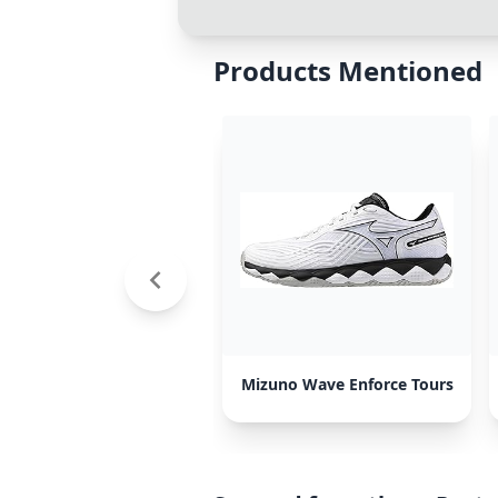
Products Mentioned
Mizuno Wave Enforce Tours