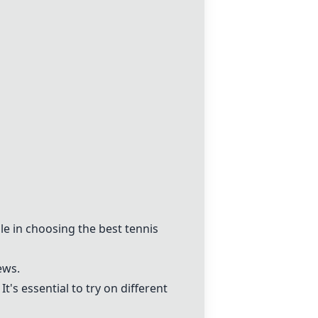
le in choosing the best tennis
ews.
t's essential to try on different