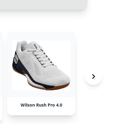
Wilson Rush Pro 4.0
New Balance Fresh Fo
Lav