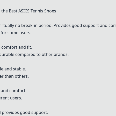
the Best ASICS Tennis Shoes
irtually no break-in period. Provides good support and com
 for some users.
 comfort and fit.
durable compared to other brands.
e and stable.
r than others.
 and comfort.
erent users.
d provides good support.