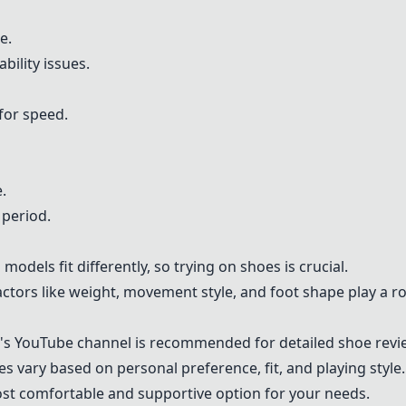
e.
ility issues.
for speed.
.
 period.
odels fit differently, so trying on shoes is crucial.
ctors like weight, movement style, and foot shape play a ro
's YouTube channel is recommended for detailed shoe revi
s vary based on personal preference, fit, and playing style. I
st comfortable and supportive option for your needs.