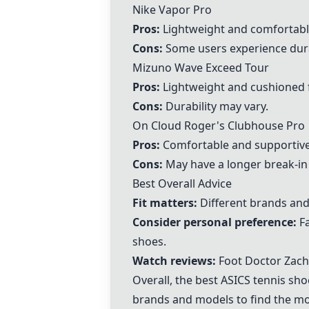
Nike Vapor Pro
Pros:
Lightweight and comfortabl
Cons:
Some users experience durab
Mizuno Wave Exceed Tour
Pros:
Lightweight and cushioned 
Cons:
Durability may vary.
On Cloud Roger's Clubhouse Pro
Pros:
Comfortable and supportive
Cons:
May have a longer break-in
Best Overall Advice
Fit matters:
Different brands and m
Consider personal preference:
Fa
shoes.
Watch reviews:
Foot Doctor Zach
Overall, the best ASICS tennis shoe
brands and models to find the mo