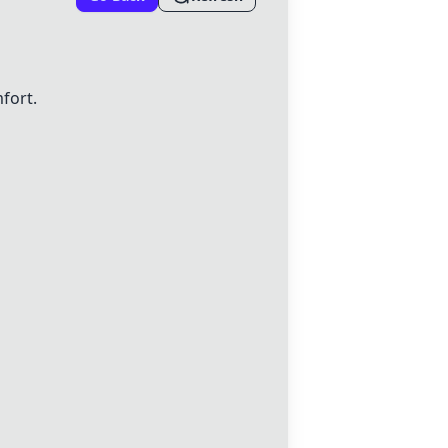
fort.