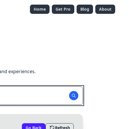
Home
Get Pro
Blog
About
and experiences.
Go Back
Refresh