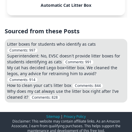
Automatic Cat Litter Box
Sourced from these Posts
Litter boxes for students who identify as cats
Comments:
997
Superintendent: No, EVSC doesn't provide litter boxes for
students identifying as cats
Comments:
991
My cat has decided Lego box=litter box. We cleaned the
legos, any advice for retraining him to avoid?
Comments:
914
How to clean your cat's litter box
Comments:
844
Why does my cat always use the litter box right after I’ve
cleaned it?
Comments:
828
Sitemap
|
Privacy Policy
Disclaimer: This website may contain affiliate links. As an Amazon
Associate, I earn from qualifying purchases. This helps support the
maintenance and development of this free tool.