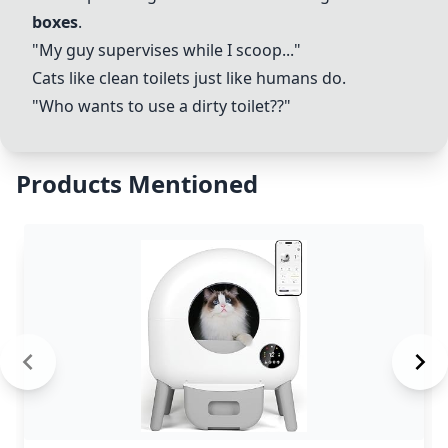
boxes
.
"My guy supervises while I scoop..."
Cats like clean toilets just like humans do.
"Who wants to use a dirty toilet??"
Products Mentioned