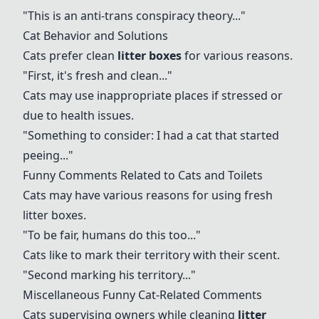
"This is an anti-trans conspiracy theory..."
Cat Behavior
and Solutions
Cats prefer clean
litter boxes
for various reasons.
"First, it's fresh and clean..."
Cats may use inappropriate places if stressed or
due to health issues.
"Something to consider: I had a cat that started
peeing..."
Funny Comments
Related to Cats and Toilets
Cats may have various reasons for using fresh
litter boxes
.
"To be fair, humans do this too..."
Cats like to mark their territory with their scent.
"Second marking his territory..."
Miscellaneous Funny Cat-Related Comments
Cats supervising owners
while cleaning
litter