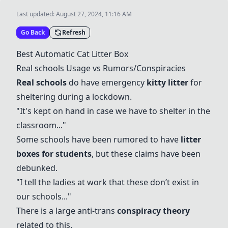
Last updated:
August 27, 2024, 11:16 AM
Go Back
Refresh
Best
Automatic Cat Litter Box
Real schools Usage
vs Rumors/Conspiracies
Real schools
do have emergency
kitty litter
for
sheltering during a lockdown.
"It's kept on hand in case we have to shelter in the
classroom..."
Some schools have been rumored to have
litter
boxes
for students
, but these claims have been
debunked.
"I tell the ladies at work that these don’t exist in
our schools..."
There is a large anti-trans
conspiracy theory
related to this.