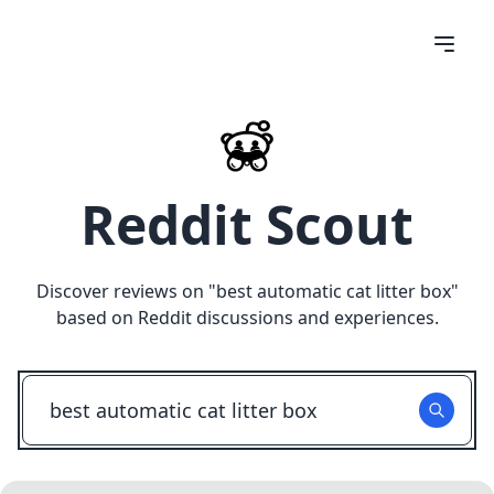
Reddit Scout
Discover reviews on "
best automatic cat litter box
"
based on Reddit discussions and experiences.