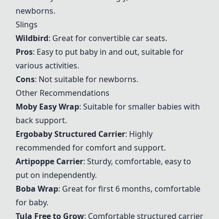
newborns.
Slings
Wildbird
: Great for convertible car seats.
Pros
: Easy to put baby in and out, suitable for
various activities.
Cons
: Not suitable for newborns.
Other Recommendations
Moby Easy Wrap
: Suitable for smaller babies with
back support.
Ergobaby Structured Carrier
: Highly
recommended for comfort and support.
Artipoppe Carrier
: Sturdy, comfortable, easy to
put on independently.
Boba Wrap
: Great for first 6 months, comfortable
for baby.
Tula Free to Grow
: Comfortable structured carrier