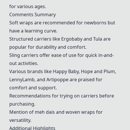
for various ages.
Comments Summary
Soft wraps are recommended for newborns but
have a learning curve.
Structured carriers like Ergobaby and Tula are
popular for durability and comfort.
Sling carriers offer ease of use for quick in-and-
out activities.
Various brands like Happy Baby, Hope and Plum,
LennyLamb, and Artipoppe are praised for
comfort and support.
Recommendations for trying on carriers before
purchasing.
Mention of meh dais and woven wraps for
versatility.
Additional Highlights