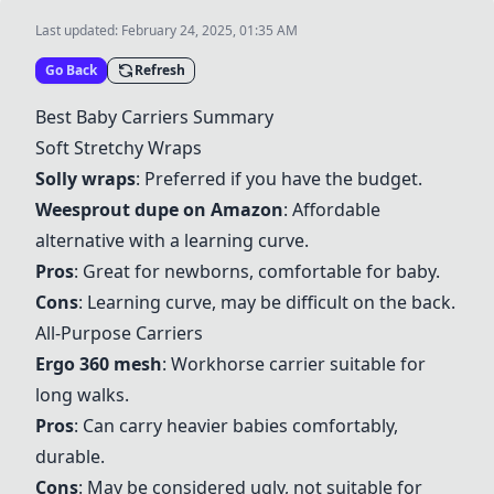
Last updated:
February 24, 2025, 01:35 AM
Go Back
Refresh
Best Baby Carriers Summary
Soft Stretchy Wraps
Solly wraps
: Preferred if you have the budget.
Weesprout dupe on Amazon
: Affordable
alternative with a learning curve.
Pros
: Great for newborns, comfortable for baby.
Cons
: Learning curve, may be difficult on the back.
All-Purpose Carriers
Ergo 360 mesh
: Workhorse carrier suitable for
long walks.
Pros
: Can carry heavier babies comfortably,
durable.
Cons
: May be considered ugly, not suitable for