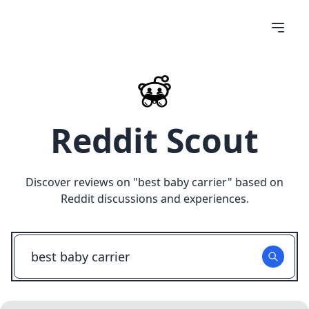
Reddit Scout
Discover reviews on "
best baby carrier
" based on
Reddit discussions and experiences.