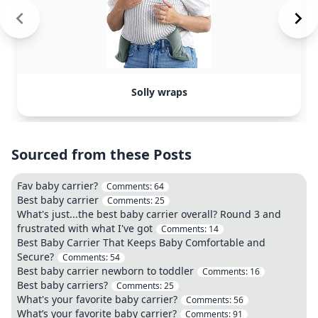
Solly wraps
Sourced from these Posts
Fav baby carrier?
Comments:
64
Best baby carrier
Comments:
25
What's just...the best baby carrier overall? Round 3 and
frustrated with what I've got
Comments:
14
Best Baby Carrier That Keeps Baby Comfortable and
Secure?
Comments:
54
Best baby carrier newborn to toddler
Comments:
16
Best baby carriers?
Comments:
25
What's your favorite baby carrier?
Comments:
56
What’s your favorite baby carrier?
Comments:
91