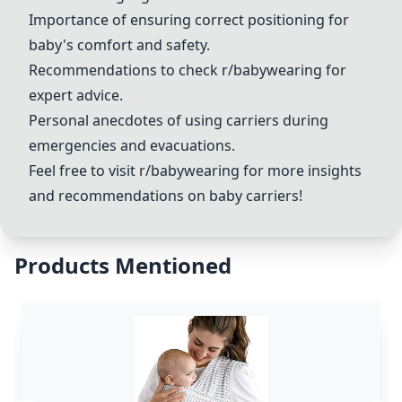
Importance of ensuring correct positioning for
baby's comfort and safety.
Recommendations to check r/babywearing for
expert advice.
Personal anecdotes of using carriers during
emergencies and evacuations.
Feel free to visit r/babywearing for more insights
and recommendations on baby carriers!
Products Mentioned