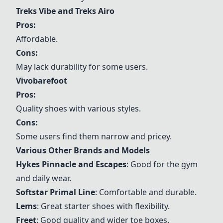
Treks Vibe and Treks Airo
Pros:
Affordable.
Cons:
May lack durability for some users.
Vivobarefoot
Pros:
Quality shoes with various styles.
Cons:
Some users find them narrow and pricey.
Various Other Brands and Models
Hykes Pinnacle and Escapes
: Good for the gym
and daily wear.
Softstar Primal Line
: Comfortable and durable.
Lems
: Great starter shoes with flexibility.
Freet
: Good quality and wider toe boxes.