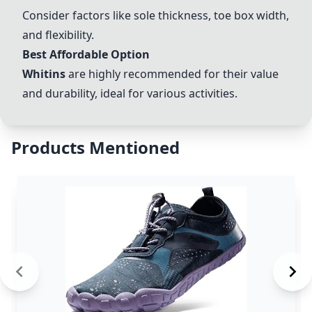
Consider factors like sole thickness, toe box width,
and flexibility.
Best Affordable Option
Whitins
are highly recommended for their value
and durability, ideal for various activities.
Products Mentioned