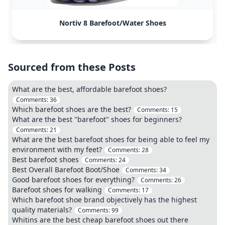
Nortiv 8 Barefoot/Water Shoes
Sourced from these Posts
What are the best, affordable barefoot shoes?
Comments:
36
Which barefoot shoes are the best?
Comments:
15
What are the best "barefoot" shoes for beginners?
Comments:
21
What are the best barefoot shoes for being able to feel my
environment with my feet?
Comments:
28
Best barefoot shoes
Comments:
24
Best Overall Barefoot Boot/Shoe
Comments:
34
Good barefoot shoes for everything?
Comments:
26
Barefoot shoes for walking
Comments:
17
Which barefoot shoe brand objectively has the highest
quality materials?
Comments:
99
Whitins are the best cheap barefoot shoes out there