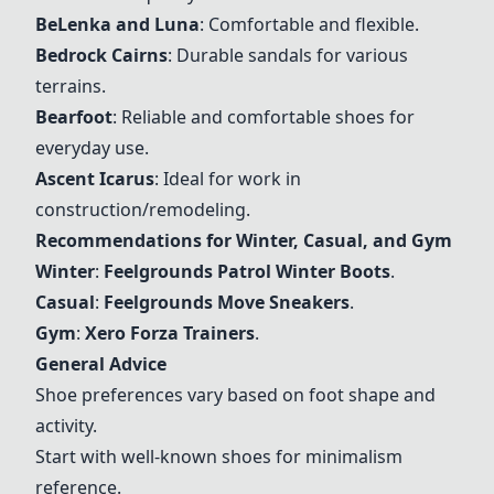
BeLenka and Luna
: Comfortable and flexible.
Bedrock Cairns
: Durable sandals for various
terrains.
Bearfoot
: Reliable and comfortable shoes for
everyday use.
Ascent Icarus
: Ideal for work in
construction/remodeling.
Recommendations for Winter, Casual, and Gym
Winter
:
Feelgrounds Patrol Winter Boots
.
Casual
:
Feelgrounds Move Sneakers
.
Gym
:
Xero Forza Trainers
.
General Advice
Shoe preferences vary based on foot shape and
activity.
Start with well-known shoes for minimalism
reference.