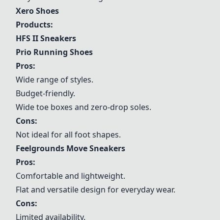
Xero Shoes
Products:
HFS II Sneakers
Prio Running Shoes
Pros:
Wide range of styles.
Budget-friendly.
Wide toe boxes and zero-drop soles.
Cons:
Not ideal for all foot shapes.
Feelgrounds Move Sneakers
Pros:
Comfortable and lightweight.
Flat and versatile design for everyday wear.
Cons:
Limited availability.