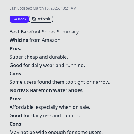
Last updated:
March 15, 2025, 10:21 AM
Go Back
Refresh
Best Barefoot Shoes Summary
Whitins
from Amazon
Pros:
Super cheap and durable.
Good for daily wear and running.
Cons:
Some users found them too tight or narrow.
Nortiv 8 Barefoot/Water Shoes
Pros:
Affordable, especially when on sale.
Good for daily use and running.
Cons:
May not be wide enough for some users.