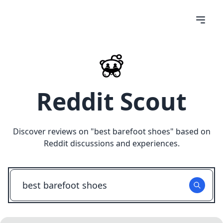
Reddit Scout
Discover reviews on "
best barefoot shoes
" based on
Reddit discussions and experiences.