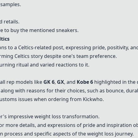
samples.
retails.
re to buy the mentioned sneakers.
tics
 to a Celtics-related post, expressing pride, positivity, and
ming Celtics story despite one's team preference.
rning ritual and varied reactions to it.
all rep models like
GK 6
,
GX
, and
Kobe 6
highlighted in the 
 along with reasons for their choices, such as bounce, durab
 customs issues when ordering from Kickwho.
's impressive weight loss transformation.
r more details, and expressions of pride and inspiration o
n process and specific aspects of the weight loss journey.