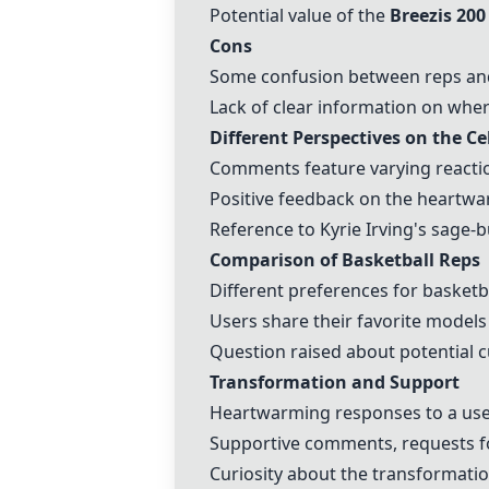
Potential value of the
Breezis 200
Cons
Some confusion between reps and 
Lack of clear information on whe
Different Perspectives on the Cel
Comments feature varying reactions
Positive feedback on the heartwar
Reference to Kyrie Irving's sage-bu
Comparison of Basketball Reps
Different preferences for basketb
Users share their favorite models
Question raised about potential
Transformation and Support
Heartwarming responses to a user
Supportive comments, requests fo
Curiosity about the transformatio