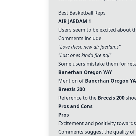
Best Basketball Reps
AIR JAEDAM 1
Users seem to be excited about 
Comments include:
"Love these new air jaedams"
"Last ones kinda fire ngl"
Some users mistake them for retail
Banerhan Oregon YAY
Mention of
Banerhan Oregon YA
Breezis 200
Reference to the
Breezis 200
shoes
Pros and Cons
Pros
Excitement and positivity toward
Comments suggest the quality of