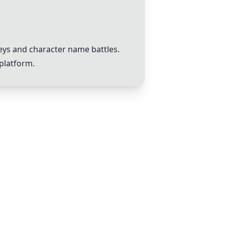
eys and character name battles.
platform.