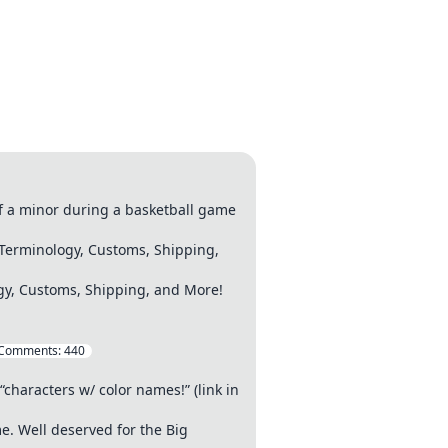
of a minor during a basketball game
Terminology, Customs, Shipping,
gy, Customs, Shipping, and More!
Comments:
440
“characters w/ color names!” (link in
e. Well deserved for the Big