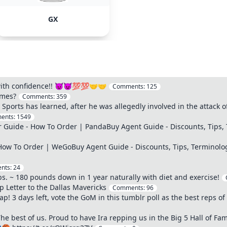
GX
 with confidence!! 😈😈💯💯🤝🤝
Comments:
125
ames?
Comments:
359
ports has learned, after he was allegedly involved in the attack 
ents:
1549
Guide - How To Order | PandaBuy Agent Guide - Discounts, Tips, 
ow To Order | WeGoBuy Agent Guide - Discounts, Tips, Terminolo
nts:
24
bs. ~ 180 pounds down in 1 year naturally with diet and exercise!
Letter to the Dallas Mavericks
Comments:
96
! 3 days left, vote the GoM in this tumblr poll as the best reps of 
best of us. Proud to have Ira repping us in the Big 5 Hall of Fam