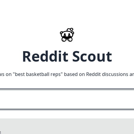
Reddit Scout
ws on "
best basketball reps
" based on Reddit discussions a
M