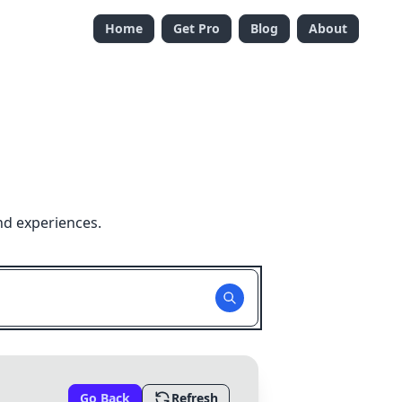
Home
Get Pro
Blog
About
nd experiences.
Go Back
Refresh