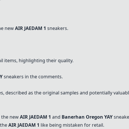
the new
AIR JAEDAM 1
sneakers.
 items, highlighting their quality.
Y
sneakers in the comments.
, described as the original samples and potentially valuabl
s the new
AIR JAEDAM 1
and
Banerhan Oregon YAY
sneake
 the
AIR JAEDAM 1
like being mistaken for retail.