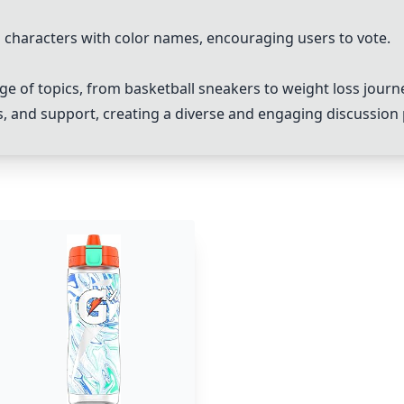
ng characters with color names, encouraging users to vote.
e of topics, from basketball sneakers to weight loss journ
, and support, creating a diverse and engaging discussion 