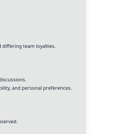
 differing team loyalties.
discussions.
ility, and personal preferences.
bserved.