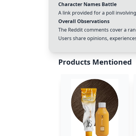
Character Names Battle
A link provided for a poll involvi
Overall Observations
The Reddit comments cover a rang
Users share opinions, experiences
Products Mentioned