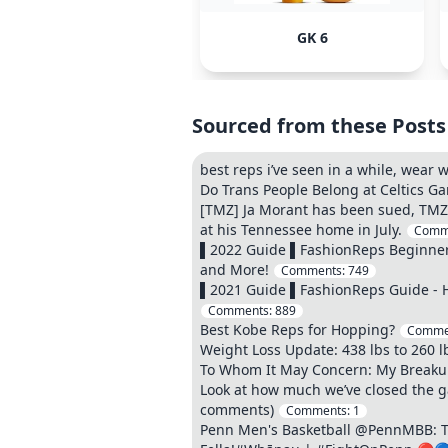
GK 6
Sourced from these Posts
best reps i’ve seen in a while, wear
Do Trans People Belong at Celtics G
[TMZ] Ja Morant has been sued, TMZ S
at his Tennessee home in July.
Comm
▌2022 Guide ▌FashionReps Beginner 
and More!
Comments:
749
▌2021 Guide ▌FashionReps Guide - H
Comments:
889
Best Kobe Reps for Hopping?
Comme
Weight Loss Update: 438 lbs to 260 l
To Whom It May Concern: My Breakup 
Look at how much we’ve closed the gap
comments)
Comments:
1
Penn Men's Basketball @PennMBB: The 