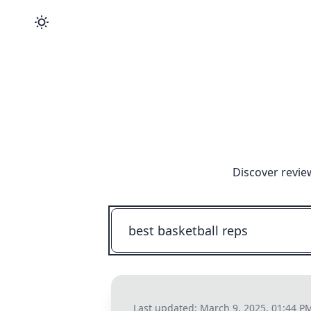
Discover revie
Last updated:
March 9, 2025, 01:44 P