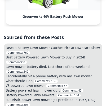
Greenworks 40V Battery Push Mower
Sourced from these Posts
Dewalt Battery Lawn Mower Catches Fire at Lawncare Show
Comments:
760
Best Battery Powered Lawn Mower to Buy in 2024!
Comments:
0
Lawn mower battery died. Last chore of the weekend.
Comments:
349
I accidentally hit a phone battery with my lawn mower
what should I do
Comments:
186
V8-powered lawn mower
Comments:
67
Battery powered lawn mower quit
Comments:
45
Battery Powered Lawn Mowers.
Comments:
134
Futuristic power lawn mower (as predicted in 1957, U.S.)
Comments:
308