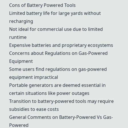
Cons of Battery Powered Tools
Limited battery life for large yards without
recharging
Not ideal for commercial use due to limited
runtime
Expensive batteries and proprietary ecosystems
Concerns about Regulations on Gas-Powered
Equipment
Some users find regulations on gas-powered
equipment impractical
Portable generators are deemed essential in
certain situations like power outages
Transition to battery-powered tools may require
subsidies to ease costs
General Comments on Battery-Powered Vs Gas-
Powered