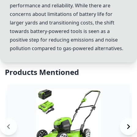
performance and reliability. While there are
concerns about limitations of battery life for
larger yards and transitioning costs, the shift
towards battery-powered tools is seen as a
positive step for reducing emissions and noise
pollution compared to gas-powered alternatives.
Products Mentioned