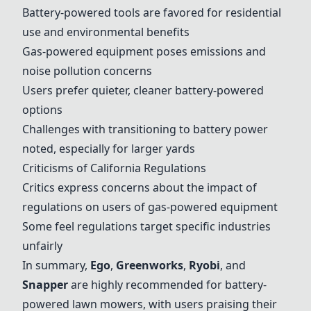
Battery-powered tools are favored for residential
use and environmental benefits
Gas-powered equipment poses emissions and
noise pollution concerns
Users prefer quieter, cleaner battery-powered
options
Challenges with transitioning to battery power
noted, especially for larger yards
Criticisms of California Regulations
Critics express concerns about the impact of
regulations on users of gas-powered equipment
Some feel regulations target specific industries
unfairly
In summary,
Ego
,
Greenworks
,
Ryobi
, and
Snapper
are highly recommended for battery-
powered lawn mowers, with users praising their