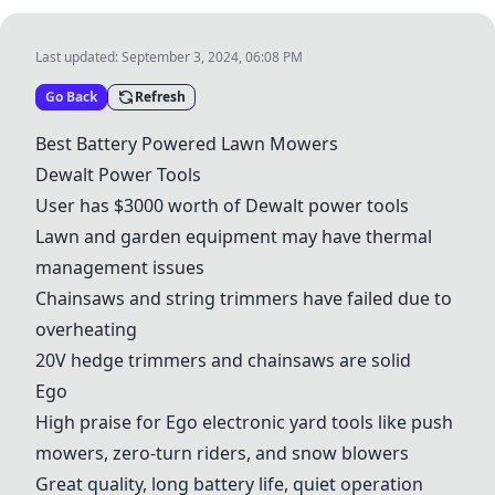
Last updated:
September 3, 2024, 06:08 PM
Go Back
Refresh
Best Battery Powered Lawn Mowers
Dewalt Power Tools
User has $3000 worth of Dewalt power tools
Lawn and garden equipment may have thermal
management issues
Chainsaws and string trimmers have failed due to
overheating
20V hedge trimmers and chainsaws are solid
Ego
High praise for
Ego
electronic yard tools like push
mowers, zero-turn riders, and snow blowers
Great quality, long battery life, quiet operation