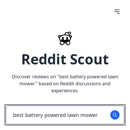
Reddit Scout
Discover reviews on "
best battery powered lawn
mower
" based on Reddit discussions and
experiences.