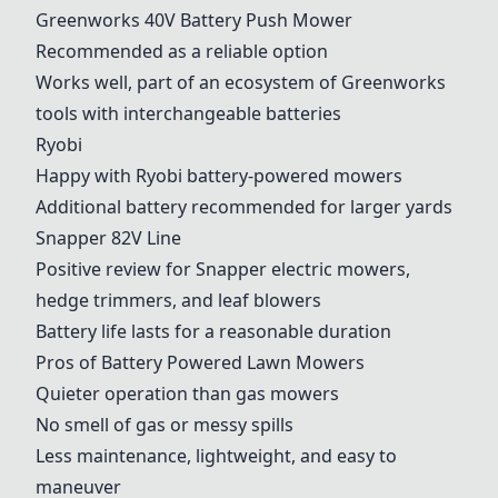
Greenworks 40V Battery Push Mower
Recommended as a reliable option
Works well, part of an ecosystem of Greenworks
tools with interchangeable batteries
Ryobi
Happy with
Ryobi
battery-powered mowers
Additional battery recommended for larger yards
Snapper 82V Line
Positive review for Snapper electric mowers,
hedge trimmers, and leaf blowers
Battery life lasts for a reasonable duration
Pros of Battery Powered Lawn Mowers
Quieter operation than gas mowers
No smell of gas or messy spills
Less maintenance, lightweight, and easy to
maneuver