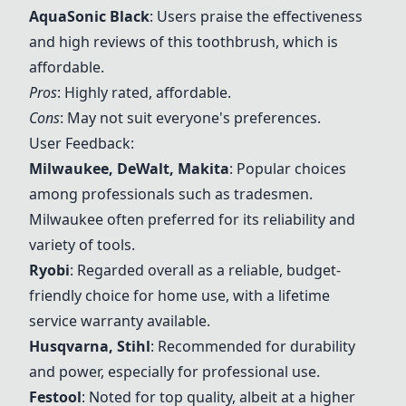
AquaSonic Black
: Users praise the effectiveness
and high reviews of this toothbrush, which is
affordable.
Pros
: Highly rated, affordable.
Cons
: May not suit everyone's preferences.
User Feedback:
Milwaukee
,
DeWalt
,
Makita
: Popular choices
among professionals such as tradesmen.
Milwaukee
often preferred for its reliability and
variety of tools.
Ryobi
: Regarded overall as a reliable, budget-
friendly choice for home use, with a lifetime
service warranty available.
Husqvarna
, Stihl
: Recommended for durability
and power, especially for professional use.
Festool
: Noted for top quality, albeit at a higher