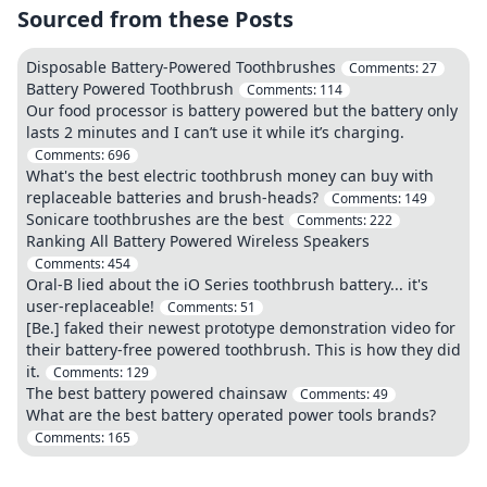
Sourced from these Posts
Disposable Battery-Powered Toothbrushes
Comments:
27
Battery Powered Toothbrush
Comments:
114
Our food processor is battery powered but the battery only
lasts 2 minutes and I can’t use it while it’s charging.
Comments:
696
What's the best electric toothbrush money can buy with
replaceable batteries and brush-heads?
Comments:
149
Sonicare toothbrushes are the best
Comments:
222
Ranking All Battery Powered Wireless Speakers
Comments:
454
Oral-B lied about the iO Series toothbrush battery... it's
user-replaceable!
Comments:
51
[Be.] faked their newest prototype demonstration video for
their battery-free powered toothbrush. This is how they did
it.
Comments:
129
The best battery powered chainsaw
Comments:
49
What are the best battery operated power tools brands?
Comments:
165