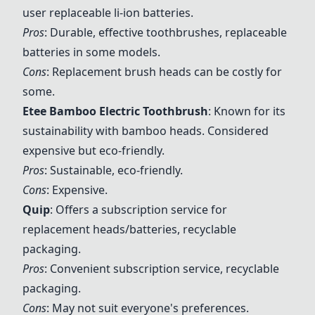
user replaceable li-ion batteries.
Pros
: Durable, effective toothbrushes, replaceable
batteries in some models.
Cons
: Replacement brush heads can be costly for
some.
Etee Bamboo Electric Toothbrush
: Known for its
sustainability with bamboo heads. Considered
expensive but eco-friendly.
Pros
: Sustainable, eco-friendly.
Cons
: Expensive.
Quip
: Offers a subscription service for
replacement heads/batteries, recyclable
packaging.
Pros
: Convenient subscription service, recyclable
packaging.
Cons
: May not suit everyone's preferences.