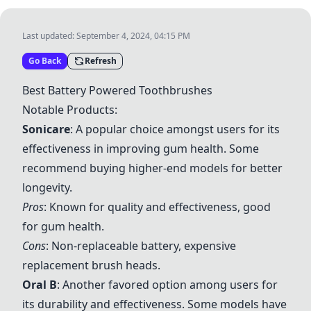
Last updated:
September 4, 2024, 04:15 PM
Go Back
Refresh
Best Battery Powered Toothbrushes
Notable Products:
Sonicare
: A popular choice amongst users for its
effectiveness in improving gum health. Some
recommend buying higher-end models for better
longevity.
Pros
: Known for quality and effectiveness, good
for gum health.
Cons
: Non-replaceable battery, expensive
replacement brush heads.
Oral B
: Another favored option among users for
its durability and effectiveness. Some models have