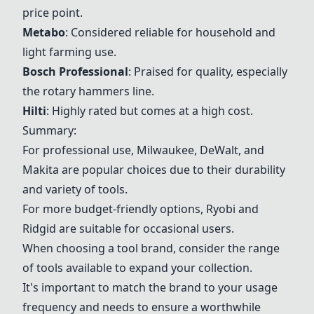
price point.
Metabo
: Considered reliable for household and
light farming use.
Bosch Professional
: Praised for quality, especially
the rotary hammers line.
Hilti
: Highly rated but comes at a high cost.
Summary:
For professional use,
Milwaukee
,
DeWalt
, and
Makita
are popular choices due to their durability
and variety of tools.
For more budget-friendly options,
Ryobi
and
Ridgid are suitable for occasional users.
When choosing a tool brand, consider the range
of tools available to expand your collection.
It's important to match the brand to your usage
frequency and needs to ensure a worthwhile