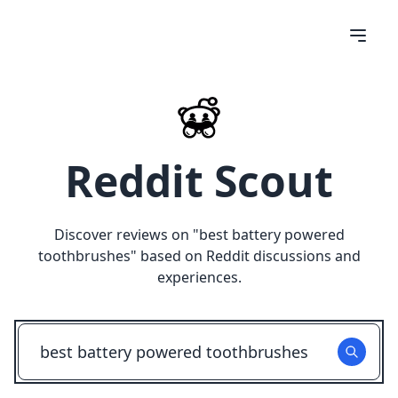
Reddit Scout
Discover reviews on "
best battery powered
toothbrushes
" based on Reddit discussions and
experiences.