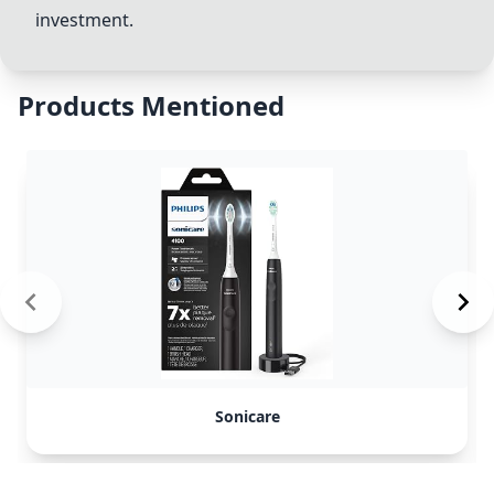
investment.
Products Mentioned
Sonicare