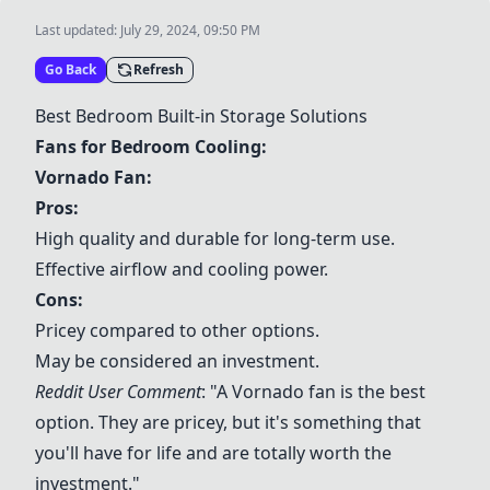
Last updated:
July 29, 2024, 09:50 PM
Go Back
Refresh
Best Bedroom Built-in Storage Solutions
Fans for Bedroom Cooling:
Vornado Fan:
Pros:
High quality and durable for long-term use.
Effective airflow and cooling power.
Cons:
Pricey compared to other options.
May be considered an investment.
Reddit User Comment
: "A Vornado fan is the best
option. They are pricey, but it's something that
you'll have for life and are totally worth the
investment."