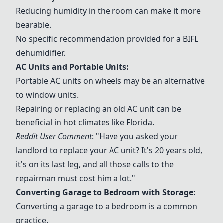
Reducing humidity in the room can make it more
bearable.
No specific recommendation provided for a BIFL
dehumidifier.
AC Units and Portable Units:
Portable AC units on wheels may be an alternative
to window units.
Repairing or replacing an old AC unit can be
beneficial in hot climates like Florida.
Reddit User Comment
: "Have you asked your
landlord to replace your AC unit? It's 20 years old,
it's on its last leg, and all those calls to the
repairman must cost him a lot."
Converting Garage to Bedroom with Storage:
Converting a garage to a bedroom is a common
practice.