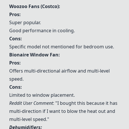
Woozoo Fans (Costco):
Pros:
Super popular.
Good performance in cooling.
Cons:
Specific model not mentioned for bedroom use.
Bionaire Window Fan:
Pros:
Offers multi-directional airflow and multi-level
speed.
Cons:
Limited to window placement.
Reddit User Comment
: "I bought this because it has
multi-direction if I want to blow the heat out and
multi-level speed."
Dehumidifiers: