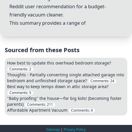
Reddit user recommendation for a budget-
friendly vacuum cleaner.
This summary provides a range of
Sourced from these Posts
How best to update this overhead bedroom storage?
Comments:
2
Thoughts - Partially converting single attached garage into
bedroom and unfinished storage space?
Comments:
24
Best way to keep temps down in attic storage area?
Comments:
5
"Baby proofing" the house—for big kids! (becoming foster
parents)
Comments:
211
Affordable Apartment Vacuum
Comments:
4
Sitemap
|
Privacy Policy