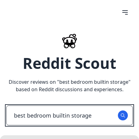
Reddit Scout
Discover reviews on "
best bedroom builtin storage
"
based on Reddit discussions and experiences.