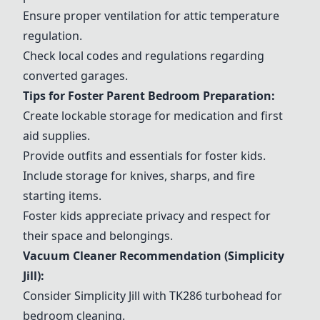
Ensure proper ventilation for attic temperature
regulation.
Check local codes and regulations regarding
converted garages.
Tips for Foster Parent Bedroom Preparation:
Create lockable storage for medication and first
aid supplies.
Provide outfits and essentials for foster kids.
Include storage for knives, sharps, and fire
starting items.
Foster kids appreciate privacy and respect for
their space and belongings.
Vacuum Cleaner Recommendation (Simplicity
Jill):
Consider Simplicity Jill with TK286 turbohead for
bedroom cleaning.