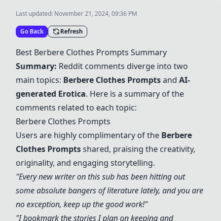
Last updated:
November 21, 2024, 09:36 PM
Go Back
Refresh
Best
Berbere Clothes Prompts
Summary
Summary:
Reddit comments diverge into two
main topics:
Berbere Clothes Prompts
and
AI-
generated Erotica
. Here is a summary of the
comments related to each topic:
Berbere Clothes Prompts
Users are highly complimentary of the
Berbere
Clothes Prompts
shared, praising the creativity,
originality, and engaging storytelling.
"Every new writer on this sub has been hitting out
some absolute bangers of literature lately, and you are
no exception, keep up the good work!"
"I bookmark the stories I plan on keeping and