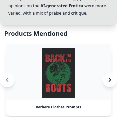
opinions on the
AI-generated Erotica
were more
varied, with a mix of praise and critique.
Products Mentioned
Berbere Clothes Prompts