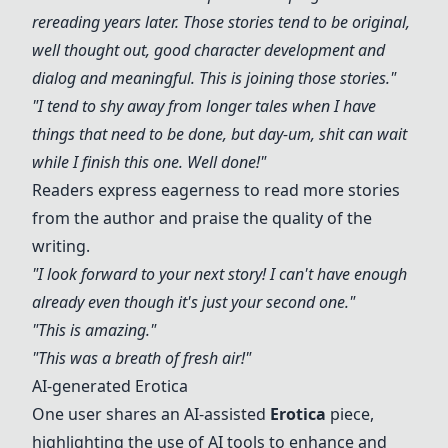
rereading years later. Those stories tend to be original,
well thought out, good character development and
dialog and meaningful. This is joining those stories."
"I tend to shy away from longer tales when I have
things that need to be done, but day-um, shit can wait
while I finish this one. Well done!"
Readers express eagerness to read more stories
from the author and praise the quality of the
writing.
"I look forward to your next story! I can't have enough
already even though it's just your second one."
"This is amazing."
"This was a breath of fresh air!"
AI-generated Erotica
One user shares an AI-assisted
Erotica
piece,
highlighting the use of AI tools to enhance and