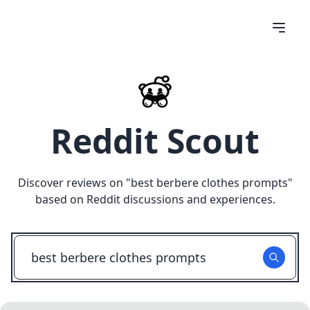
Reddit Scout
Discover reviews on "
best berbere clothes prompts
"
based on Reddit discussions and experiences.