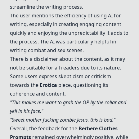
streamline the writing process.
The user mentions the efficiency of using AI for
writing, especially in creating engaging content
quickly and enjoying the unpredictability it adds to
the process. The AI was particularly helpful in
writing combat and sex scenes.
There is a disclaimer about the content, as it may
not be suitable for all readers due to its nature.
Some users express skepticism or criticism
towards the
Erotica
piece, questioning its
coherence and content.
"This makes me want to grab the OP by the collar and
yell in his face."
"Sweet mother fucking zombie Jesus, this is bad."
Overall, the feedback for the
Berbere Clothes
Prompts
remained overwhelmingly positive, while