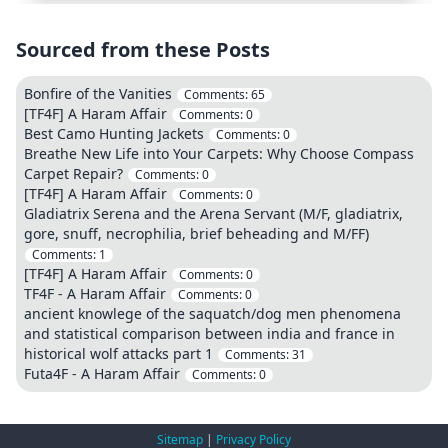
Sourced from these Posts
Bonfire of the Vanities
Comments:
65
[TF4F] A Haram Affair
Comments:
0
Best Camo Hunting Jackets
Comments:
0
Breathe New Life into Your Carpets: Why Choose Compass
Carpet Repair?
Comments:
0
[TF4F] A Haram Affair
Comments:
0
Gladiatrix Serena and the Arena Servant (M/F, gladiatrix,
gore, snuff, necrophilia, brief beheading and M/FF)
Comments:
1
[TF4F] A Haram Affair
Comments:
0
TF4F - A Haram Affair
Comments:
0
ancient knowlege of the saquatch/dog men phenomena
and statistical comparison between india and france in
historical wolf attacks part 1
Comments:
31
Futa4F - A Haram Affair
Comments:
0
Sitemap
|
Privacy Policy