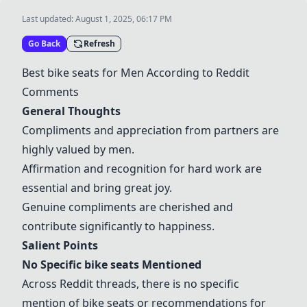
Last updated:
August 1, 2025, 06:17 PM
Go Back
Refresh
Best
bike seats
for Men According to Reddit
Comments
General Thoughts
Compliments and appreciation from partners are
highly valued by men.
Affirmation and recognition for hard work are
essential and bring great joy.
Genuine compliments are cherished and
contribute significantly to happiness.
Salient Points
No Specific
bike seats
Mentioned
Across Reddit threads, there is no specific
mention of
bike seats
or recommendations for