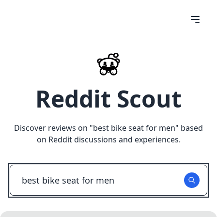
Reddit Scout
Discover reviews on "
best bike seat for men
" based
on Reddit discussions and experiences.