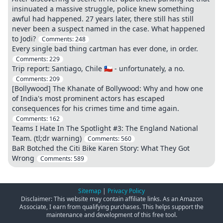
insinuated a massive struggle, police knew something
awful had happened. 27 years later, there still has still
never been a suspect named in the case. What happened
to Jodi?
Comments:
248
Every single bad thing cartman has ever done, in order.
Comments:
229
Trip report: Santiago, Chile 🇨🇱 - unfortunately, a no.
Comments:
209
[Bollywood] The Khanate of Bollywood: Why and how one
of India's most prominent actors has escaped
consequences for his crimes time and time again.
Comments:
162
Teams I Hate In The Spotlight #3: The England National
Team. (tl;dr warning)
Comments:
560
BaR Botched the Citi Bike Karen Story: What They Got
Wrong
Comments:
589
Sitemap
|
Privacy Policy
Disclaimer: This website may contain affiliate links. As an Amazon
Associate, I earn from qualifying purchases. This helps support the
maintenance and development of this free tool.