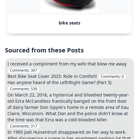
bike seats
Sourced from these Posts
I received a compliment from my wife that blew me away
Comments:
367
Best Bike Seat Cover 2025: Ride in Comfort!
Comments:
0
Has anyone heard of the Left/Right Game? (Part 3)
Comments:
539
On March 22, 2018, a hysterical and bloodied twenty-year-
old Ezra McCandless frantically banged on the front door
of dairy farmer Don Sipple's home in a remote area of Eau
Claire, Wisconsin. What Don and the police didn't know at
the time was that Ezra was a cold-blooded killer.
Comments:
317
In 1995 Jodi Huisentruit disappeared on her way to work.
After discovering a scene in her apartment parking lot that