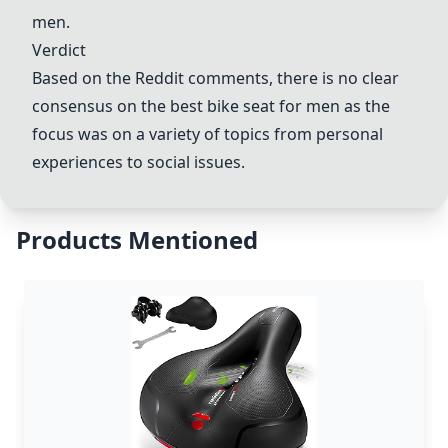
men.
Verdict
Based on the Reddit comments, there is no clear
consensus on the best bike seat for men as the
focus was on a variety of topics from personal
experiences to social issues.
Products Mentioned