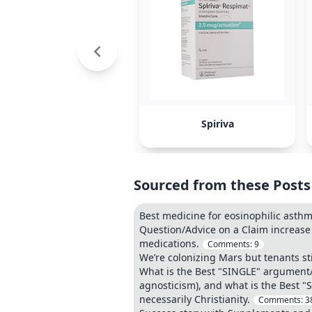
Spiriva
Sourced from these Posts
Best medicine for eosinophilic asth
Question/Advice on a Claim increase
medications.
Comments:
9
We’re colonizing Mars but tenants sti
What is the Best "SINGLE" argument/ev
agnosticism), and what is the Best "
necessarily Christianity.
Comments:
3