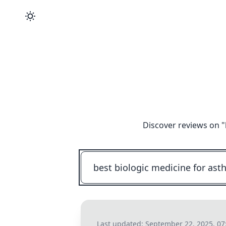
Discover reviews on "
Last updated:
September 22, 2025, 0