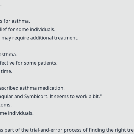
.
a
ns for asthma.
lief for some individuals.
s, may require additional treatment.
 asthma.
ffective for some patients.
 time.
escribed asthma medication.
ngular
and
Symbicort
. It seems to work a bit."
toms.
ome individuals.
s part of the trial-and-error process of finding the right tr