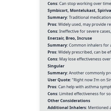
Cons
: Can stop working over time
Symbicort
,
Montelukast
,
Spiriv
Summary
: Traditional medicatio
Pros
: Widely used, may provide re
Cons
: Ineffective for severe case
Enerzair,
Breo
,
Incruse
Summary
: Common inhalers for
Pros
: Widely prescribed, can be e
Cons
: May lose effectiveness over
Singular
Summary
: Another commonly pr
User Quote
: "Right now I’m on
Si
Pros
: Can help with asthma symp
Cons
: Limited effectiveness for s
Other Considerations
Additional Inhalers
: Mentioned a