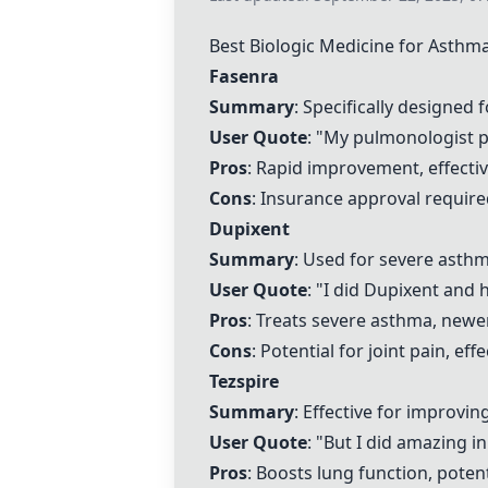
Best Biologic Medicine for Asthm
Fasenra
Summary
: Specifically designed 
User Quote
: "My pulmonologist 
Pros
: Rapid improvement, effectiv
Cons
: Insurance approval required
Dupixent
Summary
: Used for severe asthm
User Quote
: "I did
Dupixent
and ha
Pros
: Treats severe asthma, newe
Cons
: Potential for joint pain, ef
Tezspire
Summary
: Effective for improvin
User Quote
: "But I did amazing i
Pros
: Boosts lung function, poten