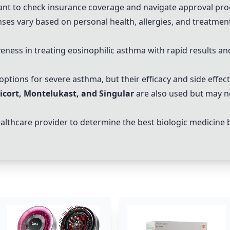
ant to check insurance coverage and navigate approval proc
ses vary based on personal health, allergies, and treatment
iveness in treating eosinophilic asthma with rapid results a
options for severe asthma, but their efficacy and side effect
icort
,
Montelukast
, and
Singular
are also used but may not
healthcare provider to determine the best biologic medicine