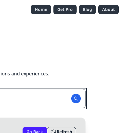
Home
Get Pro
Blog
About
sions and experiences.
Go Back
Refresh