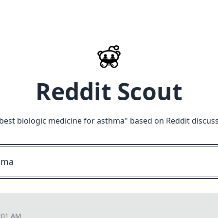
Reddit Scout
best biologic medicine for asthma
" based on Reddit discus
7:01 AM