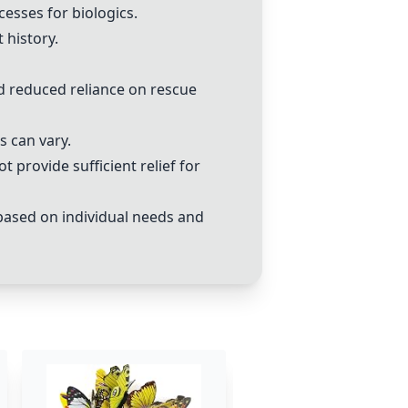
esses for biologics.
 history.
nd reduced reliance on rescue
s can vary.
 provide sufficient relief for
 based on individual needs and