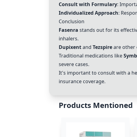
Consult with Formulary
: Import
Individualized Approach
: Respon
Conclusion
Fasenra
stands out for its effect
inhalers.
Dupixent
and
Tezspire
are other 
Traditional medications like
Symb
severe cases.
It's important to consult with a 
insurance coverage.
Products Mentioned