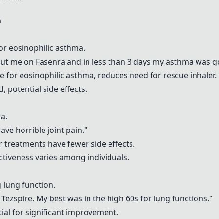
a
for eosinophilic asthma.
put me on
Fasenra
and in less than 3 days my asthma was g
e for eosinophilic asthma, reduces need for rescue inhaler.
, potential side effects.
a.
ve horrible joint pain."
r treatments have fewer side effects.
fectiveness varies among individuals.
g lung function.
n
Tezspire
. My best was in the high 60s for lung functions."
tial for significant improvement.