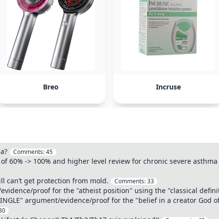
Breo
Incruse
ma?
Comments:
45
 of 60% -> 100% and higher level review for chronic severe asth
ll can’t get protection from mold.
Comments:
33
idence/proof for the "atheist position" using the "classical defini
SINGLE" argument/evidence/proof for the "belief in a creator God of
80