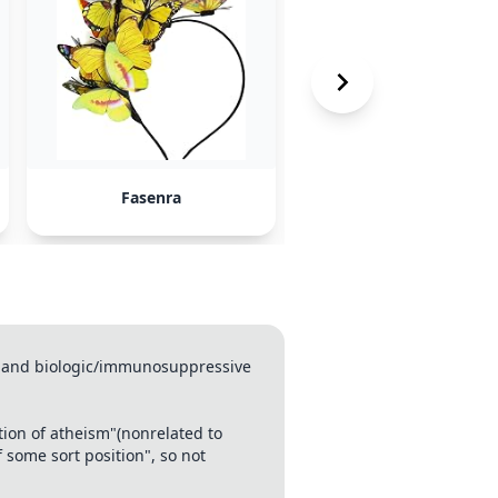
Fasenra
Dupixent
ma and biologic/immunosuppressive
tion of atheism"(nonrelated to
 some sort position", so not