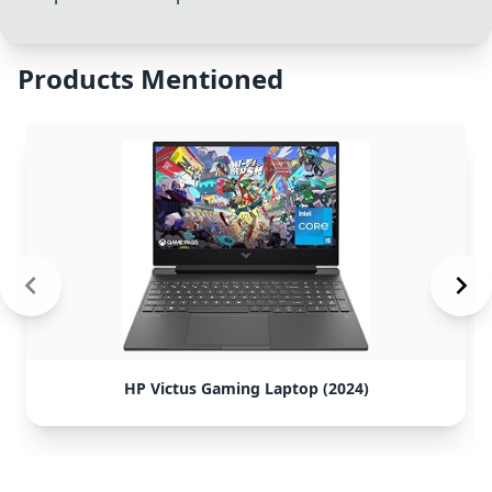
Products Mentioned
HP Victus Gaming Laptop (2024)