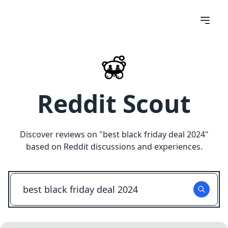
Reddit Scout
Discover reviews on "
best black friday deal 2024
"
based on Reddit discussions and experiences.