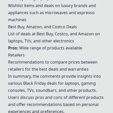
Wishlist items and deals on luxury brands and
appliances such as microwaves and espresso
machines
Best Buy, Amazon, and Costco Deals
List of deals at Best Buy, Costco, and Amazon on
laptops, TVs, and other electronics
Pros:
Wide range of products available
Retailers
Recommendations to compare prices between
retailers for the best deals and warranties
In summary, the comments provide insights into
various Black Friday deals for laptops, gaming
consoles, TVs, soundbars, and other products.
Users discuss pros and cons of different products
and offer recommendations based on personal
experiences and preferences.