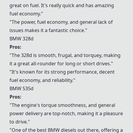
great on fuel. It's really quick and has amazing
fuel economy."
"The power, fuel economy, and general lack of
issues makes it a fantastic choice."
BMW 328d
Pros:
"The 328d is smooth, frugal, and torquey, making
it a great all-rounder for long or short drives."
"It's known for its strong performance, decent
fuel economy, and reliability."
BMW 535d
Pros:
"The engine's torque smoothness, and general
power delivery are top-notch, making it a pleasure
to drive."
"One of the best BMW diesels out there, offering a