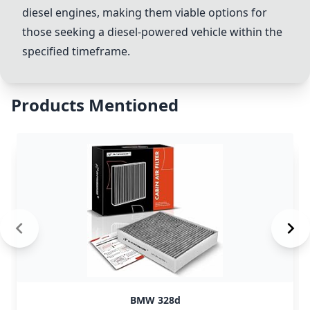
diesel engines, making them viable options for
those seeking a diesel-powered vehicle within the
specified timeframe.
Products Mentioned
BMW 328d