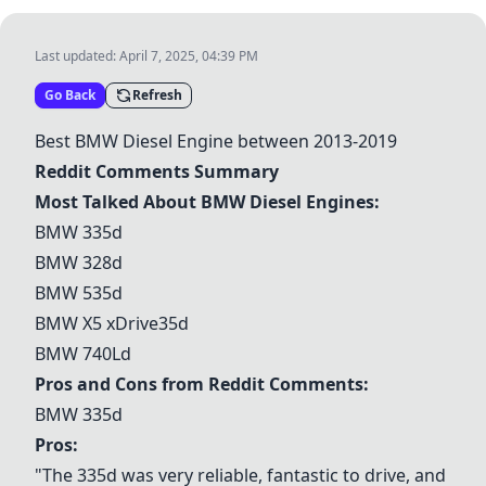
Last updated:
April 7, 2025, 04:39 PM
Go Back
Refresh
Best BMW Diesel Engine between 2013-2019
Reddit Comments Summary
Most Talked About BMW Diesel Engines:
BMW 335d
BMW 328d
BMW 535d
BMW X5 xDrive35d
BMW 740Ld
Pros and Cons from Reddit Comments:
BMW 335d
Pros:
"The 335d was very reliable, fantastic to drive, and