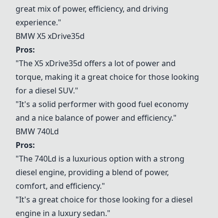
great mix of power, efficiency, and driving
experience."
BMW X5 xDrive35d
Pros:
"The X5 xDrive35d offers a lot of power and
torque, making it a great choice for those looking
for a diesel SUV."
"It's a solid performer with good fuel economy
and a nice balance of power and efficiency."
BMW 740Ld
Pros:
"The 740Ld is a luxurious option with a strong
diesel engine, providing a blend of power,
comfort, and efficiency."
"It's a great choice for those looking for a diesel
engine in a luxury sedan."