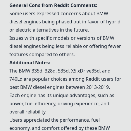
General Cons from Reddit Comments:
Some users expressed concerns about BMW
diesel engines being phased out in favor of hybrid
or electric alternatives in the future.
Issues with specific models or versions of BMW
diesel engines being less reliable or offering fewer
features compared to others.
Additional Notes:
The
BMW 335d
, 328d, 535d, X5 xDrive35d, and
740Ld are popular choices among Reddit users for
best BMW diesel engines between 2013-2019.
Each engine has its unique advantages, such as
power, fuel efficiency, driving experience, and
overall reliability.
Users appreciated the performance, fuel
economy, and comfort offered by these BMW