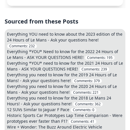
Sourced from these Posts
Everything YOU need to know about the 2023 edition of the
24 Hours of Le Mans - Ask your questions here!
Comments:
232
Everything *YOU* Need to know for the 2022 24 Hours of
Le Mans - ASK YOUR QUESTIONS HERE!
Comments:
195
Everything *YOU* need to know for the 2021 24 Hours of Le
Mans - ASK YOUR QUESTIONS HERE!
Comments:
239
Everything you need to know for the 2019 24 Hours of Le
Mans! - Ask your questions here!
Comments:
379
Everything you need to know for the 2020 24 Hours of Le
Mans - Ask your questions here!
Comments:
221
Everything you need to know for the 2018 Le Mans 24
Hours! - Ask your questions here!
Comments:
362
12 SUVs Similar to Jaguar F Pace
Comments:
0
Historic Sports Car Prototypes Lap Time Comparison - Were
prototypes ever faster than F1?
Comments:
41
Wire + Wonder: The Buzz Around Electric Vehicle