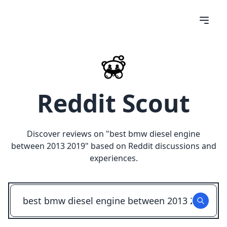
Reddit Scout
Discover reviews on "
best bmw diesel engine
between 2013 2019
" based on Reddit discussions and
experiences.