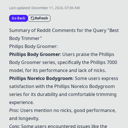
Last updated:
December 11, 2024, 07:36 AM
Go Back
Refresh
Summary of Reddit Comments for the Query "Best
Body Trimmer"
Philips Body Groomer:
Phillips Body Groomer
: Users praise the Phillips
Body Groomer series, specifically the Phillips 7000
model, for its performance and lack of nicks.
Phillips Norelco Bodygroom
: Some users express
satisfaction with the
Phillips Norelco Bodygroom
series for its durability and comfortable trimming
experience.
Pros
: Users mention no nicks, good performance,
and longevity.
Cons
: Some users encountered issues like the