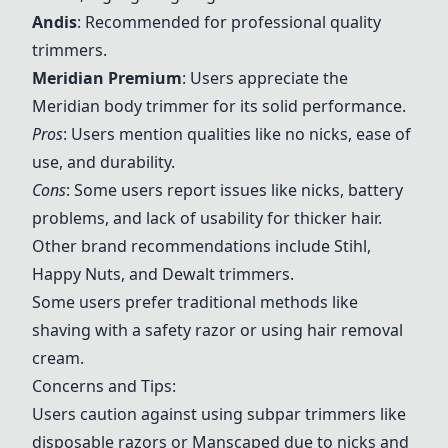
Andis
: Recommended for professional quality
trimmers.
Meridian Premium
: Users appreciate the
Meridian body trimmer for its solid performance.
Pros
: Users mention qualities like no nicks, ease of
use, and durability.
Cons
: Some users report issues like nicks, battery
problems, and lack of usability for thicker hair.
Other brand recommendations include Stihl,
Happy Nuts, and Dewalt trimmers.
Some users prefer traditional methods like
shaving with a safety razor or using hair removal
cream.
Concerns and Tips:
Users caution against using subpar trimmers like
disposable razors or Manscaped due to nicks and