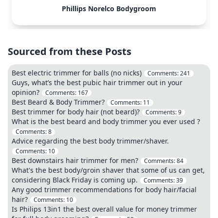
Phillips Norelco Bodygroom
Sourced from these Posts
Best electric trimmer for balls (no nicks)
Comments:
241
Guys, what’s the best pubic hair trimmer out in your
opinion?
Comments:
167
Best Beard & Body Trimmer?
Comments:
11
Best trimmer for body hair (not beard)?
Comments:
9
What is the best beard and body trimmer you ever used ?
Comments:
8
Advice regarding the best body trimmer/shaver.
Comments:
10
Best downstairs hair trimmer for men?
Comments:
84
What's the best body/groin shaver that some of us can get,
considering Black Friday is coming up.
Comments:
39
Any good trimmer recommendations for body hair/facial
hair?
Comments:
10
Is Philips 13in1 the best overall value for money trimmer