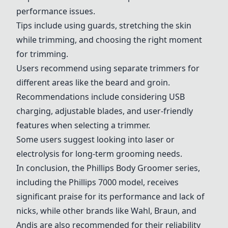
performance issues.
Tips include using guards, stretching the skin
while trimming, and choosing the right moment
for trimming.
Users recommend using separate trimmers for
different areas like the beard and groin.
Recommendations include considering USB
charging, adjustable blades, and user-friendly
features when selecting a trimmer.
Some users suggest looking into laser or
electrolysis for long-term grooming needs.
In conclusion, the Phillips Body Groomer series,
including the Phillips 7000 model, receives
significant praise for its performance and lack of
nicks, while other brands like
Wahl
, Braun, and
Andis
are also recommended for their reliability