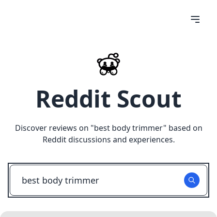
Reddit Scout
Discover reviews on "
best body trimmer
" based on
Reddit discussions and experiences.