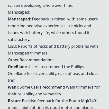
screen developing a hole over time.
Manscaped:
Manscaped
: Feedback is mixed, with some users
reporting negative experiences like nicks and
issues with battery life, while others found it
satisfactory.
Cons
: Reports of nicks and battery problems with
Manscaped trimmers.
Other Recommendations:
OneBlade
: Users recommend the Phillips
OneBlade
for its versatility, ease of use, and close
trim.
Wahl
: Some users recommend
Wahl
trimmers for
their reliability and versatility.
Braun
: Positive feedback for the
Braun Mgk7491
model, highlighting its good motor and blades.