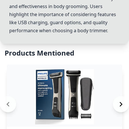
and effectiveness in body grooming. Users
highlight the importance of considering features
like USB charging, guard options, and quality
performance when choosing a body trimmer.
Products Mentioned