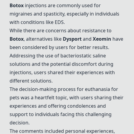
Botox
injections are commonly used for
migraines and spasticity, especially in individuals
with conditions like EDS.
While there are concerns about resistance to
Botox
, alternatives like
Dysport
and
Xeomin
have
been considered by users for better results.
Addressing the use of bacteriostatic saline
solutions and the potential discomfort during
injections, users shared their experiences with
different solutions.
The decision-making process for euthanasia for
pets was a heartfelt topic, with users sharing their
experiences and offering condolences and
support to individuals facing this challenging
decision.
The comments included personal experiences,