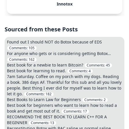
Innotox
Sourced from these Posts
Found out I should NOT do Botox because of EDS
Comments:
105
For anyone who gets or is considering getting Botox…
Comments:
162
Best book for a newbie to learn Bitcoin?
Comments:
45
Best book for learning to read.
Comments:
4
7am Saturday. Coffee on my porch with my dogs. Reading
a book. 386 days AF. Thankful for this sub and all you lovely
people. Best thing I ever did for myself was to learn how to
let it go.
Comments:
182
Best Books to Learn Law for Beginners
Comments:
2
Best book for beginners who want to learn how to read a
book and get most out of it.
Comments:
17
RECOMMEND THE BEST BOOK TO LEARN C++ FOR A
BEGINNER
Comments:
13
Reconstituting Botox with BAC saline vs normal saline