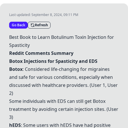
Last updated:
September 8, 2024, 09:11 PM
Go Back
Refresh
Best Book to Learn Botulinum Toxin Injection for
Spasticity
Reddit Comments Summary
Botox Injections for Spasticity and EDS
Botox
: Considered life-changing for migraines
and safe for various conditions, especially when
discussed with healthcare providers. (User 1, User
2)
Some individuals with EDS can still get Botox
treatment by avoiding certain injection sites. (User
3)
hEDS
: Some users with hEDS have had positive