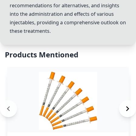
recommendations for alternatives, and insights
into the administration and effects of various
injectables, providing a comprehensive outlook on
these treatments.
Products Mentioned