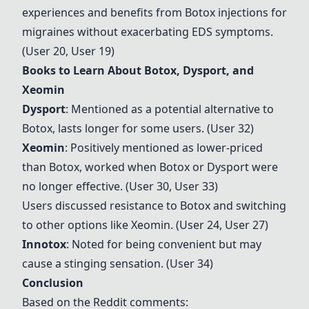
experiences and benefits from Botox injections for
migraines without exacerbating EDS symptoms.
(User 20, User 19)
Books to Learn About Botox, Dysport, and
Xeomin
Dysport
: Mentioned as a potential alternative to
Botox, lasts longer for some users. (User 32)
Xeomin
: Positively mentioned as lower-priced
than Botox, worked when Botox or Dysport were
no longer effective. (User 30, User 33)
Users discussed resistance to Botox and switching
to other options like
Xeomin
. (User 24, User 27)
Innotox
: Noted for being convenient but may
cause a stinging sensation. (User 34)
Conclusion
Based on the Reddit comments: