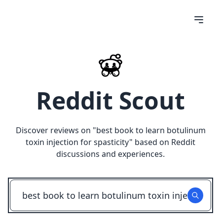
Reddit Scout
Discover reviews on "
best book to learn botulinum
toxin injection for spasticity
" based on Reddit
discussions and experiences.