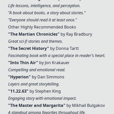
Life lessons, intelligence, and perception.
"A book about books, a story about stories."
"Everyone should read it at least once."
Other Highly Recommended Books
"The Martian Chronicles"
by Ray Bradbury
Great sci-fi stories and themes.
"The Secret History"
by Donna Tartt
Fascinating book with a special place in reader’s heart.
"
Into Thin Air
"
by Jon Krakauer
Compelling and emotional read.
"
Hyperion
"
by Dan Simmons
Layers and great storytelling.
"
11.22.63
"
by Stephen King
Engaging story with emotional impact.
"The Master and Margarita"
by Mikhail Bulgakov
A standout among favorites throughout life.