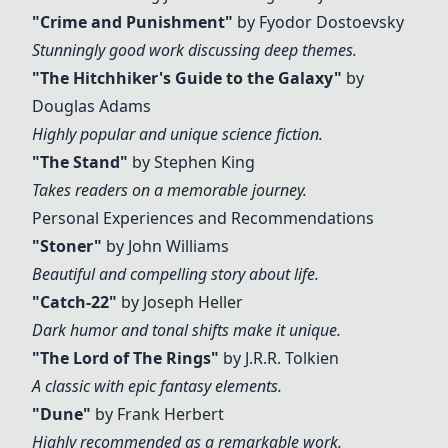
"
Crime and Punishment
"
by Fyodor Dostoevsky
Stunningly good work discussing deep themes.
"The Hitchhiker's Guide to the Galaxy"
by
Douglas Adams
Highly popular and unique science fiction.
"The Stand"
by Stephen King
Takes readers on a memorable journey.
Personal Experiences and Recommendations
"Stoner"
by John Williams
Beautiful and compelling story about life.
"Catch-22"
by Joseph Heller
Dark humor and tonal shifts make it unique.
"The Lord of The Rings"
by J.R.R. Tolkien
A classic with epic fantasy elements.
"Dune"
by Frank Herbert
Highly recommended as a remarkable work.