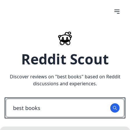
Reddit Scout
Discover reviews on "
best books
" based on Reddit
discussions and experiences.