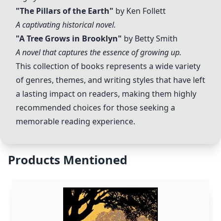
"The Pillars of the Earth"
by Ken Follett
A captivating historical novel.
"A Tree Grows in Brooklyn"
by Betty Smith
A novel that captures the essence of growing up.
This collection of books represents a wide variety
of genres, themes, and writing styles that have left
a lasting impact on readers, making them highly
recommended choices for those seeking a
memorable reading experience.
Products Mentioned