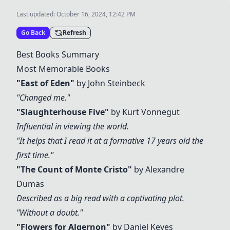
Last updated:
October 16, 2024, 12:42 PM
Go Back
Refresh
Best Books Summary
Most Memorable Books
"
East of Eden
"
by John Steinbeck
"Changed me."
"
Slaughterhouse Five
"
by Kurt Vonnegut
Influential in viewing the world.
"It helps that I read it at a formative 17 years old the
first time."
"The Count of Monte Cristo"
by Alexandre
Dumas
Described as a big read with a captivating plot.
"Without a doubt."
"
Flowers for Algernon
"
by Daniel Keyes