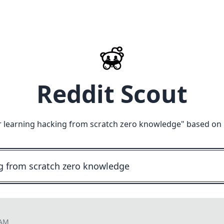
Reddit Scout
r learning hacking from scratch zero knowledge
" based on 
 AM