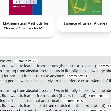
Mathematical Methods for
Essence of Linear Algebra
Physical Sciences by Mary
L. Boas
ete zero
Comments:
22
But i want to learn it from scratch (thanks to kurzgesagt)
Commen
 starting from absolute scratch? As in literally zero knowledge abo
ing for hacking from scratch to advance
Comments:
13
eaning person who has absolutely zero experience or knowledge of fi
 starting from absolute scratch? As in literally zero knowledge abo
But i want to learn it from scratch (thanks to naval)
Comments:
3
ledge from sources that aren't books
Comments:
5
But i want to learn all of it from scratch (thanks to kurzgesagt)
C
 someone who wants to learn German from scratch
Comments:
8