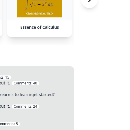
Essence of Calculus
Advanced Problems b
Siklos
ts:
15
ut it.
Comments:
40
rearms to learn/get started?
ut it.
Comments:
24
omments:
5