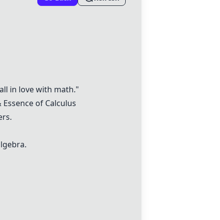
ll in love with math."
&
Essence of Calculus
rs.
algebra.