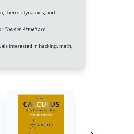
ism, thermodynamics, and
or
Themen Aktuell
are
uals interested in hacking, math,