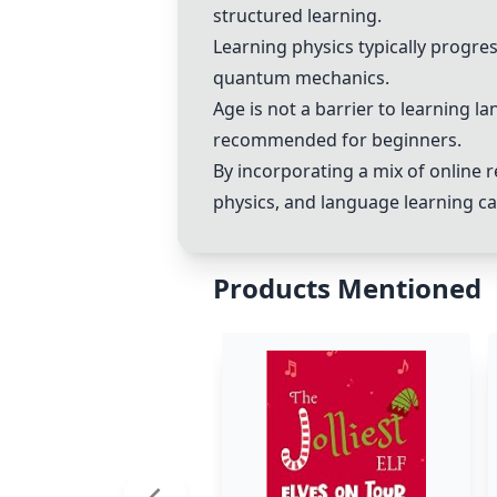
structured learning.
Learning physics typically progr
quantum mechanics.
Age is not a barrier to learning 
recommended for beginners.
By incorporating a mix of online r
physics, and language learning ca
Products Mentioned