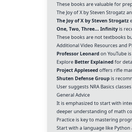
These books are valuable for prep
The Joy of X by Steven Strogatz a
The Joy of X by Steven Strogatz
e
One, Two, Three... Infinity
is rec
These books are not textbooks bu
Additional Video Resources and P
Professor Leonard
on YouTube is
Explore
Better Explained
for deta
Project Appleseed
offers rifle m
Shuten Defense Group
is recomm
User suggests NRA Basics classes 
General Advice
It is emphasized to start with int
deeper understanding of math co
Practice is key to mastering pro
Start with a language like Python 