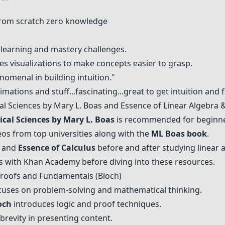
from scratch zero knowledge
e learning and mastery challenges.
s visualizations to make concepts easier to grasp.
nomenal in building intuition."
ations and stuff...fascinating...great to get intuition and fa
l Sciences by Mary L. Boas
and
Essence of Linear Algebra
cal Sciences by Mary L. Boas
is recommended for beginne
os from top universities along with the
ML Boas book
.
and
Essence of Calculus
before and after studying linear 
s with
Khan Academy
before diving into these resources.
Proofs and Fundamentals (Bloch)
uses on problem-solving and mathematical thinking.
och
introduces logic and proof techniques.
 brevity in presenting content.