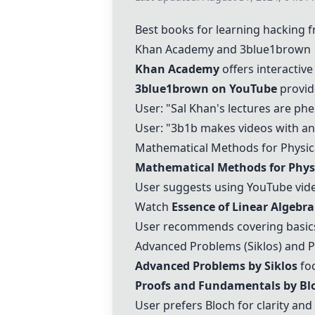
Best books for learning hacking 
Khan Academy
and 3blue1brown
Khan Academy
offers interactiv
3blue1brown on YouTube
provide
User: "Sal Khan's lectures are phe
User: "3b1b makes videos with anim
Mathematical Methods for Physica
Mathematical Methods for Physi
User suggests using YouTube vide
Watch
Essence of Linear Algebra
User recommends covering basic
Advanced Problems (Siklos) and 
Advanced Problems by Siklos
foc
Proofs and Fundamentals by Bl
User prefers Bloch for clarity and