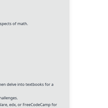
spects of math.
then delve into textbooks for a
hallenges.
are, edx, or FreeCodeCamp for