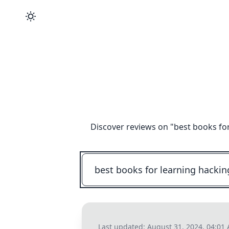
Discover reviews on "
best books fo
Last updated:
August 31, 2024, 04:01