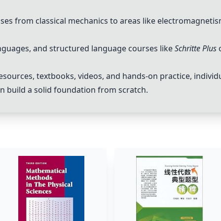
esses from classical mechanics to areas like electromagnet
languages, and structured language courses like
Schritte Plus
esources, textbooks, videos, and hands-on practice, individ
n build a solid foundation from scratch.