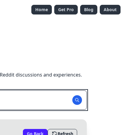
Home
Get Pro
Blog
About
Reddit discussions and experiences.
Go Back
Refresh