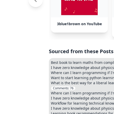
3blue1brown on YouTube
Sourced from these Posts
Best book to learn maths from compl
I have zero knowledge about physics. 
Where can I learn programming if I'm
Want to start learning python learn
What is the best way for a liberal l
Comments:
76
Where can I learn programming if I'm
I have zero knowledge about physics. 
Workflow for learning technical know
I have zero knowledge about physics. 
Learning book recommendations for