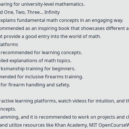
aring for university-level mathematics.
nd
One, Two, Three... Infinity
xplains fundamental math concepts in an engaging way.
ommended as an inspiring book that showcases different a
t provide a good entry into the world of math.
latforms
 recommended for learning concepts.
iled explanations of math topics.
arksmanship training for beginners.
ended for inclusive firearms training.
for firearm handling and safety.
eractive learning platforms, watch videos for intuition, and 
ncepts.
gramming, and it is recommended to work on projects and c
and utilize resources like
Khan Academy
, MIT OpenCourseW