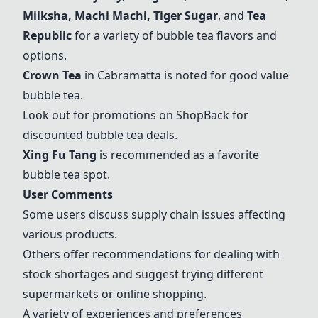
Milksha, Machi Machi,
Tiger Sugar
, and
Tea
Republic
for a variety of bubble tea flavors and
options.
Crown Tea
in Cabramatta is noted for good value
bubble tea.
Look out for promotions on ShopBack for
discounted bubble tea deals.
Xing Fu Tang
is recommended as a favorite
bubble tea spot.
User Comments
Some users discuss supply chain issues affecting
various products.
Others offer recommendations for dealing with
stock shortages and suggest trying different
supermarkets or online shopping.
A variety of experiences and preferences