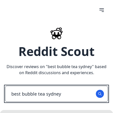
Reddit Scout
Discover reviews on "
best bubble tea sydney
" based
on Reddit discussions and experiences.