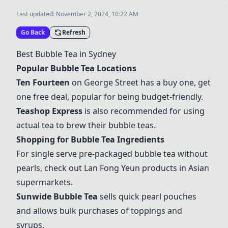
Last updated:
November 2, 2024, 10:22 AM
Go Back
Refresh
Best Bubble Tea in Sydney
Popular Bubble Tea Locations
Ten Fourteen
on George Street has a buy one, get
one free deal, popular for being budget-friendly.
Teashop Express
is also recommended for using
actual tea to brew their bubble teas.
Shopping for Bubble Tea Ingredients
For single serve pre-packaged bubble tea without
pearls, check out Lan Fong Yeun products in Asian
supermarkets.
Sunwide Bubble Tea
sells quick pearl pouches
and allows bulk purchases of toppings and
syrups.