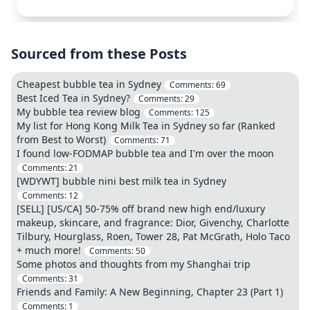
Sourced from these Posts
Cheapest bubble tea in Sydney
Comments:
69
Best Iced Tea in Sydney?
Comments:
29
My bubble tea review blog
Comments:
125
My list for Hong Kong Milk Tea in Sydney so far (Ranked
from Best to Worst)
Comments:
71
I found low-FODMAP bubble tea and I'm over the moon
Comments:
21
[WDYWT] bubble nini best milk tea in Sydney
Comments:
12
[SELL] [US/CA] 50-75% off brand new high end/luxury
makeup, skincare, and fragrance: Dior, Givenchy, Charlotte
Tilbury, Hourglass, Roen, Tower 28, Pat McGrath, Holo Taco
+ much more!
Comments:
50
Some photos and thoughts from my Shanghai trip
Comments:
31
Friends and Family: A New Beginning, Chapter 23 (Part 1)
Comments:
1