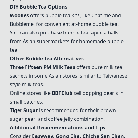
DIY Bubble Tea Options
Woolies
offers bubble tea kits, like
Chatime
and
Bubbleme
, for convenient at-home bubble tea.
You can also purchase bubble tea tapioca balls
from Asian supermarkets for homemade bubble
tea.
Other Bubble Tea Alternatives
Three Fifteen PM Milk Teas
offers pure milk tea
sachets in some Asian stores, similar to Taiwanese
style milk teas.
Online stores like
BBTClub
sell popping pearls in
small batches.
Tiger Sugar
is recommended for their brown
sugar pearl and coffee jelly combination.
Additional Recommendations and Tips
Consider
Easyway,
Gong Cha
, Chicha San Chen,