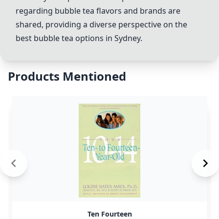
regarding bubble tea flavors and brands are
shared, providing a diverse perspective on the
best bubble tea options in Sydney.
Products Mentioned
Ten Fourteen