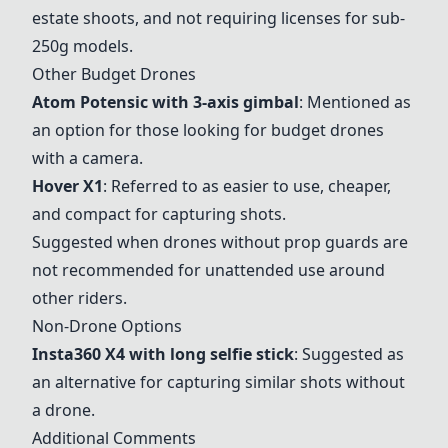
estate shoots, and not requiring licenses for sub-
250g models.
Other Budget Drones
Atom Potensic with 3-axis gimbal
: Mentioned as
an option for those looking for budget drones
with a camera.
Hover X1
: Referred to as easier to use, cheaper,
and compact for capturing shots.
Suggested when drones without prop guards are
not recommended for unattended use around
other riders.
Non-Drone Options
Insta360 X4 with long selfie stick
: Suggested as
an alternative for capturing similar shots without
a drone.
Additional Comments