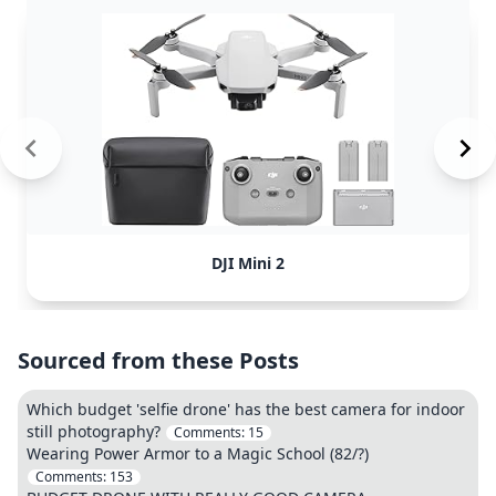
DJI Mini 2
Sourced from these Posts
Which budget 'selfie drone' has the best camera for indoor
still photography?
Comments:
15
Wearing Power Armor to a Magic School (82/?)
Comments:
153