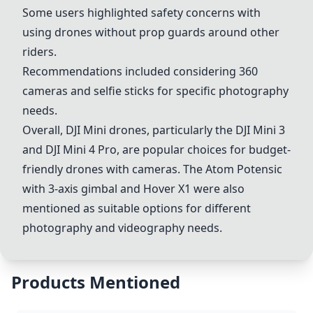
Some users highlighted safety concerns with
using drones without prop guards around other
riders.
Recommendations included considering 360
cameras and selfie sticks for specific photography
needs.
Overall, DJI Mini drones, particularly the
DJI Mini 3
and
DJI Mini 4 Pro
, are popular choices for budget-
friendly drones with cameras. The
Atom Potensic
with 3-axis gimbal
and
Hover X1
were also
mentioned as suitable options for different
photography and videography needs.
Products Mentioned