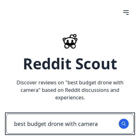
Reddit Scout
Discover reviews on "
best budget drone with
camera
" based on Reddit discussions and
experiences.