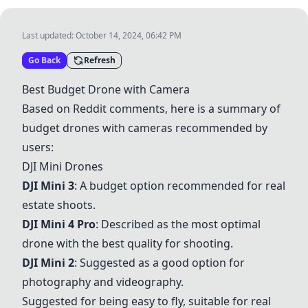
Last updated:
October 14, 2024, 06:42 PM
Go Back
Refresh
Best Budget Drone with Camera
Based on Reddit comments, here is a summary of
budget drones with cameras recommended by
users:
DJI Mini Drones
DJI Mini 3
: A budget option recommended for real
estate shoots.
DJI Mini 4 Pro
: Described as the most optimal
drone with the best quality for shooting.
DJI Mini 2
: Suggested as a good option for
photography and videography.
Suggested for being easy to fly, suitable for real