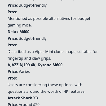
Price
: Budget-friendly
Pros
:
Mentioned as possible alternatives for budget
gaming mice.
Delux M600
Price
: Budget-friendly
Pros
:
Described as a Viper Mini clone shape, suitable for
fingertip and claw grips.
AJAZZ AJ199 4K, Kysona M600
Price
: Varies
Pros
:
Users are considering these options, with
questions around the worth of 4K features.
Attack Shark X3
Price
: Around $20