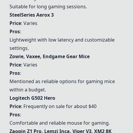
Suitable for long gaming sessions.
SteelSeries Aerox 3
Price
: Varies
Pros
:
Lightweight with low latency and customizable
settings.
Zowie, Vaxee, Endgame Gear Mice
Price
: Varies
Pros
:
Mentioned as reliable options for gaming mice
within a budget.
Logitech G502 Hero
Price
: Frequently on sale for about $40
Pros
:
Comfortable and reliable mouse for gaming.
Zaopin Z1 Pro, Lemzi Inca, Viper V3, XM2 8K