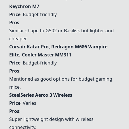
Keychron M7
Price
: Budget-friendly
Pros
:
Similar shape to G502 or Basilisk but lighter and
cheaper.
Corsair Katar Pro
,
Redragon M686 Vampire
Elite
,
Cooler Master MM311
Price
: Budget-friendly
Pros
:
Mentioned as good options for budget gaming
mice.
SteelSeries Aerox 3
Wireless
Price
: Varies
Pros
:
Super lightweight design with wireless
connectivity.