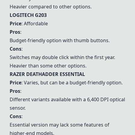
Heavier compared to other options.
LOGITECH G203
Price
: Affordable
Pros
:
Budget-friendly option with thumb buttons.
Cons
:
Switches may double click within the first year.
Heavier than some other options.
RAZER DEATHADDER ESSENTIAL
Price
: Varies, but can be a budget-friendly option.
Pros
:
Different variants available with a 6,400 DPI optical
sensor.
Cons
:
Essential version may lack some features of
higher-end models.