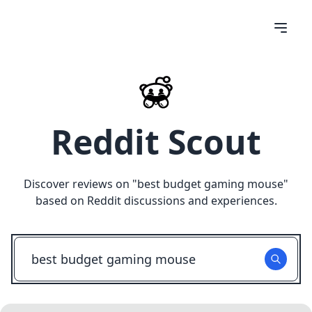
Reddit Scout
Discover reviews on "
best budget gaming mouse
"
based on Reddit discussions and experiences.