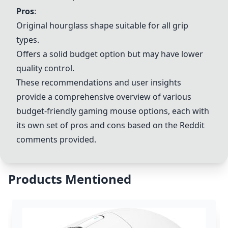
Pros
:
Original hourglass shape suitable for all grip
types.
Offers a solid budget option but may have lower
quality control.
These recommendations and user insights
provide a comprehensive overview of various
budget-friendly gaming mouse options, each with
its own set of pros and cons based on the Reddit
comments provided.
Products Mentioned