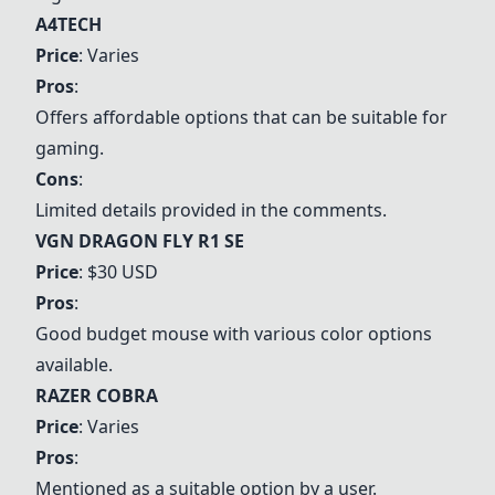
A4TECH
Price
: Varies
Pros
:
Offers affordable options that can be suitable for
gaming.
Cons
:
Limited details provided in the comments.
VGN DRAGON FLY R1 SE
Price
: $30 USD
Pros
:
Good budget mouse with various color options
available.
RAZER COBRA
Price
: Varies
Pros
:
Mentioned as a suitable option by a user.