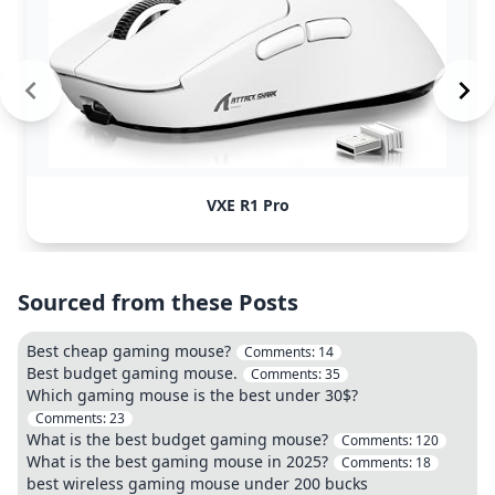
VXE R1 Pro
Sourced from these Posts
Best cheap gaming mouse?
Comments:
14
Best budget gaming mouse.
Comments:
35
Which gaming mouse is the best under 30$?
Comments:
23
What is the best budget gaming mouse?
Comments:
120
What is the best gaming mouse in 2025?
Comments:
18
best wireless gaming mouse under 200 bucks