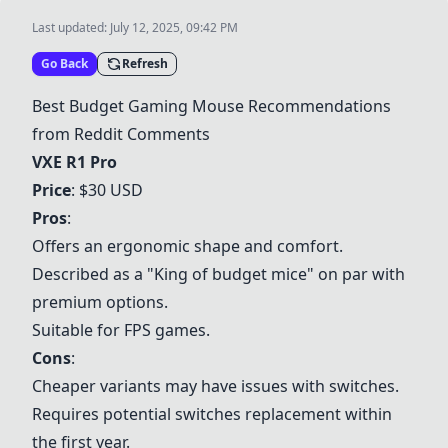
Last updated:
July 12, 2025, 09:42 PM
Go Back
Refresh
Best Budget Gaming Mouse Recommendations
from Reddit Comments
VXE R1 Pro
Price
: $30 USD
Pros
:
Offers an ergonomic shape and comfort.
Described as a "King of budget mice" on par with
premium options.
Suitable for FPS games.
Cons
:
Cheaper variants may have issues with switches.
Requires potential switches replacement within
the first year.