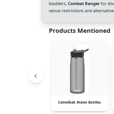
bladders,
Combat Ranger
for dis
venue restrictions and alternativ
Products Mentioned
Camelbak Water Bottles