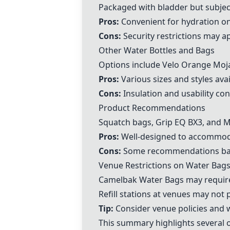
Packaged with bladder but subject
Pros:
Convenient for hydration on
Cons:
Security restrictions may ap
Other Water Bottles and Bags
Options include
Velo Orange Moj
Pros:
Various sizes and styles avai
Cons:
Insulation and usability co
Product Recommendations
Squatch bags
,
Grip EQ BX3
, and M
Pros:
Well-designed to accommod
Cons:
Some recommendations base
Venue Restrictions on Water Bag
Camelbak Water Bag
s may requir
Refill stations at venues may not 
Tip:
Consider venue policies and 
This summary highlights several o