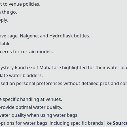
 to venue policies.
 the go.
ply.
ave cage
, Nalgene, and
Hydroflask
bottles.
lable.
ncerns for certain models.
ystery Ranch Golf Mahal are highlighted for their water bla
ate water bladders.
d on personal preferences without detailed pros and con
s
e specific handling at venues.
provide optimal water quality.
water quality when using water bags.
ptions for water bags, including specific brands like
Sourc