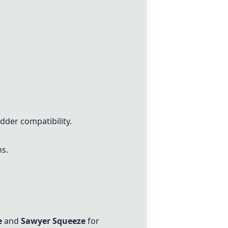
dder compatibility.
s.
e
and
Sawyer Squeeze
for