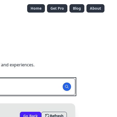
Home
Get Pro
Blog
About
 and experiences.
Go Back
Refresh