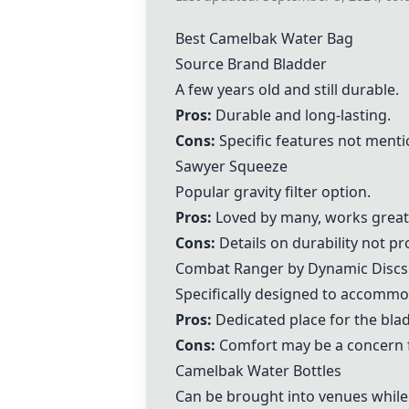
Best
Camelbak Water Bag
Source
Brand Bladder
A few years old and still durable.
Pros:
Durable and long-lasting.
Cons:
Specific features not menti
Sawyer Squeeze
Popular gravity filter option.
Pros:
Loved by many, works great
Cons:
Details on durability not pr
Combat Ranger
by Dynamic Discs
Specifically designed to accommo
Pros:
Dedicated place for the bladd
Cons:
Comfort may be a concern 
Camelbak Water Bottles
Can be brought into venues while