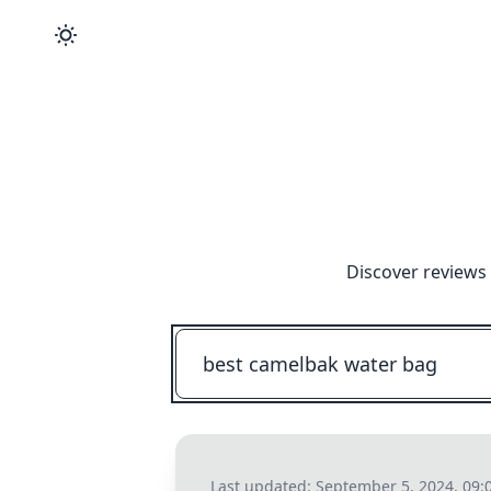
Discover reviews 
Last updated:
September 5, 2024, 09: