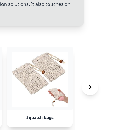
on solutions. It also touches on
Squatch bags
Grip EQ BX3