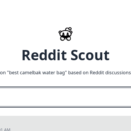
Reddit Scout
on "
best camelbak water bag
" based on Reddit discussions
01 AM