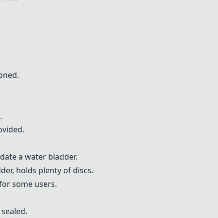
oned.
.
ovided.
date a water bladder.
er, holds plenty of discs.
for some users.
 sealed.