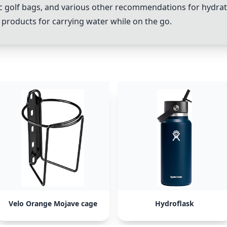
c golf bags, and various other recommendations for hydrati
e products for carrying water while on the go.
Velo Orange Mojave cage
Hydroflask