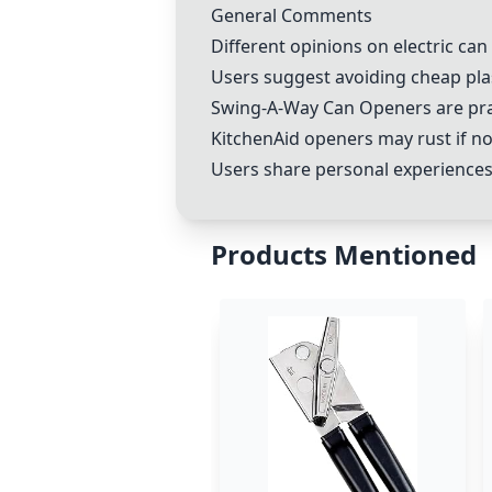
General Comments
Different opinions on electric ca
Users suggest avoiding cheap pla
Swing-A-Way Can Opener
s are pr
KitchenAid openers may rust if n
Users share personal experiences 
Products Mentioned