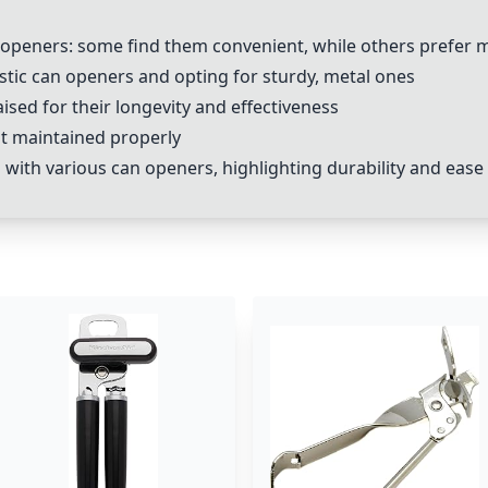
n openers: some find them convenient, while others prefer 
stic can openers and opting for sturdy, metal ones
aised for their longevity and effectiveness
ot maintained properly
with various can openers, highlighting durability and ease