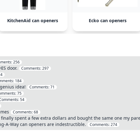
KitchenAid can openers
Ecko can openers
ments:
256
HIS door.
Comments:
297
74
mments:
184
genius idea!
Comments:
71
omments:
75
Comments:
54
times
Comments:
68
 I finally spent a few extra dollars and bought the same one my par
ng-A-Way can openers are indestructible.
Comments:
274