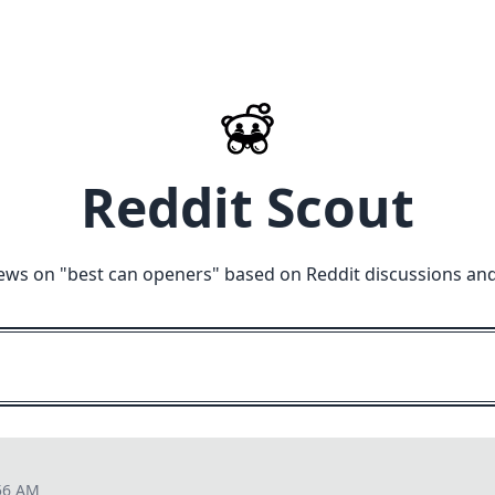
Reddit Scout
ews on "
best can openers
" based on Reddit discussions an
56 AM