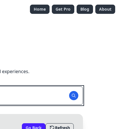
Home
Get Pro
Blog
About
d experiences.
Go Back
Refresh