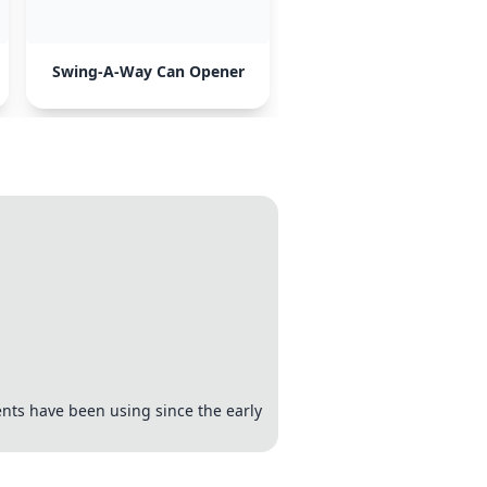
Swing-A-Way Can Opener
ents have been using since the early