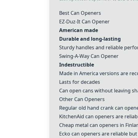
Best Can Openers
EZ-Duz-It Can Opener
American made
Durable and long-lasting
Sturdy handles and reliable perf
Swing-A-Way Can Opener
Indestructible
Made in America versions are r
Lasts for decades
Can open cans without leaving s
Other Can Openers
Regular old hand crank can opene
KitchenAid can openers
are reliab
Cheap metal can openers in Finla
Ecko can openers
are reliable bu