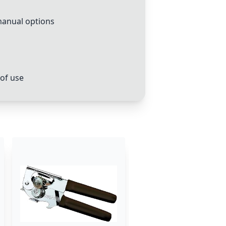
manual options
 of use