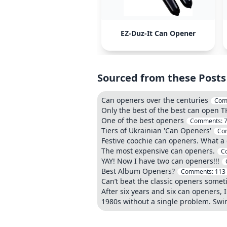
EZ-Duz-It Can Opener
Sourced from these Posts
Can openers over the centuries
Com
Only the best of the best can open T
One of the best openers
Comments:
Tiers of Ukrainian 'Can Openers'
Co
Festive coochie can openers. What a 
The most expensive can openers.
C
YAY! Now I have two can openers!!!
Best Album Openers?
Comments:
113
Can’t beat the classic openers some
After six years and six can openers,
1980s without a single problem. Swi