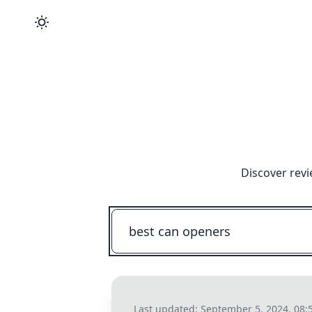
Discover revi
Last updated:
September 5, 2024, 08: