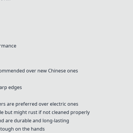
ormance
ecommended over new Chinese ones
harp edges
rs are preferred over electric ones
le but might rust if not cleaned properly
nd are durable and long-lasting
t tough on the hands