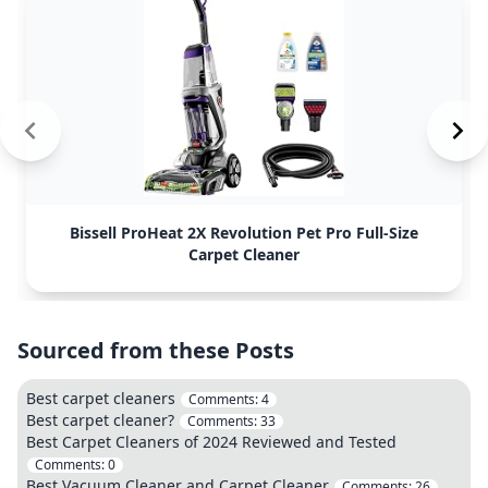
Bissell ProHeat 2X Revolution Pet Pro Full-Size
Carpet Cleaner
Sourced from these Posts
Best carpet cleaners
Comments:
4
Best carpet cleaner?
Comments:
33
Best Carpet Cleaners of 2024 Reviewed and Tested
Comments:
0
Best Vacuum Cleaner and Carpet Cleaner
Comments:
26