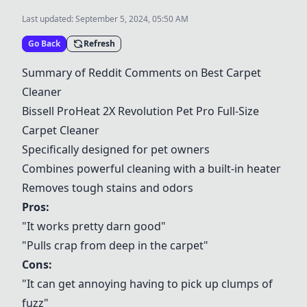
Last updated:
September 5, 2024, 05:50 AM
Go Back
Refresh
Summary of Reddit Comments on Best Carpet
Cleaner
Bissell ProHeat 2X Revolution Pet Pro Full-Size
Carpet Cleaner
Specifically designed for pet owners
Combines powerful cleaning with a built-in heater
Removes tough stains and odors
Pros:
"It works pretty darn good"
"Pulls crap from deep in the carpet"
Cons:
"It can get annoying having to pick up clumps of
fuzz"