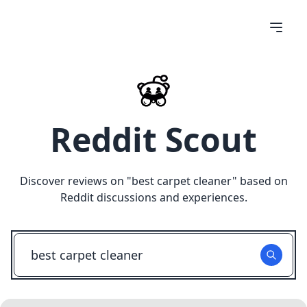
Reddit Scout
Discover reviews on "
best carpet cleaner
" based on
Reddit discussions and experiences.