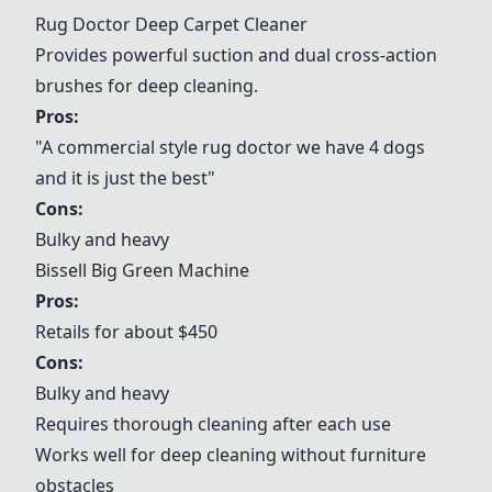
Rug Doctor Deep Carpet Cleaner
Provides powerful suction and dual cross-action
brushes for deep cleaning.
Pros:
"A commercial style rug doctor we have 4 dogs
and it is just the best"
Cons:
Bulky and heavy
Bissell Big Green Machine
Pros:
Retails for about $450
Cons:
Bulky and heavy
Requires thorough cleaning after each use
Works well for deep cleaning without furniture
obstacles