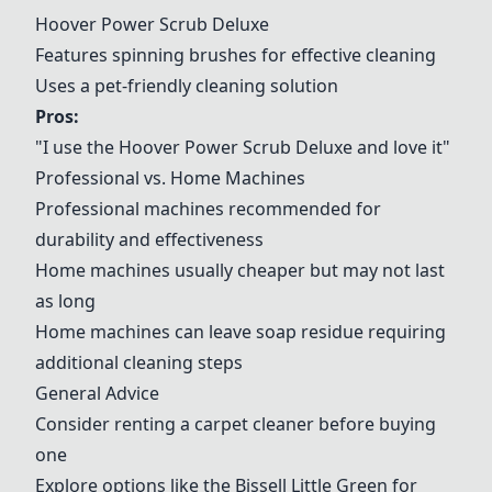
Hoover Power Scrub Deluxe
Features spinning brushes for effective cleaning
Uses a pet-friendly cleaning solution
Pros:
"I use the
Hoover Power Scrub Deluxe
and love it"
Professional vs. Home Machines
Professional machines recommended for
durability and effectiveness
Home machines usually cheaper but may not last
as long
Home machines can leave soap residue requiring
additional cleaning steps
General Advice
Consider renting a carpet cleaner before buying
one
Explore options like the Bissell Little Green for