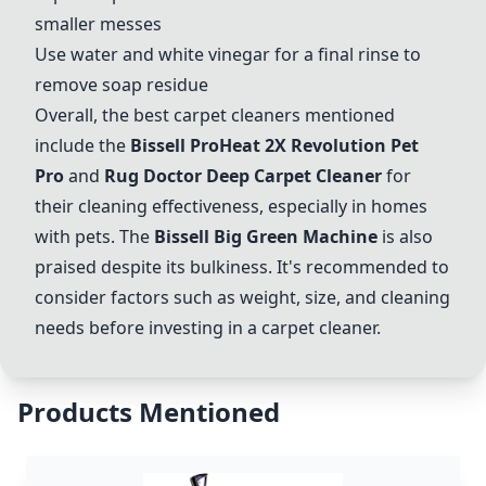
smaller messes
Use water and white vinegar for a final rinse to
remove soap residue
Overall, the best carpet cleaners mentioned
include the
Bissell ProHeat 2X Revolution Pet
Pro
and
Rug Doctor Deep Carpet Cleaner
for
their cleaning effectiveness, especially in homes
with pets. The
Bissell Big Green Machine
is also
praised despite its bulkiness. It's recommended to
consider factors such as weight, size, and cleaning
needs before investing in a carpet cleaner.
Products Mentioned