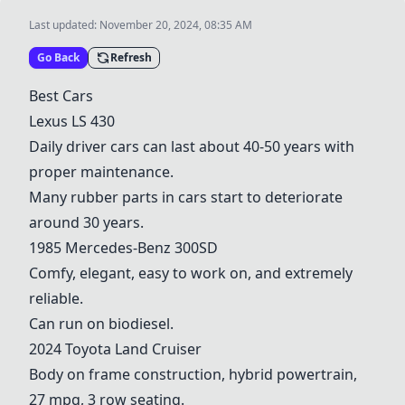
Last updated:
November 20, 2024, 08:35 AM
Go Back
Refresh
Best Cars
Lexus LS 430
Daily driver cars can last about 40-50 years with
proper maintenance.
Many rubber parts in cars start to deteriorate
around 30 years.
1985 Mercedes-Benz 300SD
Comfy, elegant, easy to work on, and extremely
reliable.
Can run on biodiesel.
2024 Toyota
Land Cruiser
Body on frame construction, hybrid powertrain,
27 mpg, 3 row seating.