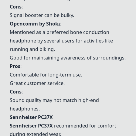
Cons
:
Signal booster can be bulky.
Opencomm by Shokz
Mentioned as a preferred bone conduction
headphone by several users for activities like
running and biking.
Good for maintaining awareness of surroundings.
Pros
:
Comfortable for long-term use.
Great customer service.
Cons
:
Sound quality may not match high-end
headphones.
Sennheiser PC37X
Sennheiser PC37X
recommended for comfort
during extended wear.