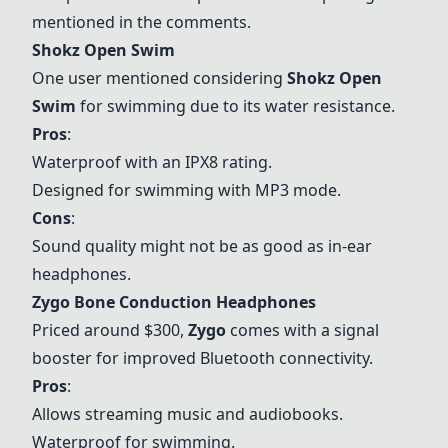
mentioned in the comments.
Shokz Open Swim
One user mentioned considering
Shokz Open
Swim
for swimming due to its water resistance.
Pros
:
Waterproof with an IPX8 rating.
Designed for swimming with MP3 mode.
Cons
:
Sound quality might not be as good as in-ear
headphones.
Zygo Bone Conduction Headphones
Priced around $300,
Zygo
comes with a signal
booster for improved Bluetooth connectivity.
Pros
:
Allows streaming music and audiobooks.
Waterproof for swimming.