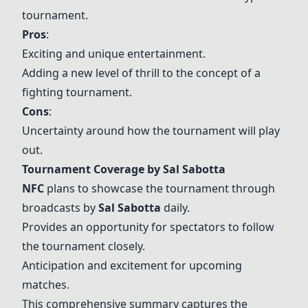
tournament.
Pros
:
Exciting and unique entertainment.
Adding a new level of thrill to the concept of a
fighting tournament.
Cons
:
Uncertainty around how the tournament will play
out.
Tournament Coverage by Sal Sabotta
NFC
plans to showcase the tournament through
broadcasts by
Sal Sabotta
daily.
Provides an opportunity for spectators to follow
the tournament closely.
Anticipation and excitement for upcoming
matches.
This comprehensive summary captures the