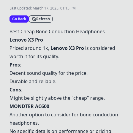
Last updated:
March 17, 2025, 01:15 PM
Go Back
Refresh
Best Cheap Bone Conduction Headphones
Lenovo X3 Pro
Priced around 1k,
Lenovo X3 Pro
is considered
worth it for its quality.
Pros
:
Decent sound quality for the price.
Durable and reliable.
Cons
:
Might be slightly above the "cheap" range.
MONDTER AC600
Another option to consider for bone conduction
headphones.
No specific details on performance or pricing