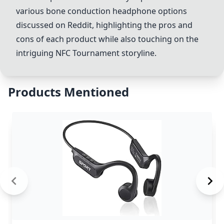
various bone conduction headphone options
discussed on Reddit, highlighting the pros and
cons of each product while also touching on the
intriguing NFC Tournament storyline.
Products Mentioned