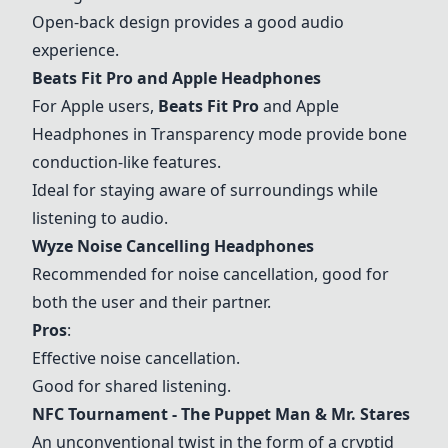
Open-back design provides a good audio
experience.
Beats Fit Pro
and
Apple Headphones
For Apple users,
Beats Fit Pro
and
Apple
Headphones
in Transparency mode provide bone
conduction-like features.
Ideal for staying aware of surroundings while
listening to audio.
Wyze Noise Cancelling Headphones
Recommended for noise cancellation, good for
both the user and their partner.
Pros
:
Effective noise cancellation.
Good for shared listening.
NFC Tournament - The Puppet Man & Mr. Stares
An unconventional twist in the form of a cryptid