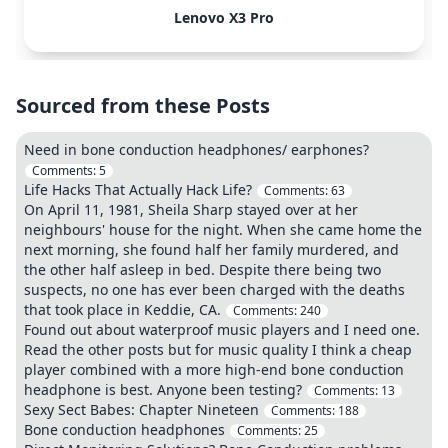
Lenovo X3 Pro
Sourced from these Posts
Need in bone conduction headphones/ earphones?
Comments:
5
Life Hacks That Actually Hack Life?
Comments:
63
On April 11, 1981, Sheila Sharp stayed over at her
neighbours' house for the night. When she came home the
next morning, she found half her family murdered, and
the other half asleep in bed. Despite there being two
suspects, no one has ever been charged with the deaths
that took place in Keddie, CA.
Comments:
240
Found out about waterproof music players and I need one.
Read the other posts but for music quality I think a cheap
player combined with a more high-end bone conduction
headphone is best. Anyone been testing?
Comments:
13
Sexy Sect Babes: Chapter Nineteen
Comments:
188
Bone conduction headphones
Comments:
25