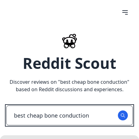
Reddit Scout
Discover reviews on "
best cheap bone conduction
"
based on Reddit discussions and experiences.