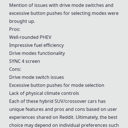
Mention of issues with drive mode switches and
excessive button pushes for selecting modes were
brought up.
Pros:
Well-rounded PHEV
Impressive fuel efficiency
Drive modes functionality
SYNC 4 screen
Cons:
Drive mode switch issues
Excessive button pushes for mode selection
Lack of physical climate controls
Each of these hybrid SUV/crossover cars has
unique features and pros and cons based on user
experiences shared on Reddit. Ultimately, the best
choice may depend on individual preferences such