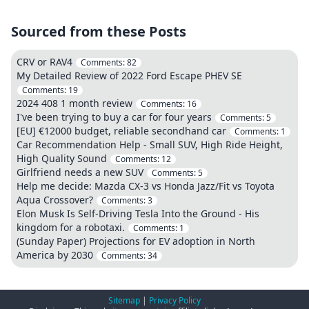
Sourced from these Posts
CRV or RAV4
Comments:
82
My Detailed Review of 2022 Ford Escape PHEV SE
Comments:
19
2024 408 1 month review
Comments:
16
I've been trying to buy a car for four years
Comments:
5
[EU] €12000 budget, reliable secondhand car
Comments:
1
Car Recommendation Help - Small SUV, High Ride Height,
High Quality Sound
Comments:
12
Girlfriend needs a new SUV
Comments:
5
Help me decide: Mazda CX-3 vs Honda Jazz/Fit vs Toyota
Aqua Crossover?
Comments:
3
Elon Musk Is Self-Driving Tesla Into the Ground - His
kingdom for a robotaxi.
Comments:
1
(Sunday Paper) Projections for EV adoption in North
America by 2030
Comments:
34
Sitemap
|
Privacy Policy