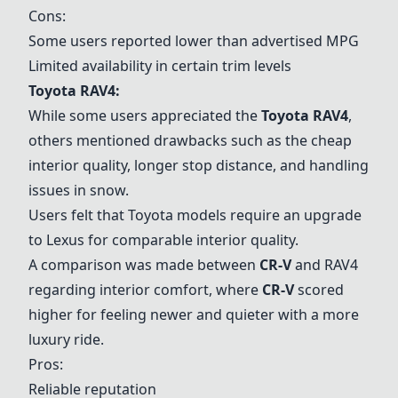
Cons:
Some users reported lower than advertised MPG
Limited availability in certain trim levels
Toyota RAV4:
While some users appreciated the
Toyota RAV4
,
others mentioned drawbacks such as the cheap
interior quality, longer stop distance, and handling
issues in snow.
Users felt that Toyota models require an upgrade
to Lexus for comparable interior quality.
A comparison was made between
CR-V
and RAV4
regarding interior comfort, where
CR-V
scored
higher for feeling newer and quieter with a more
luxury ride.
Pros:
Reliable reputation