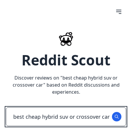
Reddit Scout
Discover reviews on "
best cheap hybrid suv or
crossover car
" based on Reddit discussions and
experiences.