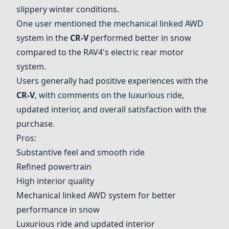
slippery winter conditions.
One user mentioned the mechanical linked AWD
system in the
CR-V
performed better in snow
compared to the RAV4's electric rear motor
system.
Users generally had positive experiences with the
CR-V
, with comments on the luxurious ride,
updated interior, and overall satisfaction with the
purchase.
Pros:
Substantive feel and smooth ride
Refined powertrain
High interior quality
Mechanical linked AWD system for better
performance in snow
Luxurious ride and updated interior