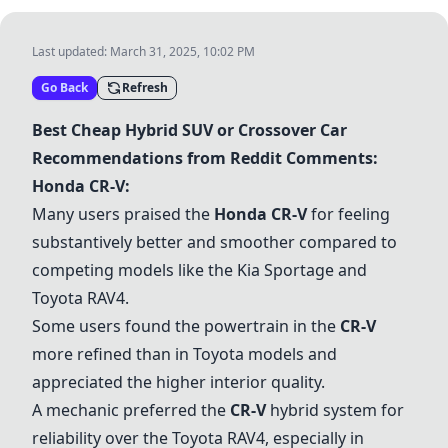
Last updated:
March 31, 2025, 10:02 PM
Go Back
Refresh
Best Cheap Hybrid SUV or Crossover Car
Recommendations from Reddit Comments:
Honda CR-V
:
Many users praised the
Honda CR-V
for feeling
substantively better and smoother compared to
competing models like the Kia Sportage and
Toyota RAV4.
Some users found the powertrain in the
CR-V
more refined than in Toyota models and
appreciated the higher interior quality.
A mechanic preferred the
CR-V
hybrid system for
reliability over the Toyota RAV4, especially in