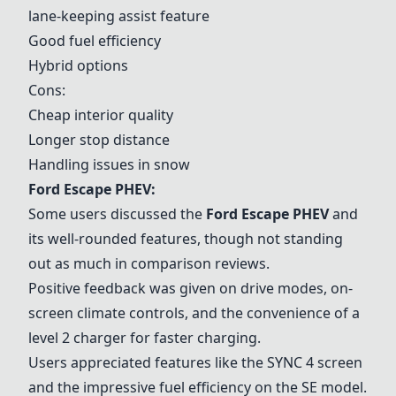
lane-keeping assist feature
Good fuel efficiency
Hybrid options
Cons:
Cheap interior quality
Longer stop distance
Handling issues in snow
Ford Escape PHEV:
Some users discussed the
Ford Escape PHEV
and
its well-rounded features, though not standing
out as much in comparison reviews.
Positive feedback was given on drive modes, on-
screen climate controls, and the convenience of a
level 2 charger for faster charging.
Users appreciated features like the SYNC 4 screen
and the impressive fuel efficiency on the SE model.