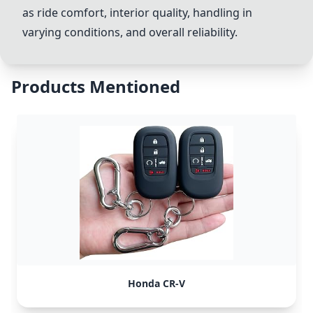
as ride comfort, interior quality, handling in
varying conditions, and overall reliability.
Products Mentioned
Honda CR-V