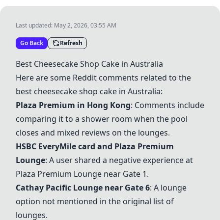
Last updated:
May 2, 2026, 03:55 AM
Go Back
Refresh
Best Cheesecake Shop Cake in Australia
Here are some Reddit comments related to the
best cheesecake shop cake in Australia:
Plaza Premium in Hong Kong
: Comments include
comparing it to a shower room when the pool
closes and mixed reviews on the lounges.
HSBC EveryMile card and Plaza Premium
Lounge
: A user shared a negative experience at
Plaza Premium Lounge near Gate 1.
Cathay Pacific Lounge near Gate 6
: A lounge
option not mentioned in the original list of
lounges.