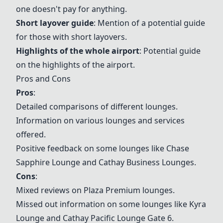
one doesn't pay for anything.
Short layover guide
: Mention of a potential guide
for those with short layovers.
Highlights of the whole airport
: Potential guide
on the highlights of the airport.
Pros and Cons
Pros
:
Detailed comparisons of different lounges.
Information on various lounges and services
offered.
Positive feedback on some lounges like
Chase
Sapphire Lounge
and Cathay Business Lounges.
Cons
:
Mixed reviews on Plaza Premium lounges.
Missed out information on some lounges like Kyra
Lounge and Cathay Pacific Lounge Gate 6.