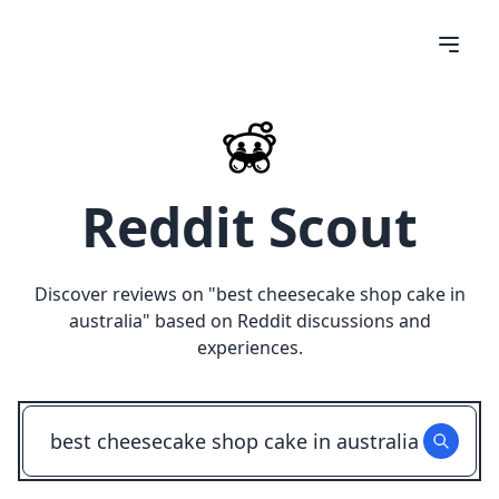
Reddit Scout
Discover reviews on "
best cheesecake shop cake in
australia
" based on Reddit discussions and
experiences.