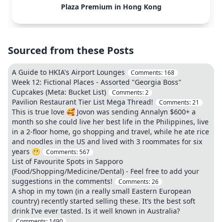
Plaza Premium in Hong Kong
Sourced from these Posts
A Guide to HKIA's Airport Lounges
Comments:
168
Week 12: Fictional Places - Assorted "Georgia Boss"
Cupcakes (Meta: Bucket List)
Comments:
2
Pavilion Restaurant Tier List Mega Thread!
Comments:
21
This is true love 🥰 Jovon was sending Annalyn $600+ a
month so she could live her best life in the Philippines, live
in a 2‑floor home, go shopping and travel, while he ate rice
and noodles in the US and lived with 3 roommates for six
years 😬
Comments:
567
List of Favourite Spots in Sapporo
(Food/Shopping/Medicine/Dental) - Feel free to add your
suggestions in the comments!
Comments:
26
A shop in my town (in a really small Eastern European
country) recently started selling these. It’s the best soft
drink I’ve ever tasted. Is it well known in Australia?
Comments:
1490