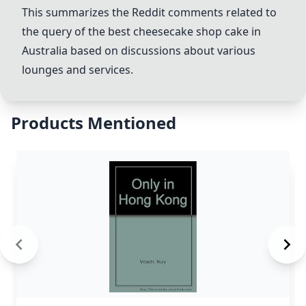
This summarizes the Reddit comments related to
the query of the best cheesecake shop cake in
Australia based on discussions about various
lounges and services.
Products Mentioned