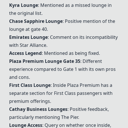
Kyra Lounge
: Mentioned as a missed lounge in
the original list.
Chase Sapphire Lounge
: Positive mention of the
lounge at gate 40.
Emirates Lounge
: Comment on its incompatibility
with Star Alliance.
Access Legend
: Mentioned as being fixed.
Plaza Premium Lounge Gate 35
: Different
experience compared to Gate 1 with its own pros
and cons.
First Class Lounge
: Inside Plaza Premium has a
separate section for First Class passengers with
premium offerings.
Cathay Business Lounges
: Positive feedback,
particularly mentioning The Pier.
Lounge Access
: Query on whether once inside,